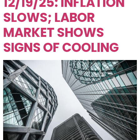
12/19/25: INFLATION
SLOWS; LABOR
MARKET SHOWS
SIGNS OF COOLING