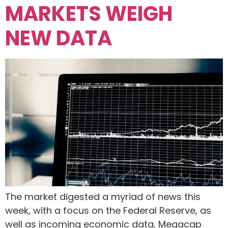
MARKETS WEIGH
NEW DATA
The market digested a myriad of news this
week, with a focus on the Federal Reserve, as
well as incoming economic data, Megacap