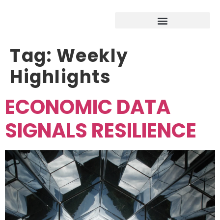
Tag:
Weekly
Highlights
ECONOMIC DATA
SIGNALS RESILIENCE