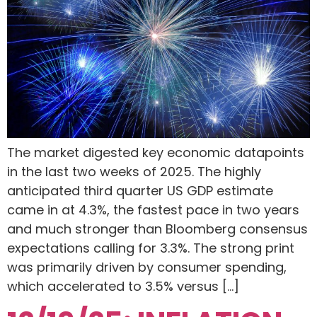
The market digested key economic datapoints
in the last two weeks of 2025. The highly
anticipated third quarter US GDP estimate
came in at 4.3%, the fastest pace in two years
and much stronger than Bloomberg consensus
expectations calling for 3.3%. The strong print
was primarily driven by consumer spending,
which accelerated to 3.5% versus […]