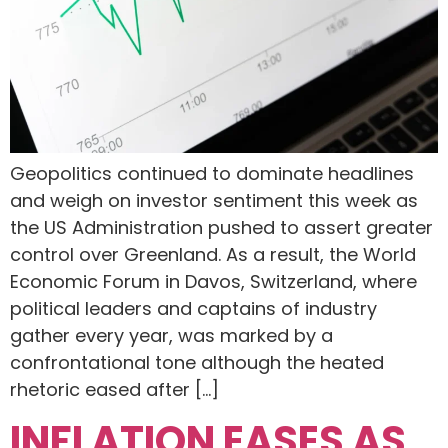
Geopolitics continued to dominate headlines
and weigh on investor sentiment this week as
the US Administration pushed to assert greater
control over Greenland. As a result, the World
Economic Forum in Davos, Switzerland, where
political leaders and captains of industry
gather every year, was marked by a
confrontational tone although the heated
rhetoric eased after […]
INFLATION EASES AS