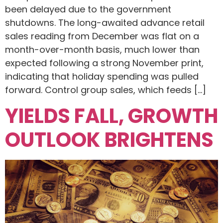
been delayed due to the government
shutdowns. The long-awaited advance retail
sales reading from December was flat on a
month-over-month basis, much lower than
expected following a strong November print,
indicating that holiday spending was pulled
forward. Control group sales, which feeds […]
YIELDS FALL, GROWTH
OUTLOOK BRIGHTENS