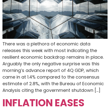
There was a plethora of economic data
releases this week with most indicating the
resilient economic backdrop remains in place.
Arguably the only negative surprise was this
morning’s advance report of 4Q GDP, which
came in at 1.4% compared to the consensus
estimate of 2.8%, with the Bureau of Economic
Analysis citing the government shutdown […]
INFLATION EASES