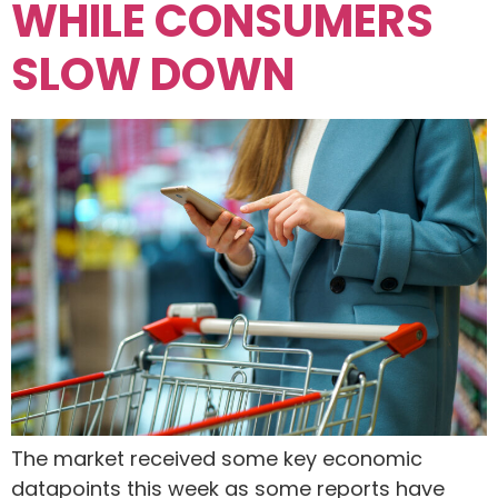
WHILE CONSUMERS
SLOW DOWN
The market received some key economic
datapoints this week as some reports have