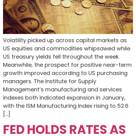
Volatility picked up across capital markets as
US equities and commodities whipsawed while
US treasury yields fell throughout the week.
Meanwhile, the prospect for positive near-term
growth improved according to US purchasing
managers. The Institute for Supply
Management’s manufacturing and services
indexes both indicated expansion in January,
with the ISM Manufacturing Index rising to 52.6
[…]
FED HOLDS RATES AS