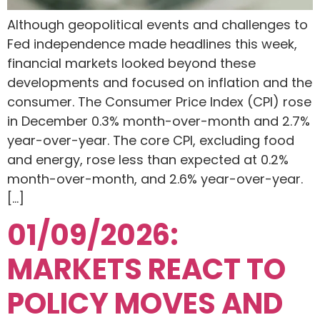
Although geopolitical events and challenges to
Fed independence made headlines this week,
financial markets looked beyond these
developments and focused on inflation and the
consumer. The Consumer Price Index (CPI) rose
in December 0.3% month-over-month and 2.7%
year-over-year. The core CPI, excluding food
and energy, rose less than expected at 0.2%
month-over-month, and 2.6% year-over-year.
[…]
01/09/2026:
MARKETS REACT TO
POLICY MOVES AND