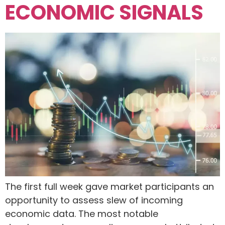
ECONOMIC SIGNALS
The first full week gave market participants an
opportunity to assess slew of incoming
economic data. The most notable