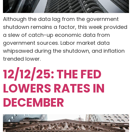
Although the data lag from the government
shutdown remains a factor, this week provided
a slew of catch-up economic data from
government sources. Labor market data
whipsawed during the shutdown, and inflation
trended lower.
12/12/25: THE FED
LOWERS RATES IN
DECEMBER