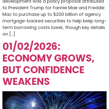
development was a policy proposal attributed
to President Trump for Fannie Mae and Freddie
Mac to purchase up to $200 billion of agency
mortgage-backed securities to help keep long-
term borrowing costs lower, though key details
on […]
01/02/2026:
ECONOMY GROWS,
BUT CONFIDENCE
WEAKENS