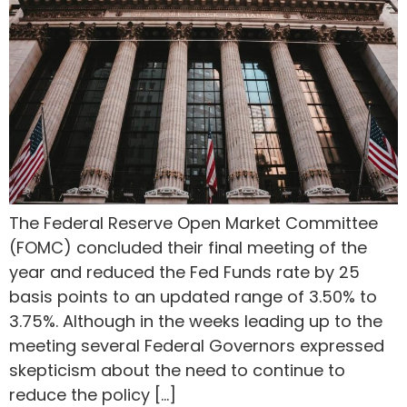
The Federal Reserve Open Market Committee
(FOMC) concluded their final meeting of the
year and reduced the Fed Funds rate by 25
basis points to an updated range of 3.50% to
3.75%. Although in the weeks leading up to the
meeting several Federal Governors expressed
skepticism about the need to continue to
reduce the policy […]