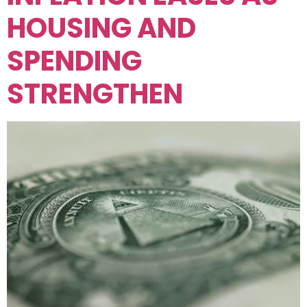
HOUSING AND
SPENDING
STRENGTHEN