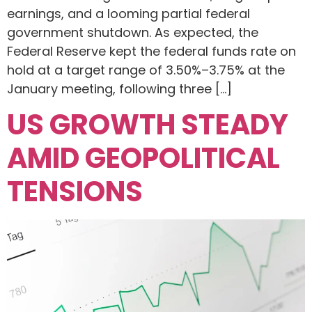
earnings, and a looming partial federal
government shutdown. As expected, the
Federal Reserve kept the federal funds rate on
hold at a target range of 3.50%–3.75% at the
January meeting, following three […]
US GROWTH STEADY
AMID GEOPOLITICAL
TENSIONS