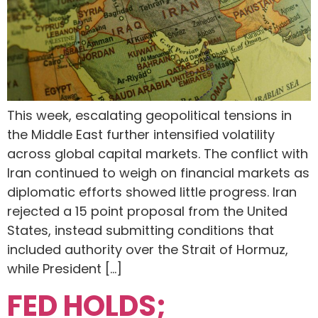
This week, escalating geopolitical tensions in
the Middle East further intensified volatility
across global capital markets. The conflict with
Iran continued to weigh on financial markets as
diplomatic efforts showed little progress. Iran
rejected a 15 point proposal from the United
States, instead submitting conditions that
included authority over the Strait of Hormuz,
while President […]
FED HOLDS;