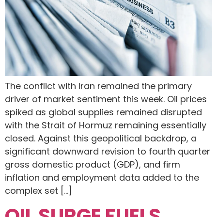
The conflict with Iran remained the primary
driver of market sentiment this week. Oil prices
spiked as global supplies remained disrupted
with the Strait of Hormuz remaining essentially
closed. Against this geopolitical backdrop, a
significant downward revision to fourth quarter
gross domestic product (GDP), and firm
inflation and employment data added to the
complex set […]
OIL SURGE FUELS