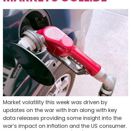
Market volatility this week was driven by
updates on the war with Iran along with key
data releases providing some insight into the
war’s impact on inflation and the US consumer.