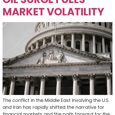
MARKET VOLATILITY
The conflict in the Middle East involving the U.S.
and Iran has rapidly shifted the narrative for
financial markets and the path forward for the