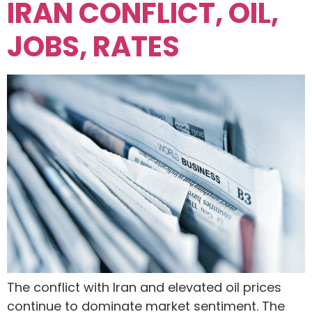
IRAN CONFLICT, OIL,
JOBS, RATES
The conflict with Iran and elevated oil prices
continue to dominate market sentiment. The