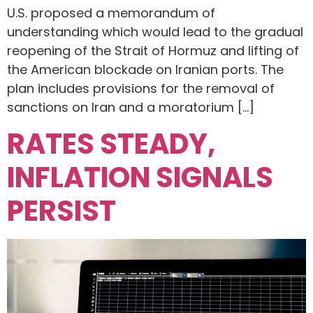
U.S. proposed a memorandum of
understanding which would lead to the gradual
reopening of the Strait of Hormuz and lifting of
the American blockade on Iranian ports. The
plan includes provisions for the removal of
sanctions on Iran and a moratorium […]
RATES STEADY,
INFLATION SIGNALS
PERSIST