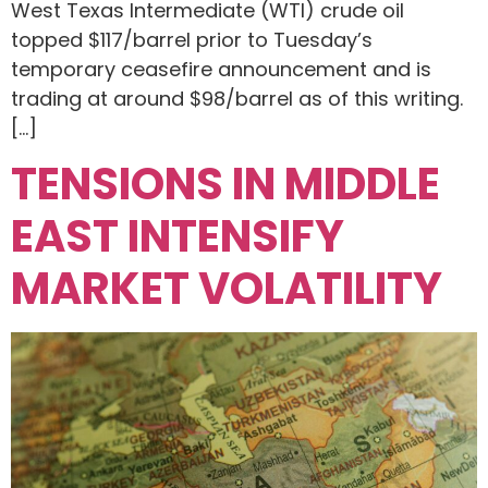
West Texas Intermediate (WTI) crude oil
topped $117/barrel prior to Tuesday’s
temporary ceasefire announcement and is
trading at around $98/barrel as of this writing.
[…]
TENSIONS IN MIDDLE
EAST INTENSIFY
MARKET VOLATILITY