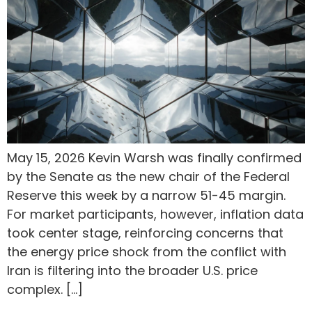
May 15, 2026 Kevin Warsh was finally confirmed
by the Senate as the new chair of the Federal
Reserve this week by a narrow 51-45 margin.
For market participants, however, inflation data
took center stage, reinforcing concerns that
the energy price shock from the conflict with
Iran is filtering into the broader U.S. price
complex. […]