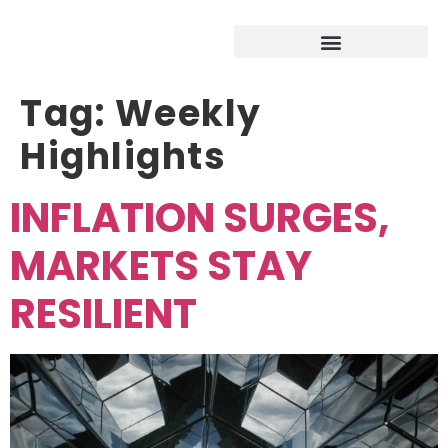
Tag:
Weekly
Highlights
INFLATION SURGES,
MARKETS STAY
RESILIENT