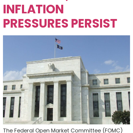
INFLATION
PRESSURES PERSIST
The Federal Open Market Committee (FOMC)