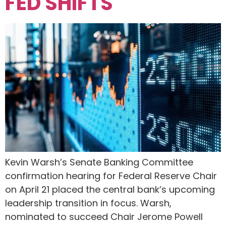
FED SHIFTS
Kevin Warsh’s Senate Banking Committee
confirmation hearing for Federal Reserve Chair
on April 21 placed the central bank’s upcoming
leadership transition in focus. Warsh,
nominated to succeed Chair Jerome Powell