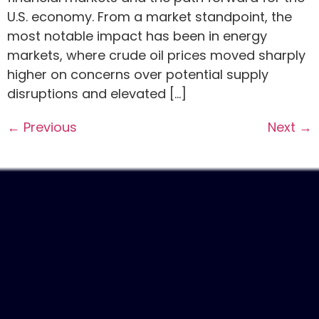
U.S. economy. From a market standpoint, the
most notable impact has been in energy
markets, where crude oil prices moved sharply
higher on concerns over potential supply
disruptions and elevated […]
←
Previous
Next
→