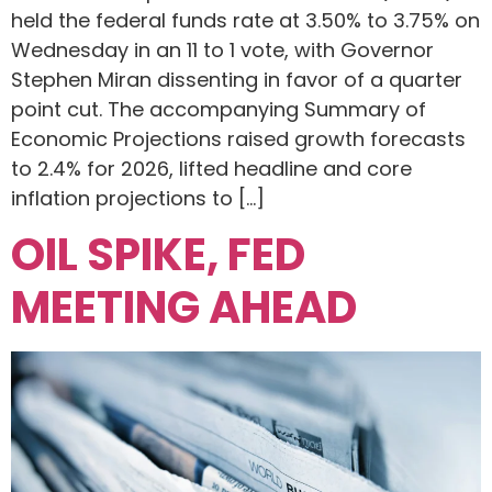
held the federal funds rate at 3.50% to 3.75% on
Wednesday in an 11 to 1 vote, with Governor
Stephen Miran dissenting in favor of a quarter
point cut. The accompanying Summary of
Economic Projections raised growth forecasts
to 2.4% for 2026, lifted headline and core
inflation projections to […]
OIL SPIKE, FED
MEETING AHEAD