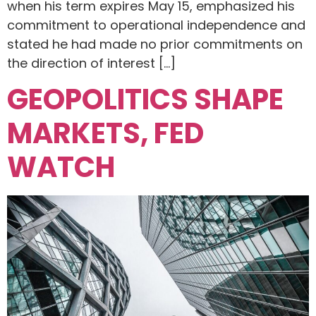
when his term expires May 15, emphasized his
commitment to operational independence and
stated he had made no prior commitments on
the direction of interest […]
GEOPOLITICS SHAPE
MARKETS, FED
WATCH