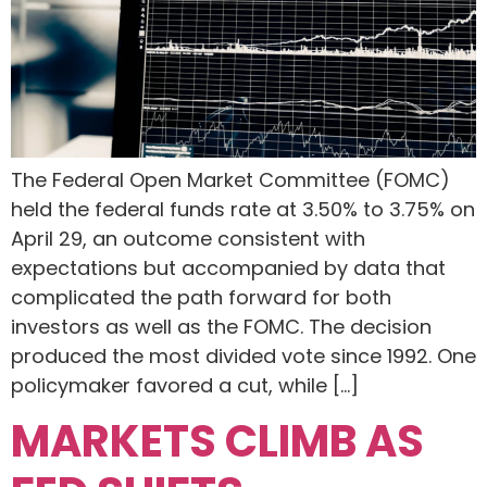
The Federal Open Market Committee (FOMC)
held the federal funds rate at 3.50% to 3.75% on
April 29, an outcome consistent with
expectations but accompanied by data that
complicated the path forward for both
investors as well as the FOMC. The decision
produced the most divided vote since 1992. One
policymaker favored a cut, while […]
MARKETS CLIMB AS