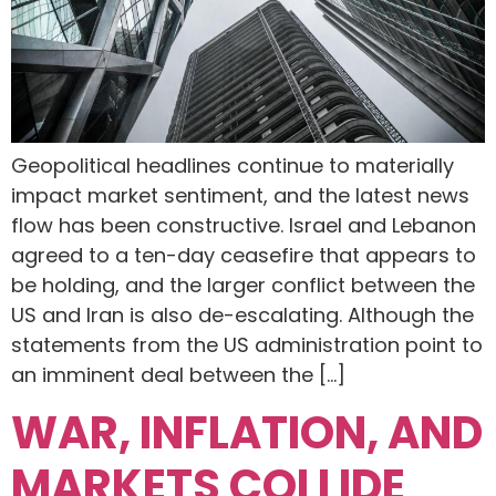
Geopolitical headlines continue to materially
impact market sentiment, and the latest news
flow has been constructive. Israel and Lebanon
agreed to a ten-day ceasefire that appears to
be holding, and the larger conflict between the
US and Iran is also de-escalating. Although the
statements from the US administration point to
an imminent deal between the […]
WAR, INFLATION, AND
MARKETS COLLIDE