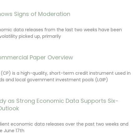
ows Signs of Moderation
onomic data releases from the last two weeks have been
latility picked up, primarily
ommercial Paper Overview
CP) is a high-quality, short-term credit instrument used in
s and local government investment pools (LGIP)
dy as Strong Economic Data Supports Six-
Outlook
lient economic data releases over the past two weeks and
e June 17th