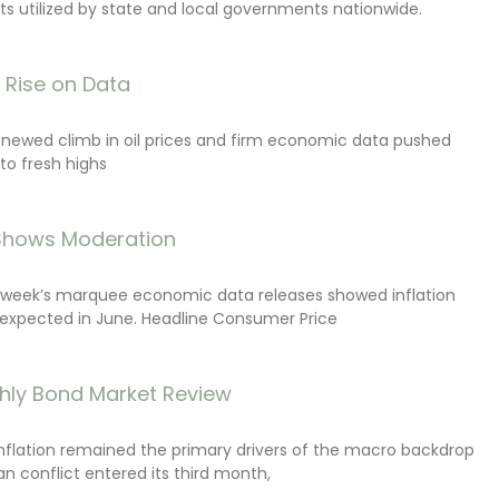
s utilized by state and local governments nationwide.
s Rise on Data
renewed climb in oil prices and firm economic data pushed
 to fresh highs
 Shows Moderation
e week’s marquee economic data releases showed inflation
expected in June. Headline Consumer Price
hly Bond Market Review
inflation remained the primary drivers of the macro backdrop
ran conflict entered its third month,