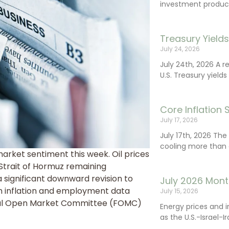
investment product
Treasury Yield
July 24, 2026
July 24th, 2026 A 
U.S. Treasury yields
Core Inflation
July 17, 2026
July 17th, 2026 Th
cooling more than 
market sentiment this week. Oil prices
 Strait of Hormuz remaining
 a significant downward revision to
July 2026 Mont
m inflation and employment data
July 15, 2026
eral Open Market Committee (FOMC)
Energy prices and 
as the U.S.-Israel-I