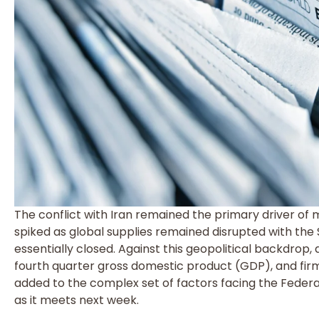
The conflict with Iran remained the primary driver of 
spiked as global supplies remained disrupted with the
essentially closed. Against this geopolitical backdrop,
fourth quarter gross domestic product (GDP), and fir
added to the complex set of factors facing the Fed
as it meets next week.