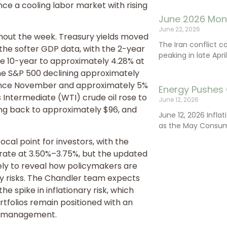
ce a cooling labor market with rising
June 2026 Mon
June 22, 2026
hout the week. Treasury yields moved
The Iran conflict c
 the softer GDP data, with the 2-year
peaking in late Apr
the 10-year to approximately 4.28% at
h the S&P 500 declining approximately
l since November and approximately 5%
Energy Pushes 
s Intermediate (WTI) crude oil rose to
June 12, 2026
ling back to approximately $96, and
June 12, 2026 Infla
as the May Consum
cal point for investors, with the
rate at 3.50%–3.75%, but the updated
ely to reveal how policymakers are
ry risks. The Chandler team expects
e spike in inflationary risk, which
folios remain positioned with an
isk management.