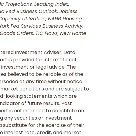
 Projections, Leading Index,
ia Fed Business Outlook, Jobless
Capacity Utilization, NAHB Housing
k Fed Services Business Activity,
 Goods Orders, TIC Flows, New Home
tered Investment Adviser. Data
rt is provided for informational
 investment or legal advice. The
s believed to be reliable as of the
rseded at any time without notice.
 market conditions and are subject to
rd-looking statements which are
ndicator of future results. Past
port is not intended to constitute an
ng any securities or investment
substitute for the exercise of their
 interest rate, credit, and market