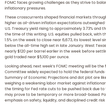
FOMC faces growing challenges as they strive to balan
inflationary pressures.
These crosscurrents shaped financial markets throug
higher as oil-driven inflation expectations outweighed
U.S. Treasury yield rising to approximately 3.73% and 
the time of this writing. U.S. equities pulled back, wit
1.5% on the week to close near 6,673, its lowest leve
below the all-time high set in late January. West Texa
nearly $120 per barrel earlier in the week before sett
gold traded near $5,100 per ounce.
Looking ahead, next week’s FOMC meeting will be the fo
Committee widely expected to hold the federal funds 
Summary of Economic Projections and dot plot are lik
weighing a weakening labor market against inflationa
the timing for Fed rate cuts to be pushed back due to th
may prove to be temporary or more broad-based. Port
emphasis on safety, liquidity, and disciplined credit r