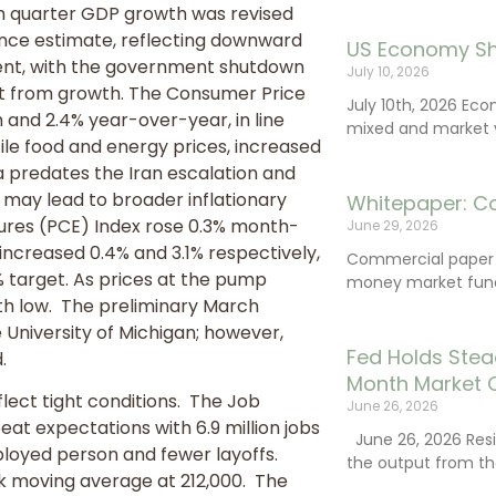
th quarter GDP growth was revised
ance estimate, reflecting downward
US Economy Sh
ment, with the government shutdown
July 10, 2026
nt from growth. The Consumer Price
July 10th, 2026 Ec
and 2.4% year-over-year, in line
mixed and market vo
tile food and energy prices, increased
a predates the Iran escalation and
 may lead to broader inflationary
Whitepaper: C
ures (PCE) Index rose 0.3% month-
June 29, 2026
ncreased 0.4% and 3.1% respectively,
Commercial paper (
% target. As prices at the pump
money market fund
h low. The preliminary March
 University of Michigan; however,
Fed Holds Stea
.
Month Market 
lect tight conditions. The Job
June 26, 2026
t expectations with 6.9 million jobs
June 26, 2026 Resi
ployed person and fewer layoffs.
the output from th
ek moving average at 212,000. The