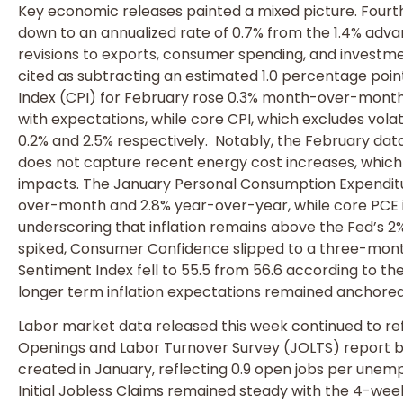
Key economic releases painted a mixed picture. Four
down to an annualized rate of 0.7% from the 1.4% adv
revisions to exports, consumer spending, and invest
cited as subtracting an estimated 1.0 percentage poi
Index (CPI) for February rose 0.3% month-over-month 
with expectations, while core CPI, which excludes vola
0.2% and 2.5% respectively. Notably, the February dat
does not capture recent energy cost increases, which
impacts. The January Personal Consumption Expendit
over-month and 2.8% year-over-year, while core PCE i
underscoring that inflation remains above the Fed’s 2
spiked, Consumer Confidence slipped to a three-mont
Sentiment Index fell to 55.5 from 56.6 according to the
longer term inflation expectations remained anchored
Labor market data released this week continued to ref
Openings and Labor Turnover Survey (JOLTS) report bea
created in January, reflecting 0.9 open jobs per unem
Initial Jobless Claims remained steady with the 4-we