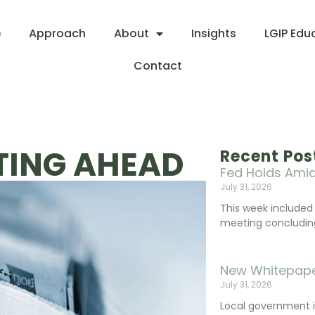
e
Approach
About
Insights
LGIP Edu
Contact
ETING AHEAD
Recent Pos
Fed Holds Amid
July 31, 2026
This week include
meeting concluding 
New Whitepape
July 31, 2026
Local government 