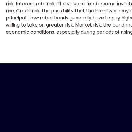
risk. Interest rate risk: The value of fixed income inves
rise. Credit risk: the possibility that the borrower may
principal. Low-rated bonds generally have to pay highe
willing to take on greater risk. Market risk: the bond m
economic conditions, especially during periods of rising