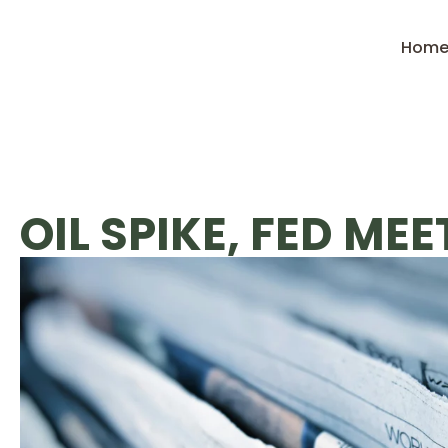
Hom
OIL SPIKE, FED ME