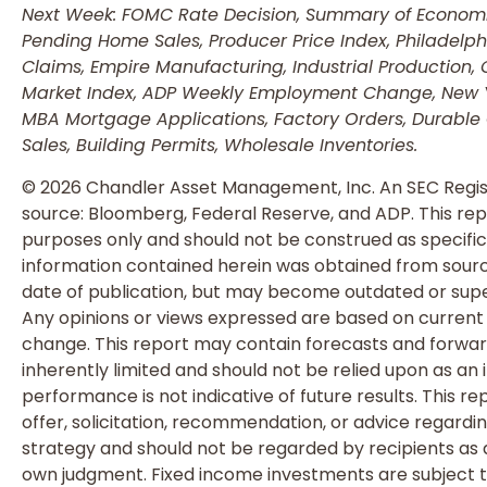
Next Week: FOMC Rate Decision, Summary of Economic
Pending Home Sales, Producer Price Index, Philadelph
Claims, Empire Manufacturing, Industrial Production, 
Market Index, ADP Weekly Employment Change, New Yor
MBA Mortgage Applications, Factory Orders, Durable
Sales, Building Permits, Wholesale Inventories.
© 2026 Chandler Asset Management, Inc. An SEC Regis
source: Bloomberg, Federal Reserve, and ADP. This repo
purposes only and should not be construed as specific
information contained herein was obtained from source
date of publication, but may become outdated or supe
Any opinions or views expressed are based on current
change. This report may contain forecasts and forwa
inherently limited and should not be relied upon as an i
performance is not indicative of future results. This re
offer, solicitation, recommendation, or advice regardi
strategy and should not be regarded by recipients as a 
own judgment. Fixed income investments are subject to