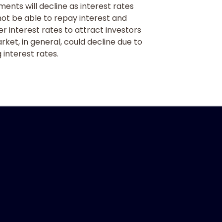
tments will decline as interest rates
 not be able to repay interest and
r interest rates to attract investors
arket, in general, could decline due to
 interest rates.