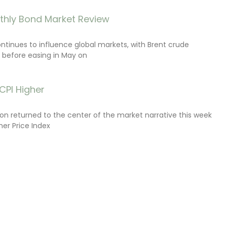
thly Bond Market Review
ontinues to influence global markets, with Brent crude
il before easing in May on
CPI Higher
tion returned to the center of the market narrative this week
er Price Index