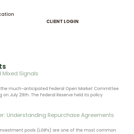
cation
CLIENT LOGIN
ts
 Mixed Signals
d the much-anticipated Federal Open Market Committee
on July 29th. The Federal Reserve held its policy
r: Understanding Repurchase Agreements
investment pools (LGIPs) are one of the most common