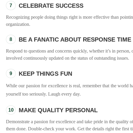
CELEBRATE SUCCESS
7
Recognizing people doing things right is more effective than point
organization.
BE A FANATIC ABOUT RESPONSE TIME
8
Respond to questions and concerns quickly, whether it’s in person, 
involved continuously updated on the status of outstanding issues.
KEEP THINGS FUN
9
While our passion for excellence is real, remember that the world 
yourself too seriously. Laugh every day.
MAKE QUALITY PERSONAL
10
Demonstrate a passion for excellence and take pride in the quality o
them done. Double-check your work. Get the details right the first t