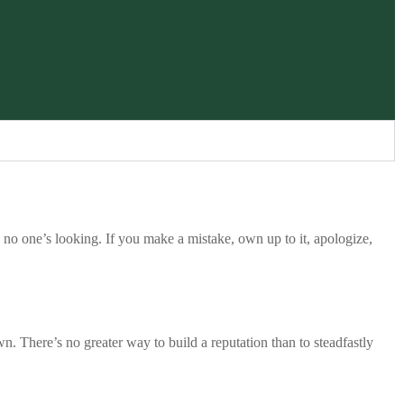
or quiet opportunities
no one’s looking. If you make a mistake, own up to it, apologize,
is how we show our
work, ownership of
t is not about doing
tle better." - Casey
own. There’s no greater way to build a reputation than to steadfastly