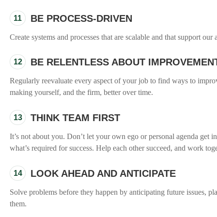
BE PROCESS-DRIVEN
11
Create systems and processes that are scalable and that support our a
BE RELENTLESS ABOUT IMPROVEMEN
12
Regularly reevaluate every aspect of your job to find ways to impro
making yourself, and the firm, better over time.
THINK TEAM FIRST
13
It’s not about you. Don’t let your own ego or personal agenda get in
what’s required for success. Help each other succeed, and work toge
LOOK AHEAD AND ANTICIPATE
14
Solve problems before they happen by anticipating future issues, pl
them.