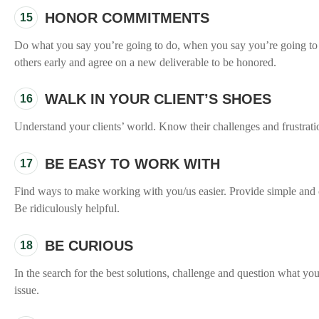
HONOR COMMITMENTS
15
Do what you say you’re going to do, when you say you’re going to do
others early and agree on a new deliverable to be honored.
WALK IN YOUR CLIENT’S SHOES
16
Understand your clients’ world. Know their challenges and frustrati
BE EASY TO WORK WITH
17
Find ways to make working with you/us easier. Provide simple and c
Be ridiculously helpful.
BE CURIOUS
18
In the search for the best solutions, challenge and question what you
issue.