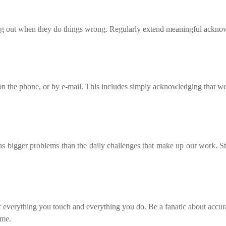
ing out when they do things wrong. Regularly extend meaningful acknow
on the phone, or by e-mail. This includes simply acknowledging that we 
has bigger problems than the daily challenges that make up our work. St
f everything you touch and everything you do. Be a fanatic about accurac
ime.