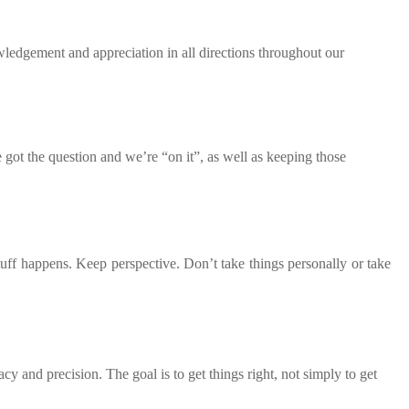
ledgement and appreciation in all directions throughout our
got the question and we’re “on it”, as well as keeping those
uff happens. Keep perspective. Don’t take things personally or take
y and precision. The goal is to get things right, not simply to get