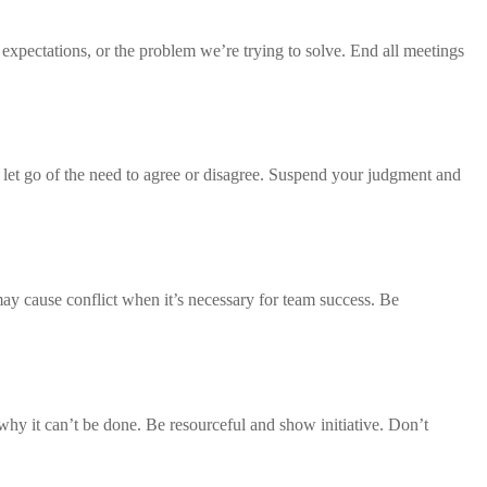
 expectations, or the problem we’re trying to solve. End all meetings
 let go of the need to agree or disagree. Suspend your judgment and
may cause conflict when it’s necessary for team success. Be
why it can’t be done. Be resourceful and show initiative. Don’t