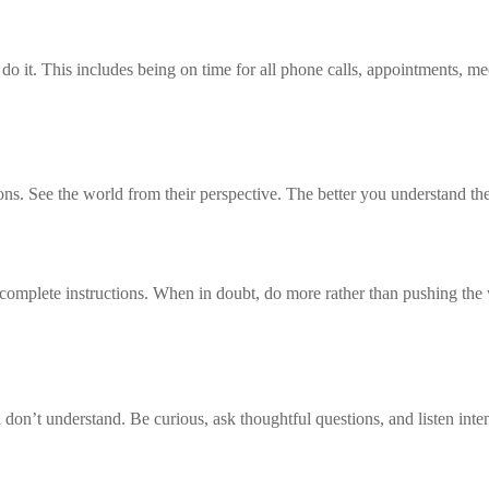
 it. This includes being on time for all phone calls, appointments, meet
ons. See the world from their perspective. The better you understand the
omplete instructions. When in doubt, do more rather than pushing the 
 don’t understand. Be curious, ask thoughtful questions, and listen inten