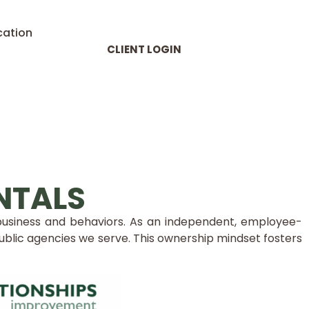
cation
CLIENT LOGIN
NTALS
 business and behaviors. As an independent, employee-
lic agencies we serve. This ownership mindset fosters