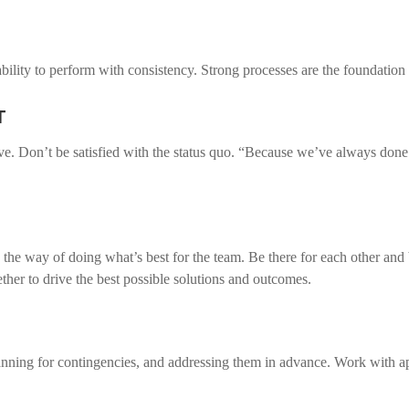
bility to perform with consistency. Strong processes are the foundation 
T
ve. Don’t be satisfied with the status quo. “Because we’ve always done
 the way of doing what’s best for the team. Be there for each other and 
ther to drive the best possible solutions and outcomes.
anning for contingencies, and addressing them in advance. Work with app