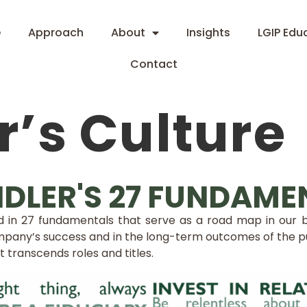
e
Approach
About
Insights
LGIP Edu
Contact
’s Culture
DLER'S 27 FUNDAME
red in 27 fundamentals that serve as a road map in our
pany’s success and in the long-term outcomes of the pub
at transcends roles and titles.