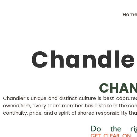
Hom
Chandler
CHAN
Chandler’s unique and distinct culture is best captu
owned firm, every team member has a stake in the com
continuity, pride, and a spirit of shared responsibility th