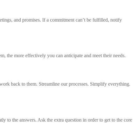
ings, and promises. If a commitment can’t be fulfilled, notify
m, the more effectively you can anticipate and meet their needs.
work back to them. Streamline our processes. Simplify everything.
tly to the answers. Ask the extra question in order to get to the core