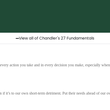
View all of Chandler's 27 Fundamentals
GO THE EXTRA MILE
tal is about being intentional. It is about looking f
very action you take and in every decision you make, especially when 
out being asked. At Chandler, going the extra mile 
h other and to our clients. It reflects pride in our 
ture where small things are done with great care. I
ake of it. It is about doing the right things just a lit
Hermoso, Marketing Associate
ven if it’s to our own short-term detriment. Put their needs ahead of our 