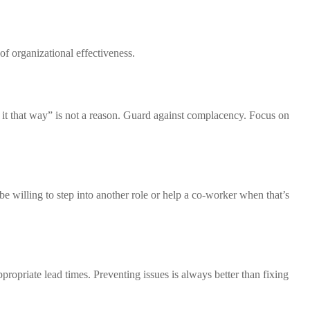
of organizational effectiveness.
 it that way” is not a reason. Guard against complacency. Focus on
be willing to step into another role or help a co-worker when that’s
ropriate lead times. Preventing issues is always better than fixing