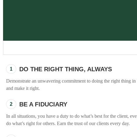
DO THE RIGHT THING, ALWAYS
1
"To me, this fundamen
Demonstrate an unwavering commitment to doing the right thing in e
to add value with
and make it right.
commitment to eac
outcomes, and a cul
BE A FIDUCIARY
2
more just for the s
In all situations, you have a duty to do what’s best for the client, e
do what’s right for others. Earn the trust of our clients every day.