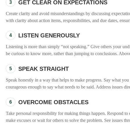
GET CLEAR ON EXPECTATIONS
3
Create clarity and avoid misunderstandings by discussing expectation
with clarity about action items, responsibilities, and due dates, ens
LISTEN GENEROUSLY
4
Listening is more than simply “not speaking.” Give others your undi
be curious to know more, rather than jumping to conclusions. Above a
SPEAK STRAIGHT
5
Speak honestly in a way that helps to make progress. Say what you me
courageous enough to say what needs to be said. Address issues dire
OVERCOME OBSTACLES
6
Take personal responsibility for making things happen. Respond to e
make excuses or wait for others to solve the problem. See issues thr