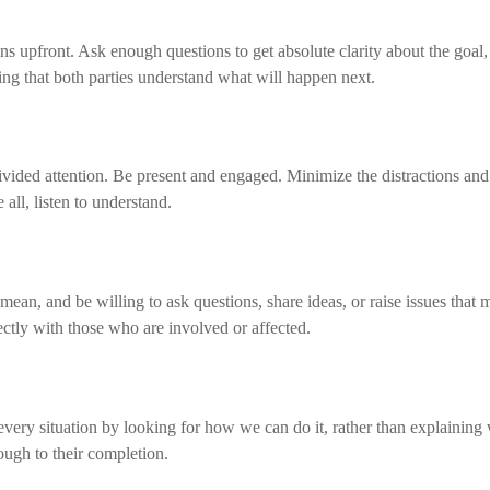
s upfront. Ask enough questions to get absolute clarity about the goal,
uring that both parties understand what will happen next.
vided attention. Be present and engaged. Minimize the distractions and
ll, listen to understand.
an, and be willing to ask questions, share ideas, or raise issues that 
ctly with those who are involved or affected.
very situation by looking for how we can do it, rather than explaining 
ough to their completion.