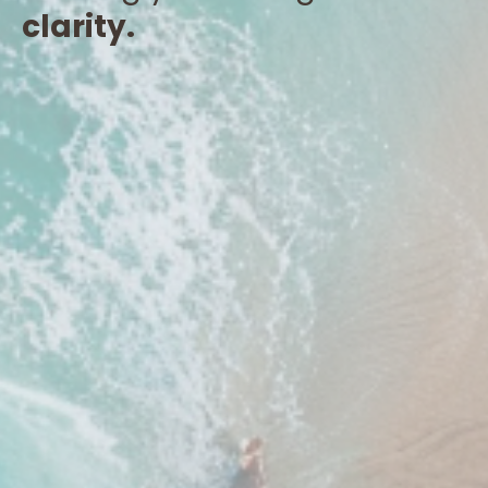
clarity.