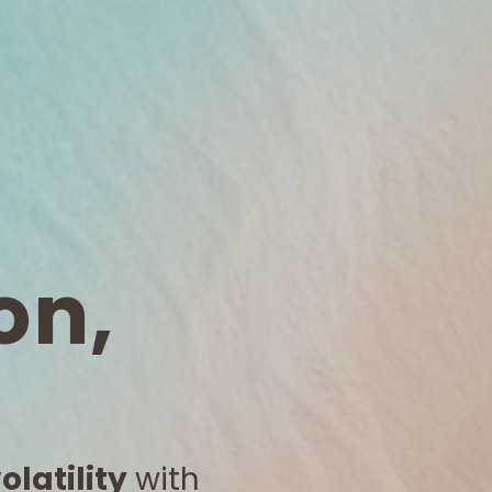
on,
latility
with