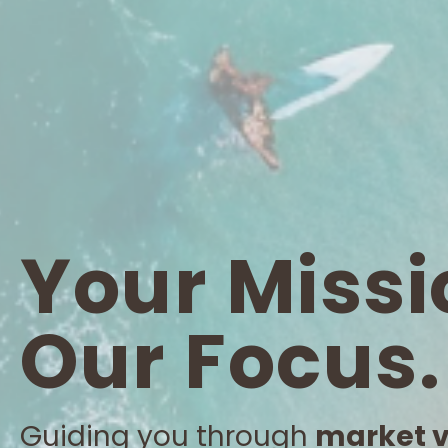
Your Missi
Our Focus.
Guiding you through
market vo