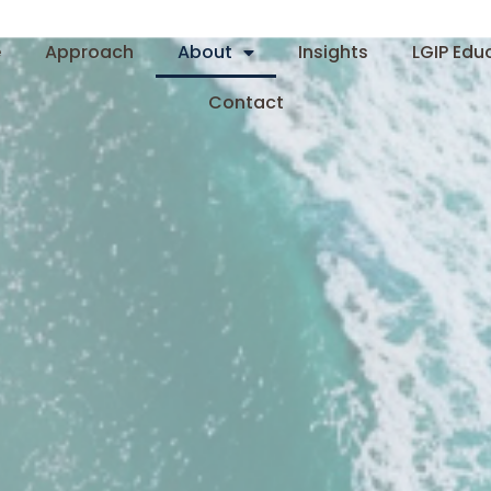
e
Approach
About
Insights
LGIP Edu
Contact