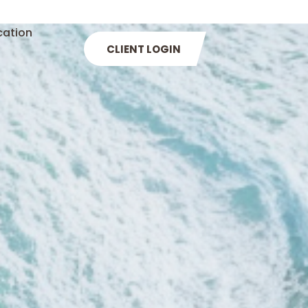
cation
CLIENT LOGIN