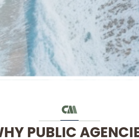
HY PUBLIC AGENCI