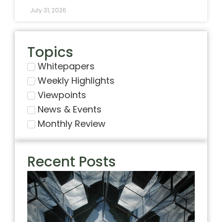
July 31, 2026
Topics
Whitepapers
Weekly Highlights
Viewpoints
News & Events
Monthly Review
Recent Posts