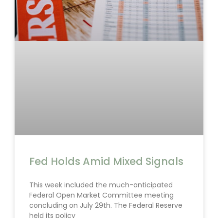
Fed Holds Amid Mixed Signals
This week included the much-anticipated
Federal Open Market Committee meeting
concluding on July 29th. The Federal Reserve
held its policy