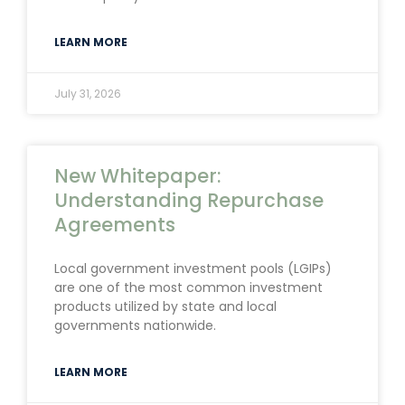
LEARN MORE
July 31, 2026
New Whitepaper:
Understanding Repurchase
Agreements
Local government investment pools (LGIPs)
are one of the most common investment
products utilized by state and local
governments nationwide.
LEARN MORE