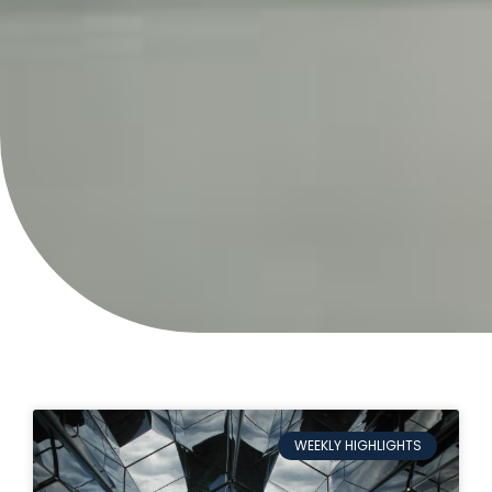
WEEKLY HIGHLIGHTS