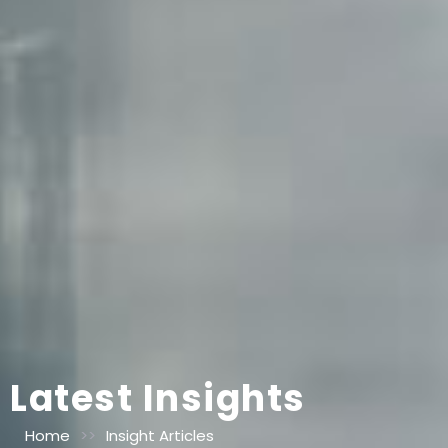
Latest Insights
Home
>>
Insight Articles