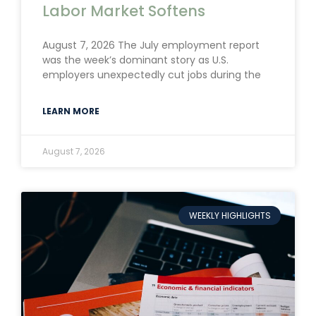
Labor Market Softens
August 7, 2026 The July employment report
was the week’s dominant story as U.S.
employers unexpectedly cut jobs during the
LEARN MORE
August 7, 2026
WEEKLY HIGHLIGHTS