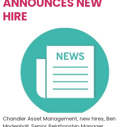
ANNOUNCES NEW
HIRE
Chandler Asset Management, new hires, Ben
Mndenhall, Senior Relationship Manager