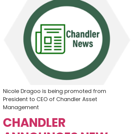
Nicole Dragoo is being promoted from
President to CEO of Chandler Asset
Management
CHANDLER