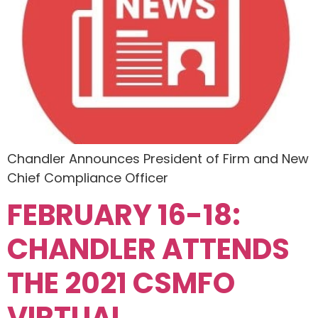
Chandler Announces President of Firm and New
Chief Compliance Officer
FEBRUARY 16-18:
CHANDLER ATTENDS
THE 2021 CSMFO
VIRTUAL