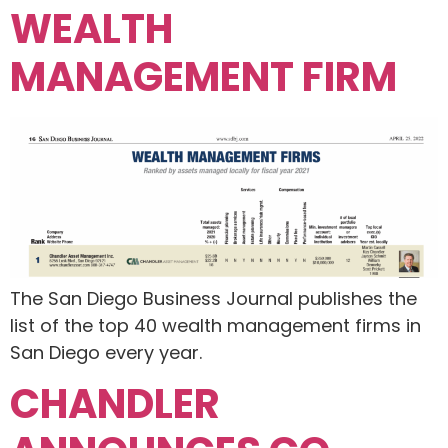
WEALTH
MANAGEMENT FIRM
The San Diego Business Journal publishes the
list of the top 40 wealth management firms in
San Diego every year.
CHANDLER