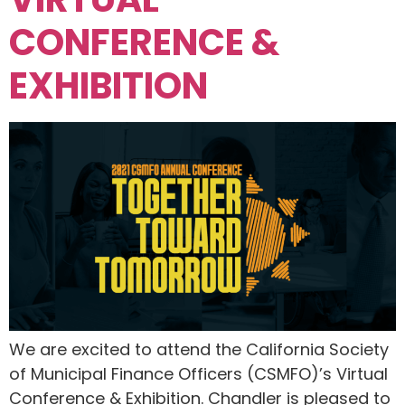
CONFERENCE &
EXHIBITION
We are excited to attend the California Society
of Municipal Finance Officers (CSMFO)’s Virtual
Conference & Exhibition. Chandler is pleased to