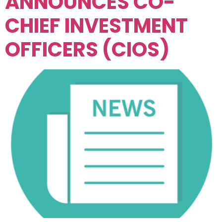
ANNOUNCES CO-
CHIEF INVESTMENT
OFFICERS (CIOS)