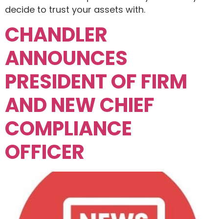
decide to trust your assets with.
CHANDLER
ANNOUNCES
PRESIDENT OF FIRM
AND NEW CHIEF
COMPLIANCE
OFFICER