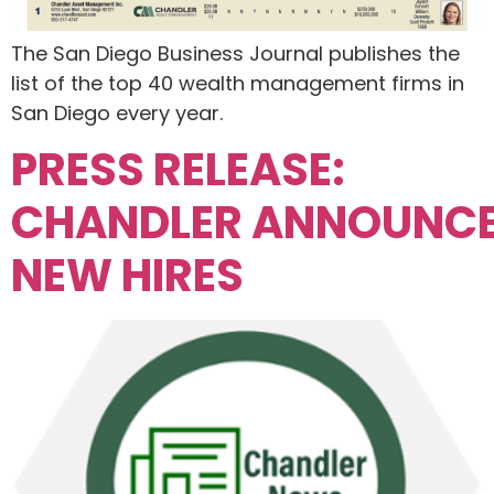
The San Diego Business Journal publishes the
list of the top 40 wealth management firms in
San Diego every year.
PRESS RELEASE:
CHANDLER ANNOUNC
NEW HIRES