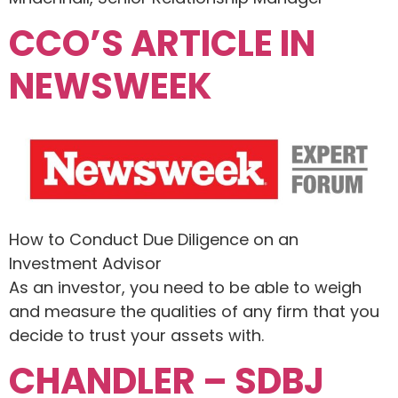
CCO’S ARTICLE IN
NEWSWEEK
How to Conduct Due Diligence on an
Investment Advisor
As an investor, you need to be able to weigh
and measure the qualities of any firm that you
decide to trust your assets with.
CHANDLER – SDBJ