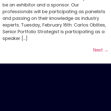
be an exhibitor and a sponsor. Our
professionals will be participating as panelists
and passing on their knowledge as industry
experts. Tuesday, February 16th: Carlos Oblites,
Senior Portfolio Strategist is participating as a
speaker […]
Next
→