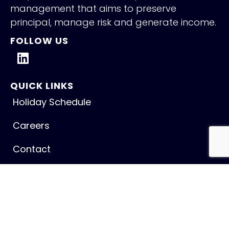
management that aims to preserve
principal, manage risk and generate income.
FOLLOW US
QUICK LINKS
Holiday Schedule
Careers
Contact
NEW INSIGHTS
Fed Holds Amid Mixed Signals
July 31, 2026
Read More »