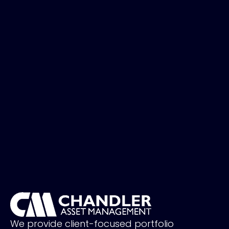
We provide client-focused portfolio