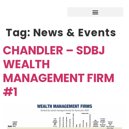
Tag:
News & Events
CHANDLER – SDBJ
WEALTH
MANAGEMENT FIRM
#1