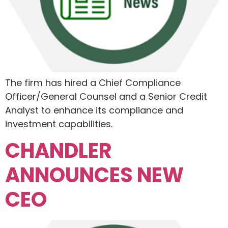
The firm has hired a Chief Compliance
Officer/General Counsel and a Senior Credit
Analyst to enhance its compliance and
investment capabilities.
CHANDLER
ANNOUNCES NEW
CEO