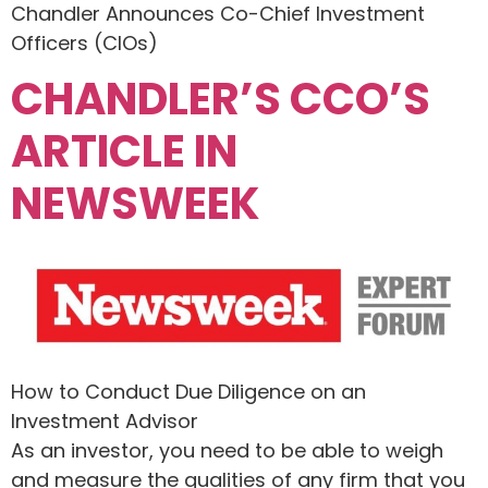
Chandler Announces Co-Chief Investment
Officers (CIOs)
CHANDLER’S CCO’S
ARTICLE IN
NEWSWEEK
How to Conduct Due Diligence on an
Investment Advisor
As an investor, you need to be able to weigh
and measure the qualities of any firm that you