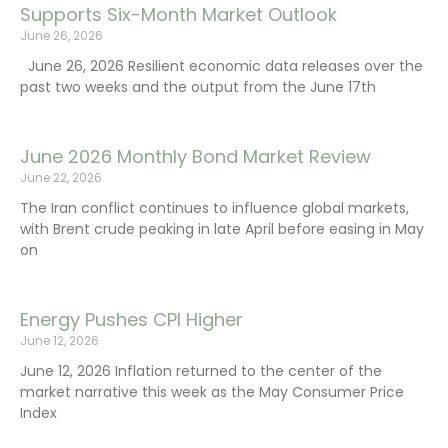
Supports Six-Month Market Outlook
June 26, 2026
June 26, 2026 Resilient economic data releases over the
past two weeks and the output from the June 17th
June 2026 Monthly Bond Market Review
June 22, 2026
The Iran conflict continues to influence global markets,
with Brent crude peaking in late April before easing in May
on
Energy Pushes CPI Higher
June 12, 2026
June 12, 2026 Inflation returned to the center of the
market narrative this week as the May Consumer Price
Index