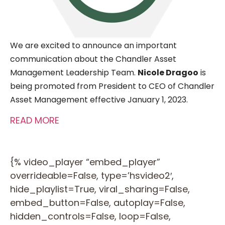
We are excited to announce an
important
communication about the Chandler Asset
Management Leadership Team.
Nicole Dragoo
is
being promoted from President to CEO of Chandler
Asset Management effective January 1, 2023
.
READ MORE
{% video_player “embed_player”
overrideable=False, type=’hsvideo2′,
hide_playlist=True, viral_sharing=False,
embed_button=False, autoplay=False,
hidden_controls=False, loop=False,