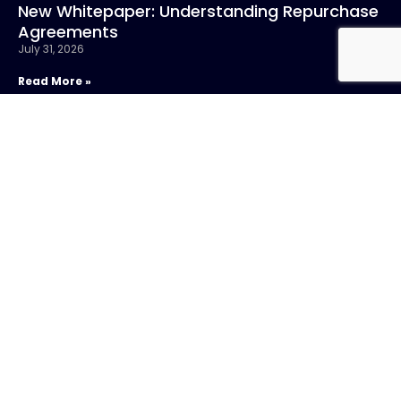
New Whitepaper: Understanding Repurchase
Agreements
July 31, 2026
Read More »
CONTACT US
Call:
800-317-
SIGN UP FOR
4747
NEWSLETTER
Email:info@chandlerasset.com
Local:
701 5th Avenue,
Suite 4200
Seattle, WA
98104