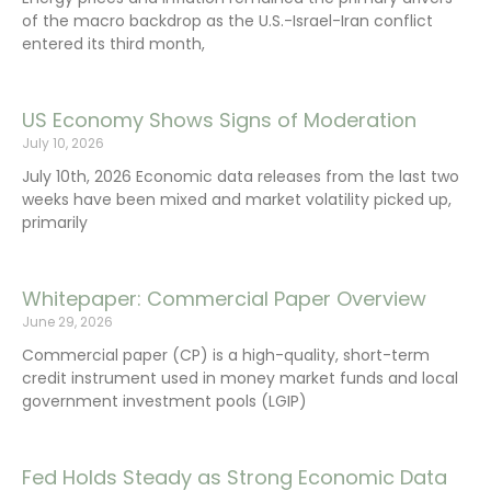
of the macro backdrop as the U.S.-Israel-Iran conflict
entered its third month,
US Economy Shows Signs of Moderation
July 10, 2026
July 10th, 2026 Economic data releases from the last two
weeks have been mixed and market volatility picked up,
primarily
Whitepaper: Commercial Paper Overview
June 29, 2026
Commercial paper (CP) is a high-quality, short-term
credit instrument used in money market funds and local
government investment pools (LGIP)
Fed Holds Steady as Strong Economic Data