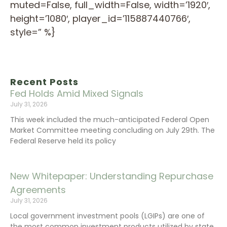
muted=False, full_width=False, width=’1920′,
height=’1080′, player_id=’115887440766′,
style=” %}
Recent Posts
Fed Holds Amid Mixed Signals
July 31, 2026
This week included the much-anticipated Federal Open
Market Committee meeting concluding on July 29th. The
Federal Reserve held its policy
New Whitepaper: Understanding Repurchase
Agreements
July 31, 2026
Local government investment pools (LGIPs) are one of
the most common investment products utilized by state