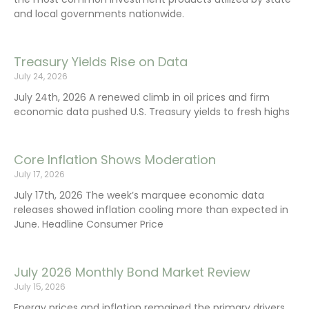
and local governments nationwide.
Treasury Yields Rise on Data
July 24, 2026
July 24th, 2026 A renewed climb in oil prices and firm
economic data pushed U.S. Treasury yields to fresh highs
Core Inflation Shows Moderation
July 17, 2026
July 17th, 2026 The week’s marquee economic data
releases showed inflation cooling more than expected in
June. Headline Consumer Price
July 2026 Monthly Bond Market Review
July 15, 2026
Energy prices and inflation remained the primary drivers