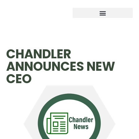
CHANDLER
ANNOUNCES NEW
CEO