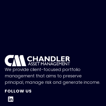
We provide client-focused portfolio
management that aims to preserve
principal, manage risk and generate income.
FOLLOW US