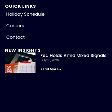
QUICK LINKS
Holiday Schedule
Careers
Contact
NEW INSIGHTS
Fed Holds Amid Mixed Signals
July 31, 2026
Read More »