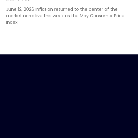
June 12, 2026 Inflation returned to the center of the
market narrative this week as the May Consumer Price
Index