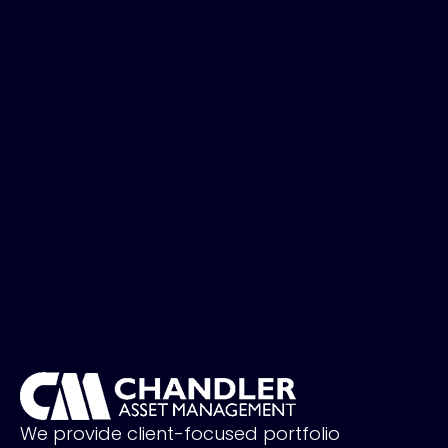
We provide client-focused portfolio