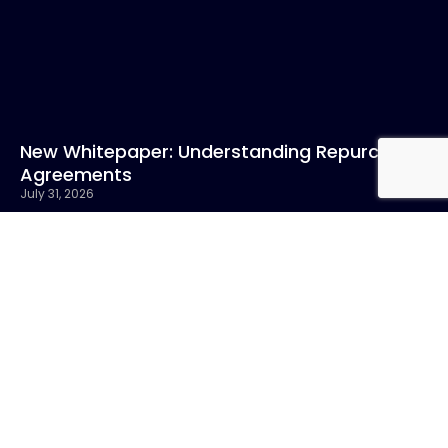
New Whitepaper: Understanding Repurchase
Agreements
July 31, 2026
Read More »
CONTACT US
Call:
800-317-
SIGN UP FOR
4747
NEWSLETTER
Email:info@chandlerasset.com