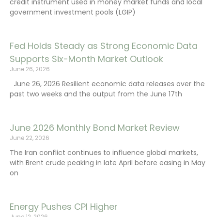
credit instrument used in money market funds and local
government investment pools (LGIP)
Fed Holds Steady as Strong Economic Data
Supports Six-Month Market Outlook
June 26, 2026
June 26, 2026 Resilient economic data releases over the
past two weeks and the output from the June 17th
June 2026 Monthly Bond Market Review
June 22, 2026
The Iran conflict continues to influence global markets,
with Brent crude peaking in late April before easing in May
on
Energy Pushes CPI Higher
June 12, 2026