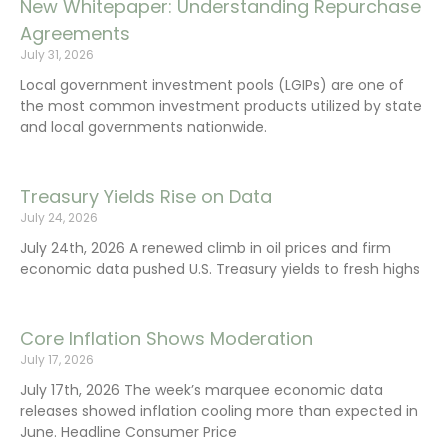
New Whitepaper: Understanding Repurchase
Agreements
July 31, 2026
Local government investment pools (LGIPs) are one of
the most common investment products utilized by state
and local governments nationwide.
Treasury Yields Rise on Data
July 24, 2026
July 24th, 2026 A renewed climb in oil prices and firm
economic data pushed U.S. Treasury yields to fresh highs
Core Inflation Shows Moderation
July 17, 2026
July 17th, 2026 The week’s marquee economic data
releases showed inflation cooling more than expected in
June. Headline Consumer Price