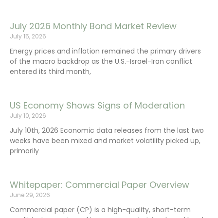
July 2026 Monthly Bond Market Review
July 15, 2026
Energy prices and inflation remained the primary drivers
of the macro backdrop as the U.S.-Israel-Iran conflict
entered its third month,
US Economy Shows Signs of Moderation
July 10, 2026
July 10th, 2026 Economic data releases from the last two
weeks have been mixed and market volatility picked up,
primarily
Whitepaper: Commercial Paper Overview
June 29, 2026
Commercial paper (CP) is a high-quality, short-term