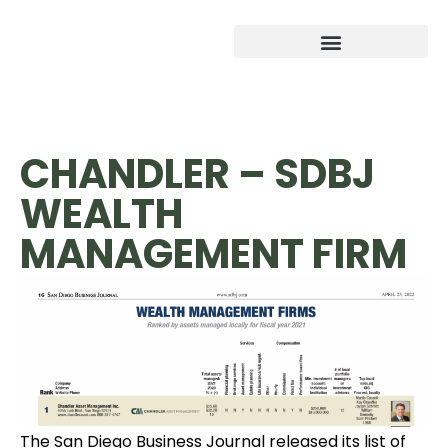
CHANDLER – SDBJ
WEALTH
MANAGEMENT FIRM
The San Diego Business Journal released its list of