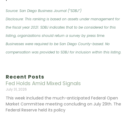
Source: San Diego Business Journal (“SDBJ”)
Disclosure: This ranking is based on assets under management for
the fiscal year 2021. SDBJ indicates that to be considered for this
listing, organizations should return a survey by press time.
Businesses were required to be San Diego County-based. No
compensation was provided to SDBJ for inclusion within this listing.
Recent Posts
Fed Holds Amid Mixed Signals
July 31, 2026
This week included the much-anticipated Federal Open
Market Committee meeting concluding on July 29th. The
Federal Reserve held its policy