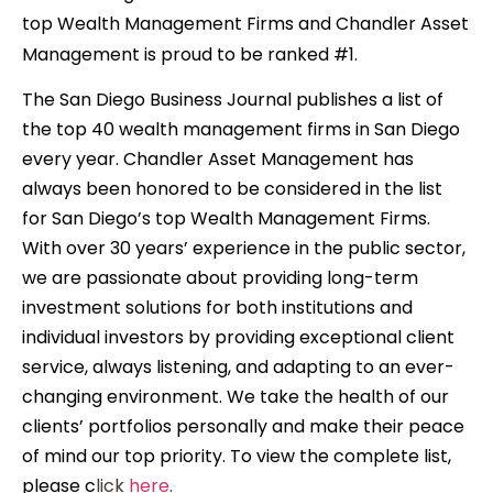
top Wealth Management Firms and C
handler Asset
Management is proud to be ranked #1.
The San Diego Business Journal publishes a list of
the top 40 wealth management firms in San Diego
every year. Chandler Asset Management has
always been honored to be considered in the list
for San Diego’s top Wealth Management Firms.
With over 30 years’ experience in the public sector,
we are passionate about providing long-term
investment solutions for both institutions and
individual investors by providing exceptional client
service, always listening, and adapting to an ever-
changing environment. We take the health of our
clients’ portfolios personally and make their peace
of mind our top priority. To view the complete list,
please c
lick
here
.