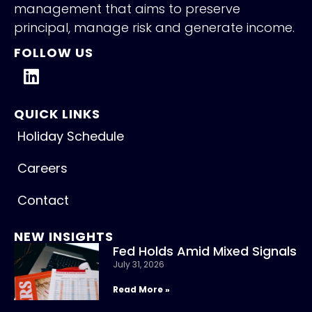
management that aims to preserve
principal, manage risk and generate income.
FOLLOW US
QUICK LINKS
Holiday Schedule
Careers
Contact
NEW INSIGHTS
Fed Holds Amid Mixed Signals
July 31, 2026
Read More »