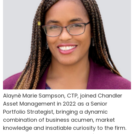
Alaynè Marie Sampson, CTP, joined Chandler
Asset Management in 2022 as a Senior
Portfolio Strategist, bringing a dynamic
combination of business acumen, market
knowledge and insatiable curiosity to the firm.