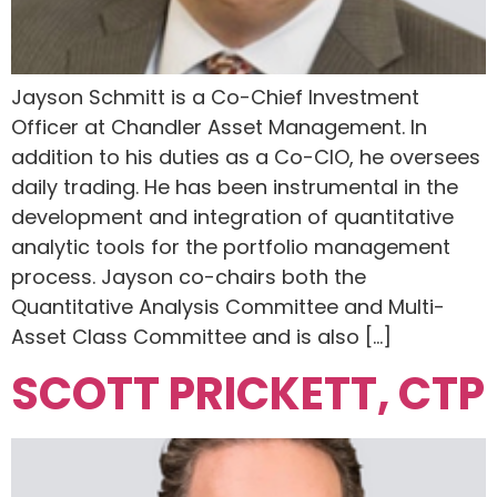
Jayson Schmitt is a Co-Chief Investment
Officer at Chandler Asset Management. In
addition to his duties as a Co-CIO, he oversees
daily trading. He has been instrumental in the
development and integration of quantitative
analytic tools for the portfolio management
process. Jayson co-chairs both the
Quantitative Analysis Committee and Multi-
Asset Class Committee and is also […]
SCOTT PRICKETT, CTP