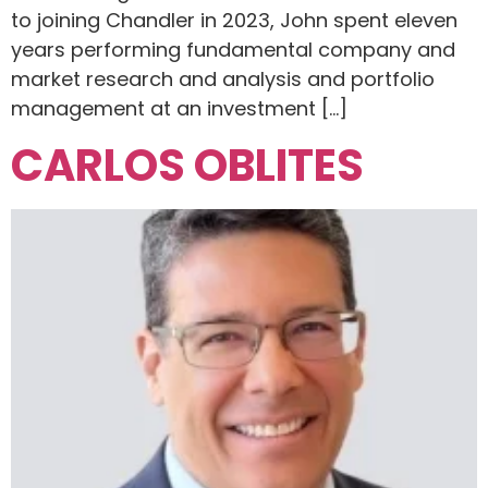
to joining Chandler in 2023, John spent eleven
years performing fundamental company and
market research and analysis and portfolio
management at an investment […]
CARLOS OBLITES