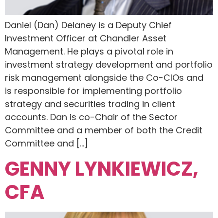
Daniel (Dan) Delaney is a Deputy Chief
Investment Officer at Chandler Asset
Management. He plays a pivotal role in
investment strategy development and portfolio
risk management alongside the Co-CIOs and
is responsible for implementing portfolio
strategy and securities trading in client
accounts. Dan is co-Chair of the Sector
Committee and a member of both the Credit
Committee and […]
GENNY LYNKIEWICZ,
CFA