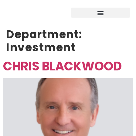
Department:
Investment
CHRIS BLACKWOOD