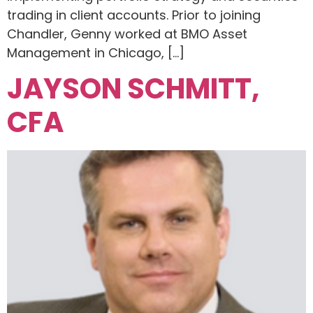
trading in client accounts. Prior to joining
Chandler, Genny worked at BMO Asset
Management in Chicago, […]
JAYSON SCHMITT,
CFA