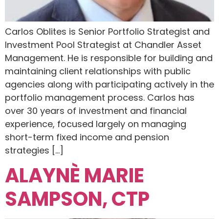
Carlos Oblites is Senior Portfolio Strategist and
Investment Pool Strategist at Chandler Asset
Management. He is responsible for building and
maintaining client relationships with public
agencies along with participating actively in the
portfolio management process. Carlos has
over 30 years of investment and financial
experience, focused largely on managing
short-term fixed income and pension
strategies […]
ALAYNÈ MARIE
SAMPSON, CTP