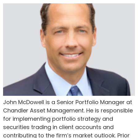
John McDowell is a Senior Portfolio Manager at
Chandler Asset Management. He is responsible
for implementing portfolio strategy and
securities trading in client accounts and
contributing to the firm’s market outlook. Prior