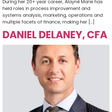
During her 20+ year career, Alaynè Marie has
held roles in process improvement and
systems analysis, marketing, operations and
multiple facets of finance, making her […]
DANIEL DELANEY, CFA