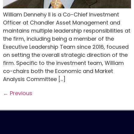
William Dennehy II is a Co-Chief Investment
Officer at Chandler Asset Management and
maintains multiple leadership responsibilities at
the firm, including being a member of the
Executive Leadership Team since 2016, focused
on setting the overall strategic direction of the
firm. Specific to the investment team, William
co-chairs both the Economic and Market
Analysis Committee […]
←
Previous