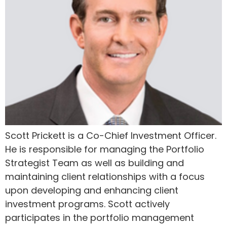
Scott Prickett is a Co-Chief Investment Officer.
He is responsible for managing the Portfolio
Strategist Team as well as building and
maintaining client relationships with a focus
upon developing and enhancing client
investment programs. Scott actively
participates in the portfolio management