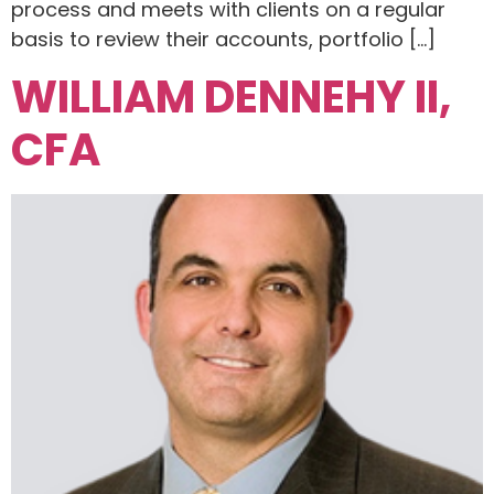
process and meets with clients on a regular
basis to review their accounts, portfolio […]
WILLIAM DENNEHY II,
CFA