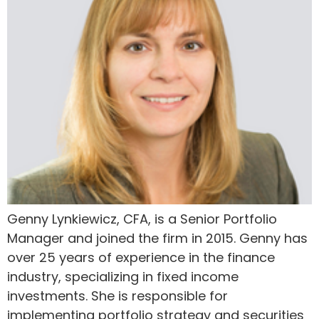
Genny Lynkiewicz, CFA, is a Senior Portfolio
Manager and joined the firm in 2015. Genny has
over 25 years of experience in the finance
industry, specializing in fixed income
investments. She is responsible for
implementing portfolio strategy and securities