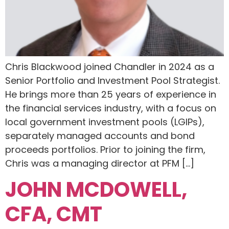
Chris Blackwood joined Chandler in 2024 as a
Senior Portfolio and Investment Pool Strategist.
He brings more than 25 years of experience in
the financial services industry, with a focus on
local government investment pools (LGIPs),
separately managed accounts and bond
proceeds portfolios. Prior to joining the firm,
Chris was a managing director at PFM […]
JOHN MCDOWELL,
CFA, CMT