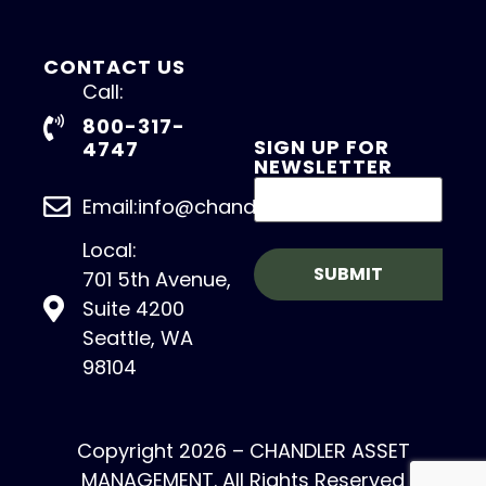
CONTACT US
Call:
800-317-
SIGN UP FOR
4747
NEWSLETTER
Email:info@chandlerasset.com
Local:
701 5th Avenue,
Suite 4200
Seattle, WA
98104
Copyright 2026 – CHANDLER ASSET
MANAGEMENT. All Rights Reserved