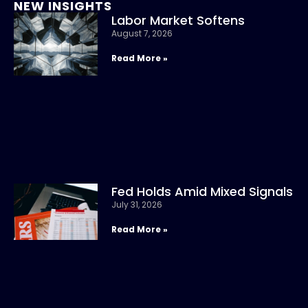
NEW INSIGHTS
Labor Market Softens
August 7, 2026
Read More »
Fed Holds Amid Mixed Signals
July 31, 2026
Read More »