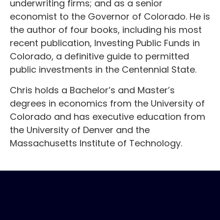
underwriting firms; and as a senior
economist to the Governor of Colorado. He is
the author of four books, including his most
recent publication, Investing Public Funds in
Colorado, a definitive guide to permitted
public investments in the Centennial State.
Chris holds a Bachelor’s and Master’s
degrees in economics from the University of
Colorado and has executive education from
the University of Denver and the
Massachusetts Institute of Technology.