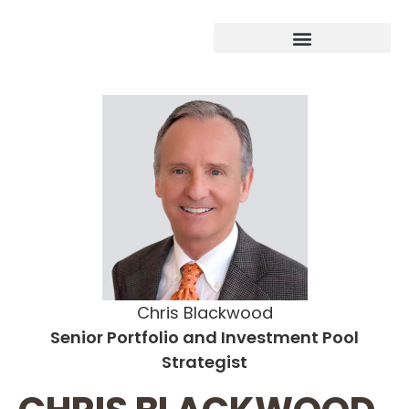
Chris Blackwood
Senior Portfolio and Investment Pool
Strategist