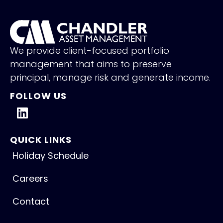
We provide client-focused portfolio
management that aims to preserve
principal, manage risk and generate income.
FOLLOW US
QUICK LINKS
Holiday Schedule
Careers
Contact