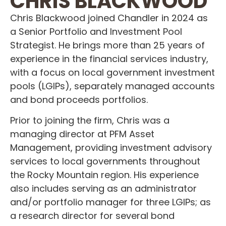
CHRIS BLACKWOOD
Chris Blackwood joined Chandler in 2024 as
a Senior Portfolio and Investment Pool
Strategist. He brings more than 25 years of
experience in the financial services industry,
with a focus on local government investment
pools (LGIPs), separately managed accounts
and bond proceeds portfolios.
Prior to joining the firm, Chris was a
managing director at PFM Asset
Management, providing investment advisory
services to local governments throughout
the Rocky Mountain region. His experience
also includes serving as an administrator
and/or portfolio manager for three LGIPs; as
a research director for several bond