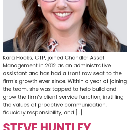
Kara Hooks, CTP, joined Chandler Asset
Management in 2012 as an administrative
assistant and has had a front row seat to the
firm’s growth ever since. Within a year of joining
the team, she was tapped to help build and
grow the firm’s client service function, instilling
the values of proactive communication,
fiduciary responsibility, and […]
STEVE HUNTLEY,