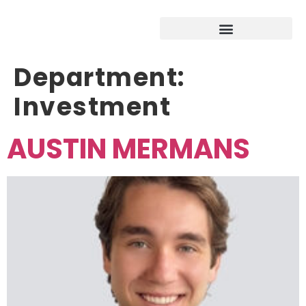
Department:
Investment
AUSTIN MERMANS