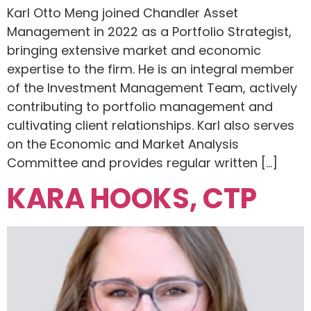
Karl Otto Meng joined Chandler Asset
Management in 2022 as a Portfolio Strategist,
bringing extensive market and economic
expertise to the firm. He is an integral member
of the Investment Management Team, actively
contributing to portfolio management and
cultivating client relationships. Karl also serves
on the Economic and Market Analysis
Committee and provides regular written […]
KARA HOOKS, CTP