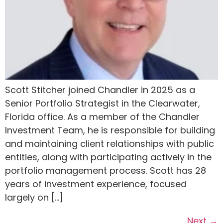
Scott Stitcher joined Chandler in 2025 as a
Senior Portfolio Strategist in the Clearwater,
Florida office. As a member of the Chandler
Investment Team, he is responsible for building
and maintaining client relationships with public
entities, along with participating actively in the
portfolio management process. Scott has 28
years of investment experience, focused
largely on […]
Next
→