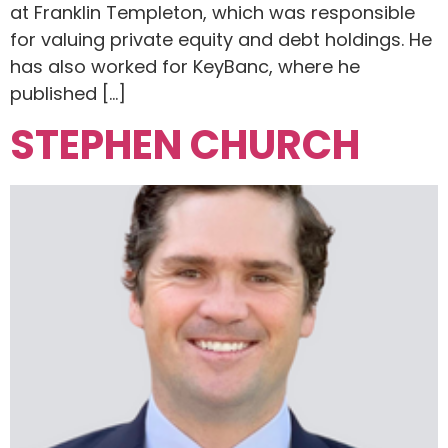
at Franklin Templeton, which was responsible
for valuing private equity and debt holdings. He
has also worked for KeyBanc, where he
published […]
STEPHEN CHURCH