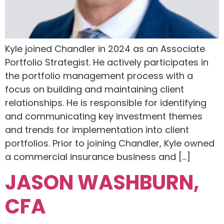
Kyle joined Chandler in 2024 as an Associate
Portfolio Strategist. He actively participates in
the portfolio management process with a
focus on building and maintaining client
relationships. He is responsible for identifying
and communicating key investment themes
and trends for implementation into client
portfolios. Prior to joining Chandler, Kyle owned
a commercial insurance business and […]
JASON WASHBURN,
CFA