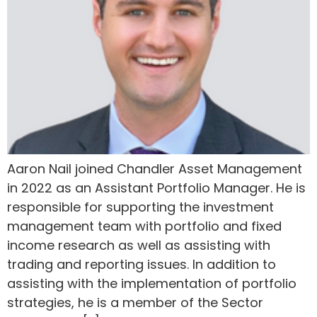
Aaron Nail joined Chandler Asset Management
in 2022 as an Assistant Portfolio Manager. He is
responsible for supporting the investment
management team with portfolio and fixed
income research as well as assisting with
trading and reporting issues. In addition to
assisting with the implementation of portfolio
strategies, he is a member of the Sector