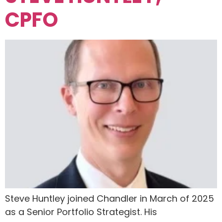
CPFO
Steve Huntley joined Chandler in March of 2025
as a Senior Portfolio Strategist. His