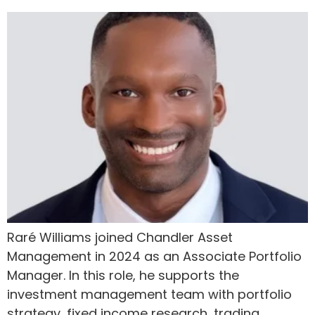
Raré Williams joined Chandler Asset
Management in 2024 as an Associate Portfolio
Manager. In this role, he supports the
investment management team with portfolio
strategy, fixed income research, trading