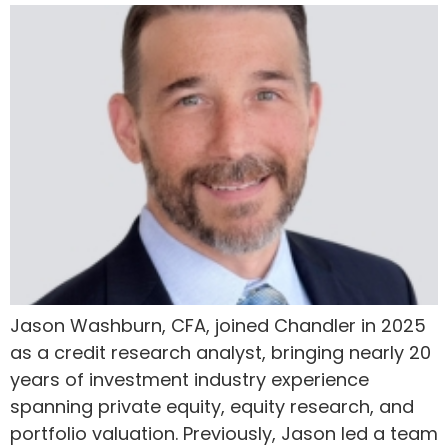
Jason Washburn, CFA, joined Chandler in 2025
as a credit research analyst, bringing nearly 20
years of investment industry experience
spanning private equity, equity research, and
portfolio valuation. Previously, Jason led a team