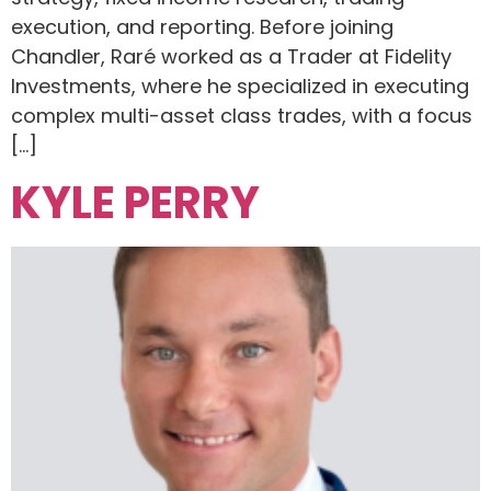
execution, and reporting. Before joining
Chandler, Raré worked as a Trader at Fidelity
Investments, where he specialized in executing
complex multi-asset class trades, with a focus
[…]
KYLE PERRY