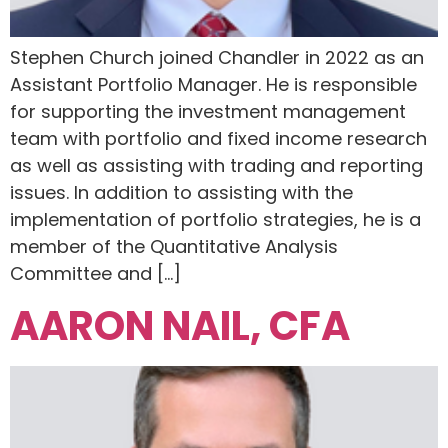
Stephen Church joined Chandler in 2022 as an
Assistant Portfolio Manager. He is responsible
for supporting the investment management
team with portfolio and fixed income research
as well as assisting with trading and reporting
issues. In addition to assisting with the
implementation of portfolio strategies, he is a
member of the Quantitative Analysis
Committee and […]
AARON NAIL, CFA