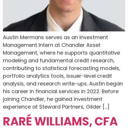
Austin Mermans serves as an Investment
Management Intern at Chandler Asset
Management, where he supports quantitative
modeling and fundamental credit research,
contributing to statistical forecasting models,
portfolio analytics tools, issuer-level credit
analysis, and research write-ups. Austin began
his career in financial services in 2022. Before
joining Chandler, he gained investment
experience at Steward Partners, Gilder […]
RARÉ WILLIAMS, CFA