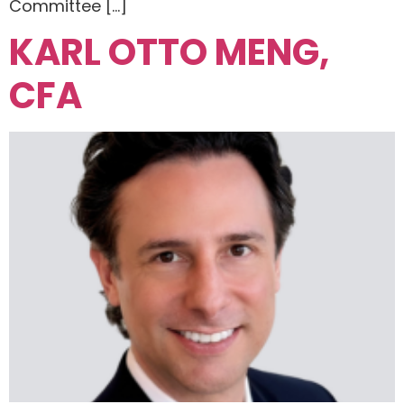
Committee […]
KARL OTTO MENG,
CFA