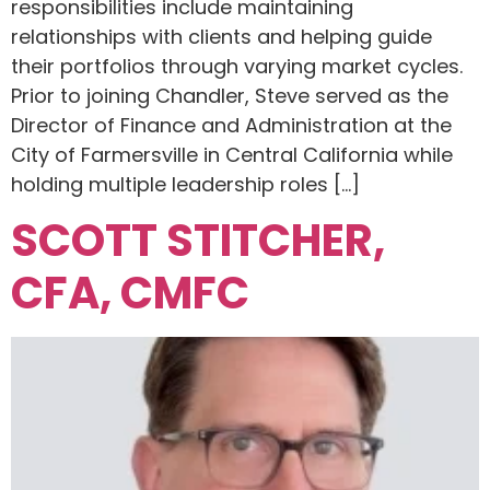
responsibilities include maintaining
relationships with clients and helping guide
their portfolios through varying market cycles.
Prior to joining Chandler, Steve served as the
Director of Finance and Administration at the
City of Farmersville in Central California while
holding multiple leadership roles […]
SCOTT STITCHER,
CFA, CMFC