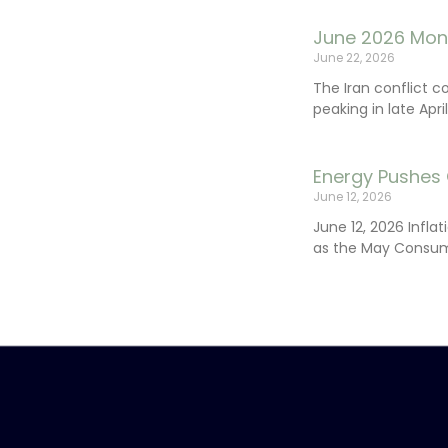
June 2026 Mon
June 22, 2026
The Iran conflict c
peaking in late Apr
Energy Pushes 
June 12, 2026
June 12, 2026 Infla
as the May Consum