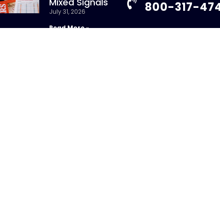
Mixed Signals
800-317-47
July 31, 2026
Read More »
info@chandlerass
9255 Towne Centre
New Whitepaper:
Suite 600
Understanding
San Diego, CA 92121
Repurchase Agreements
uly 31, 2026
Read More »
ight 2026 – CHANDLER ASSET MANAGEMENT. All Rights Re
sure Brochure
|
Privacy Policy
|
Disclosures
|
Personal Da