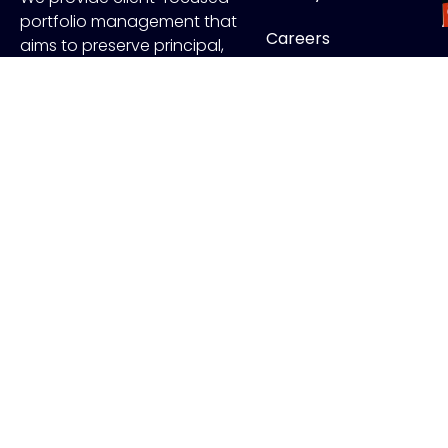
portfolio management that
Careers
aims to preserve principal,
manage risk and generate
Contact
income.
FOLLOW US
J
Copyr
ADV Disclo