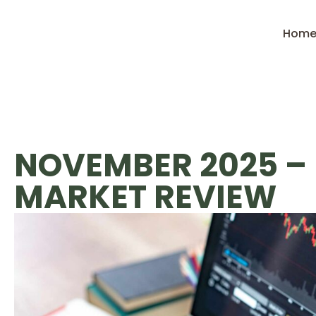
Hom
NOVEMBER 2025 –
MARKET REVIEW