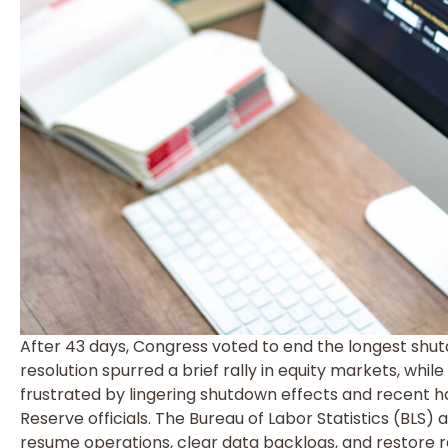
After 43 days, Congress voted to end the longest shut
resolution spurred a brief rally in equity markets, whi
frustrated by lingering shutdown effects and recent 
Reserve officials. The Bureau of Labor Statistics (BLS)
resume operations, clear data backlogs, and restore r