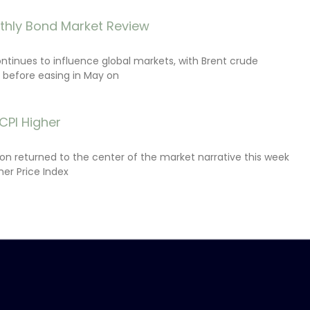
thly Bond Market Review
ontinues to influence global markets, with Brent crude
il before easing in May on
CPI Higher
tion returned to the center of the market narrative this week
er Price Index