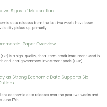
ows Signs of Moderation
onomic data releases from the last two weeks have been
latility picked up, primarily
ommercial Paper Overview
CP) is a high-quality, short-term credit instrument used in
s and local government investment pools (LGIP)
dy as Strong Economic Data Supports Six-
Outlook
lient economic data releases over the past two weeks and
e June 17th