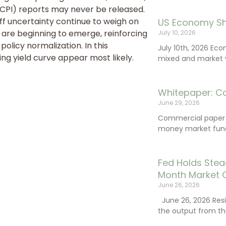
PI) reports may never be released.
iff uncertainty continue to weigh on
US Economy Sh
 are beginning to emerge, reinforcing
July 10, 2026
policy normalization. In this
July 10th, 2026 Ec
ng yield curve appear most likely.
mixed and market vo
Whitepaper: C
June 29, 2026
Commercial paper (
money market fund
Fed Holds Stea
Month Market 
June 26, 2026
June 26, 2026 Resi
the output from th