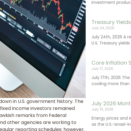
investment product
Treasury Yield
July 24, 2026
July 24th, 2026 A 
U.S. Treasury yields
Core Inflation
July 17, 2026
July 17th, 2026 Th
cooling more than 
down in U.S. government history. The
July 2026 Mont
le fixed income investors remained
July 15, 2026
hawkish remarks from Federal
Energy prices and 
 and other agencies are working to
as the U.S.-Israel-I
egular reporting schedules; however,