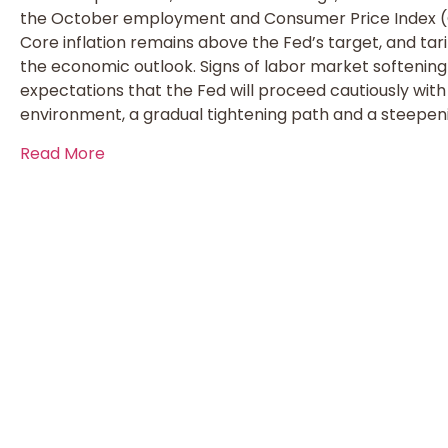
the October employment and Consumer Price Index (C
Core inflation remains above the Fed’s target, and tar
the economic outlook. Signs of labor market softening
expectations that the Fed will proceed cautiously with 
environment, a gradual tightening path and a steepeni
Read More