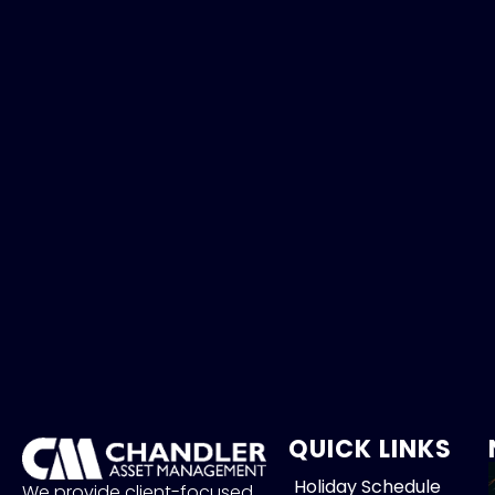
QUICK LINKS
Holiday Schedule
We provide client-focused