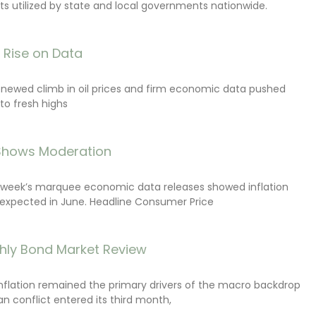
s utilized by state and local governments nationwide.
s Rise on Data
renewed climb in oil prices and firm economic data pushed
 to fresh highs
 Shows Moderation
e week’s marquee economic data releases showed inflation
expected in June. Headline Consumer Price
hly Bond Market Review
inflation remained the primary drivers of the macro backdrop
ran conflict entered its third month,