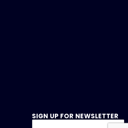
SIGN UP FOR NEWSLETTER