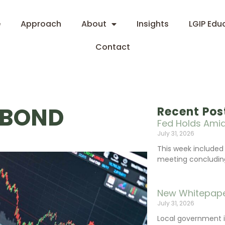
e
Approach
About
Insights
LGIP Edu
Contact
 BOND
Recent Pos
Fed Holds Amid
July 31, 2026
This week include
meeting concluding 
New Whitepape
July 31, 2026
Local government 