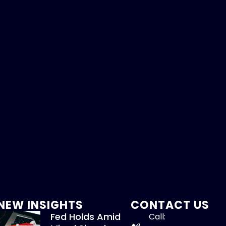
NEW INSIGHTS
CONTACT US
Fed Holds Amid
Call: