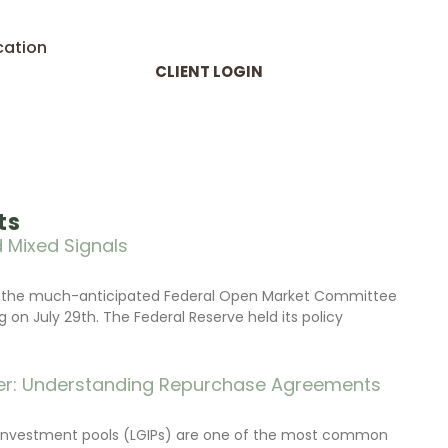
cation
CLIENT LOGIN
ts
 Mixed Signals
d the much-anticipated Federal Open Market Committee
on July 29th. The Federal Reserve held its policy
r: Understanding Repurchase Agreements
investment pools (LGIPs) are one of the most common