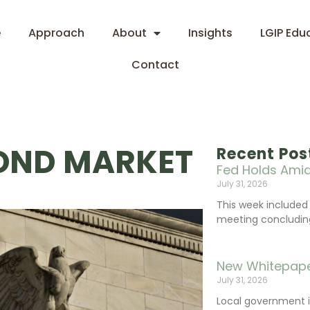
e
Approach
About
Insights
LGIP Edu
Contact
BOND MARKET
Recent Pos
Fed Holds Amid
July 31, 2026
This week include
meeting concluding 
New Whitepape
July 31, 2026
Local government 