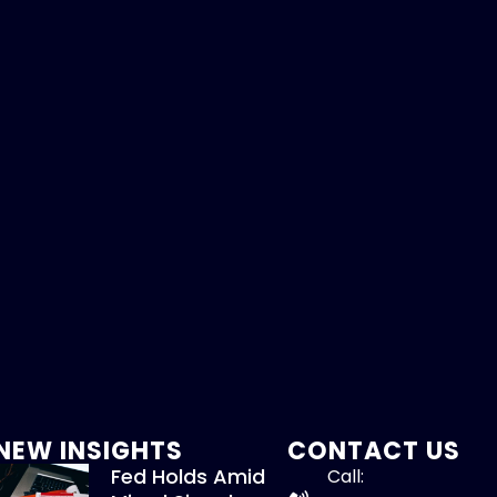
NEW INSIGHTS
CONTACT US
Fed Holds Amid
Call: