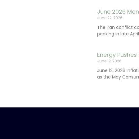
June 2026 Mon
June 22, 2026
The Iran conflict c
peaking in late Apr
Energy Pushes 
June 12, 2026
June 12, 2026 Infla
as the May Consum