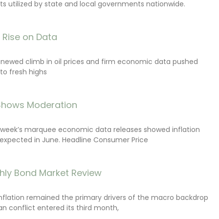
s utilized by state and local governments nationwide.
s Rise on Data
renewed climb in oil prices and firm economic data pushed
 to fresh highs
 Shows Moderation
e week’s marquee economic data releases showed inflation
expected in June. Headline Consumer Price
hly Bond Market Review
inflation remained the primary drivers of the macro backdrop
ran conflict entered its third month,