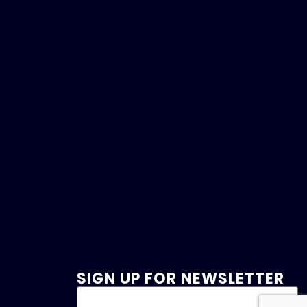
SIGN UP FOR NEWSLETTER