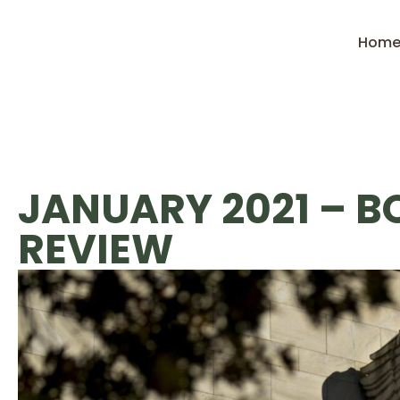
Hom
JANUARY 2021 – 
REVIEW