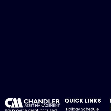
QUICK LINKS
Holiday Schedule
We provide client-focused