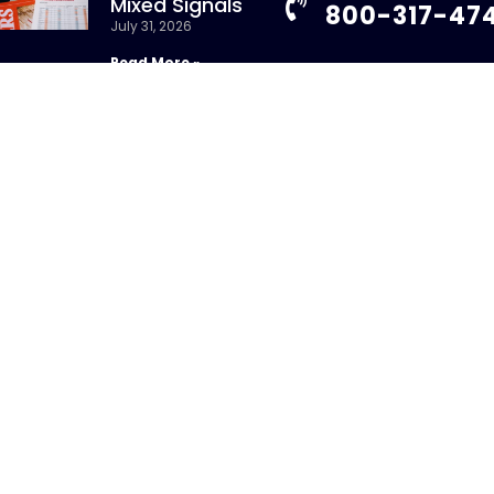
Mixed Signals
800-317-47
July 31, 2026
Read More »
info@chandlerass
9255 Towne Centre
New Whitepaper:
Suite 600
Understanding
San Diego, CA 92121
Repurchase Agreements
uly 31, 2026
Read More »
ight 2026 – CHANDLER ASSET MANAGEMENT. All Rights Re
sure Brochure
|
Privacy Policy
|
Disclosures
|
Personal Da