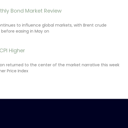
thly Bond Market Review
ontinues to influence global markets, with Brent crude
il before easing in May on
CPI Higher
tion returned to the center of the market narrative this week
er Price Index