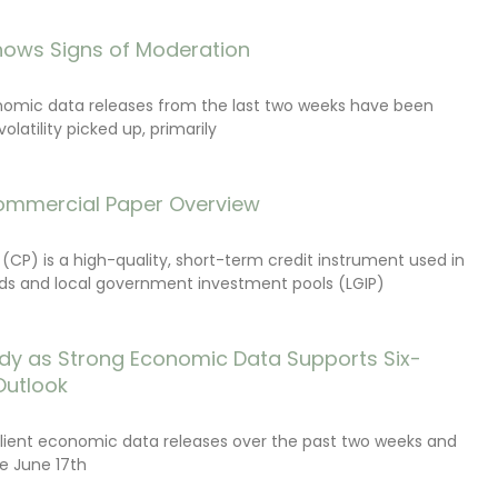
ows Signs of Moderation
onomic data releases from the last two weeks have been
latility picked up, primarily
ommercial Paper Overview
CP) is a high-quality, short-term credit instrument used in
s and local government investment pools (LGIP)
dy as Strong Economic Data Supports Six-
Outlook
lient economic data releases over the past two weeks and
e June 17th