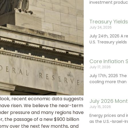
investment product
Treasury Yield
July 24, 2026
July 24th, 2026 A 
U.S. Treasury yields
Core Inflation
July 17, 2026
July 17th, 2026 Th
cooling more than 
tlook, recent economic data suggests
July 2026 Mont
ave risen. We believe the near-term
July 15, 2026
under pressure and many regions have
Energy prices and 
r, the passage of a new $900 billion
as the U.S.-Israel-I
onomy over the next few months, and