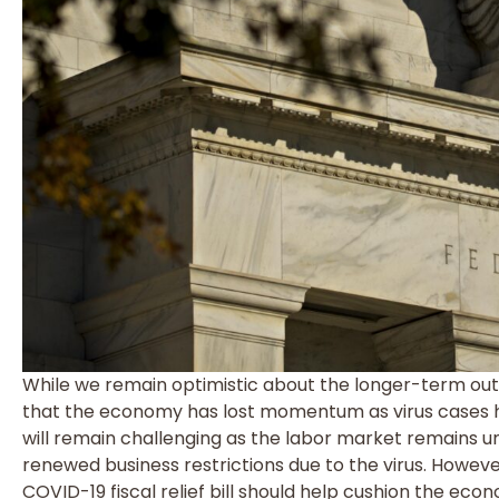
While we remain optimistic about the longer-term ou
that the economy has lost momentum as virus cases h
will remain challenging as the labor market remains 
renewed business restrictions due to the virus. Howeve
COVID-19 fiscal relief bill should help cushion the ec