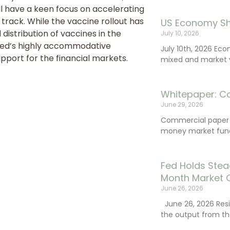
ll have a keen focus on accelerating
track. While the vaccine rollout has
US Economy Sh
distribution of vaccines in the
July 10, 2026
 Fed’s highly accommodative
July 10th, 2026 Ec
pport for the financial markets.
mixed and market vo
Whitepaper: C
June 29, 2026
Commercial paper (
money market fund
Fed Holds Stea
Month Market 
June 26, 2026
June 26, 2026 Resi
the output from th