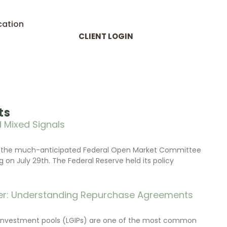
cation
CLIENT LOGIN
ts
 Mixed Signals
d the much-anticipated Federal Open Market Committee
on July 29th. The Federal Reserve held its policy
r: Understanding Repurchase Agreements
investment pools (LGIPs) are one of the most common