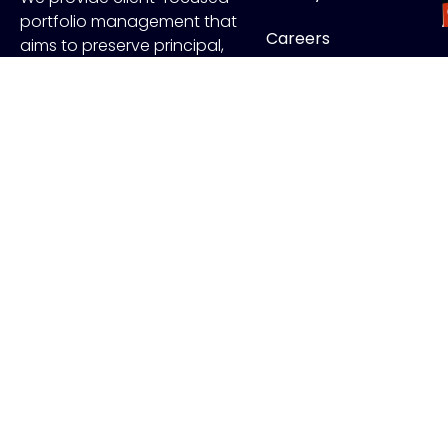
portfolio management that
Careers
aims to preserve principal,
manage risk and generate
Contact
income.
FOLLOW US
J
Copyr
ADV Disclo