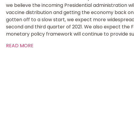
we believe the incoming Presidential administration wi
vaccine distribution and getting the economy back on 
gotten off to a slow start, we expect more widespread 
second and third quarter of 2021. We also expect the
monetary policy framework will continue to provide su
READ MORE