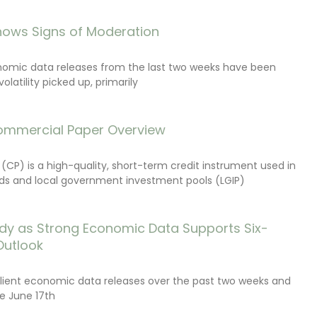
ows Signs of Moderation
onomic data releases from the last two weeks have been
latility picked up, primarily
ommercial Paper Overview
CP) is a high-quality, short-term credit instrument used in
s and local government investment pools (LGIP)
dy as Strong Economic Data Supports Six-
Outlook
lient economic data releases over the past two weeks and
e June 17th