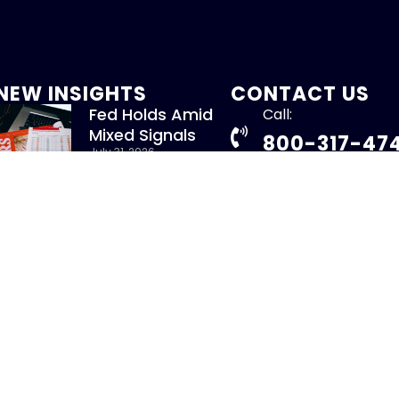
NEW INSIGHTS
CONTACT US
Fed Holds Amid
Call:
Mixed Signals
800-317-47
July 31, 2026
Read More »
info@chandlerass
9255 Towne Centre
New Whitepaper:
Suite 600
Understanding
San Diego, CA 92121
Repurchase Agreements
uly 31, 2026
Read More »
ight 2026 – CHANDLER ASSET MANAGEMENT. All Rights Re