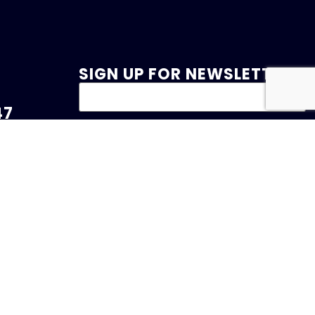
SIGN UP FOR NEWSLETTER
47
et.com
 Drive
served