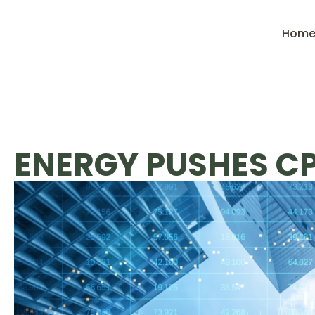
Hom
ENERGY PUSHES CP