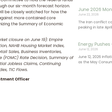
ough our six-month forecast horizon.
June 2026 Mon
ill be closely watched for how the
June 22, 2026
against more contained core
The Iran conflict c
utinizing the Summary of Economic
peaking in late Apr
et closure on June 19): Empire
Energy Pushes 
ation, NAHB Housing Market Index,
June 12, 2026
tail Sales, Business Inventories,
June 12, 2026 Infla
e (FOMC) Rate Decision, Summary of
as the May Consum
tial Jobless Claims, Continuing
dex, TIC Flows.
stment Officer