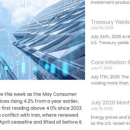
investment product
Treasury Yield
July 24, 2026
July 24th, 2026 A 
U.S. Treasury yields
Core Inflation
July 17, 2026
July 17th, 2026 Th
cooling more than 
ive this week as the May Consumer
ces rising 4.2% from a year earlier,
July 2026 Mont
 first reading above 4.0% since 2023.
July 15, 2026
 conflict with Iran, where renewed
Energy prices and 
ril ceasefire and lifted oil before it
as the U.S.-Israel-I