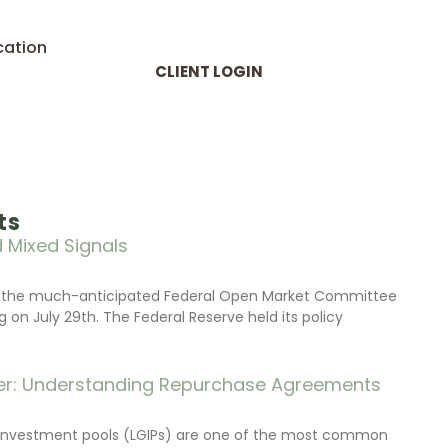
cation
CLIENT LOGIN
ts
 Mixed Signals
d the much-anticipated Federal Open Market Committee
on July 29th. The Federal Reserve held its policy
r: Understanding Repurchase Agreements
investment pools (LGIPs) are one of the most common