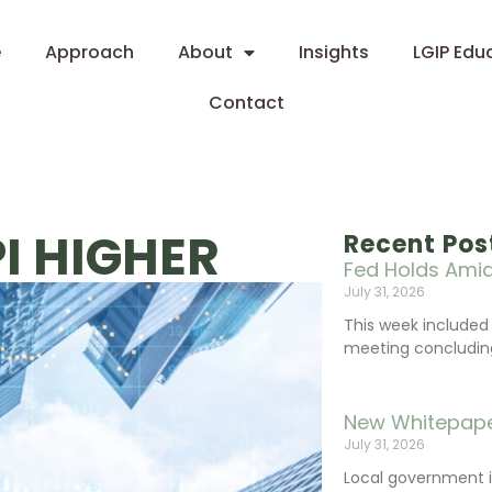
e
Approach
About
Insights
LGIP Edu
Contact
I HIGHER
Recent Pos
Fed Holds Amid
July 31, 2026
This week include
meeting concluding 
New Whitepape
July 31, 2026
Local government 