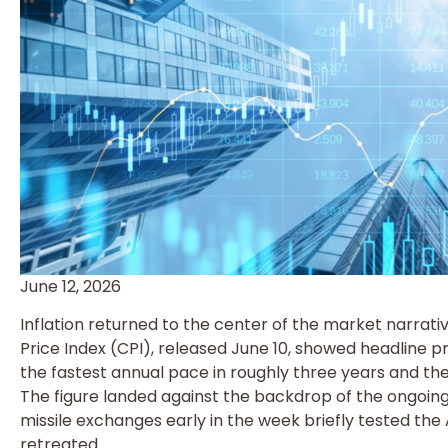
June 12, 2026
Inflation returned to the center of the market narrat
Price Index (CPI), released June 10, showed headline pri
the fastest annual pace in roughly three years and the
The figure landed against the backdrop of the ongoing
missile exchanges early in the week briefly tested the Ap
retreated.