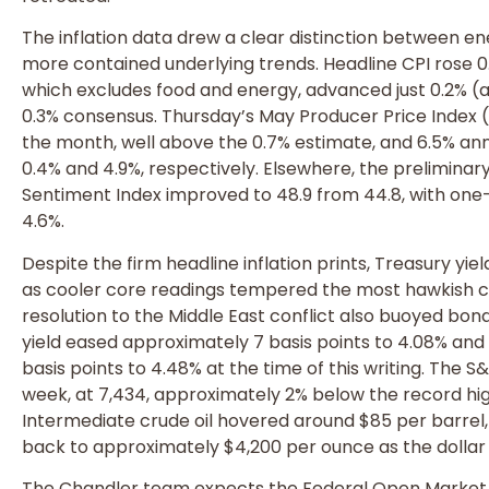
The inflation data drew a clear distinction between e
more contained underlying trends. Headline CPI rose 0
which excludes food and energy, advanced just 0.2% (
0.3% consensus. Thursday’s May Producer Price Index (P
the month, well above the 0.7% estimate, and 6.5% annu
0.4% and 4.9%, respectively. Elsewhere, the preliminar
Sentiment Index improved to 48.9 from 44.8, with one-
4.6%.
Despite the firm headline inflation prints, Treasury y
as cooler core readings tempered the most hawkish c
resolution to the Middle East conflict also buoyed bon
yield eased approximately 7 basis points to 4.08% and 
basis points to 4.48% at the time of this writing. The 
week, at 7,434, approximately 2% below the record hig
Intermediate crude oil hovered around $85 per barrel,
back to approximately $4,200 per ounce as the dollar 
The Chandler team expects the Federal Open Market 