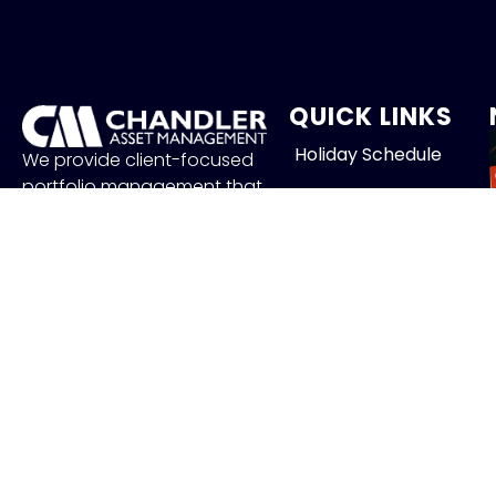
QUICK LINKS
Holiday Schedule
We provide client-focused
portfolio management that
Careers
aims to preserve principal,
manage risk and generate
Contact
income.
FOLLOW US
J
Copyr