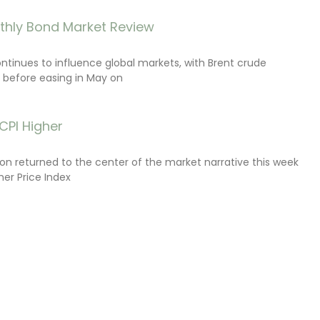
thly Bond Market Review
ontinues to influence global markets, with Brent crude
il before easing in May on
CPI Higher
tion returned to the center of the market narrative this week
er Price Index