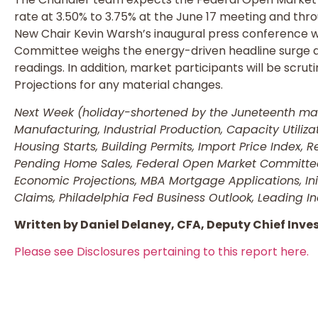
rate at 3.50% to 3.75% at the June 17 meeting and thr
New Chair Kevin Warsh’s inaugural press conference w
Committee weighs the energy-driven headline surge 
readings. In addition, market participants will be scr
Projections for any material changes.
Next Week (holiday-shortened by the Juneteenth mark
Manufacturing, Industrial Production, Capacity Utiliz
Housing Starts, Building Permits, Import Price Index, Re
Pending Home Sales, Federal Open Market Committe
Economic Projections, MBA Mortgage Applications, Ini
Claims, Philadelphia Fed Business Outlook, Leading In
Written by Daniel Delaney, CFA, Deputy Chief Inve
Please see Disclosures pertaining to this report here.