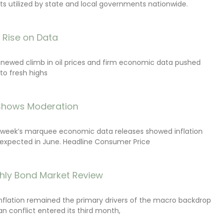
s utilized by state and local governments nationwide.
s Rise on Data
renewed climb in oil prices and firm economic data pushed
 to fresh highs
 Shows Moderation
e week’s marquee economic data releases showed inflation
expected in June. Headline Consumer Price
hly Bond Market Review
inflation remained the primary drivers of the macro backdrop
ran conflict entered its third month,