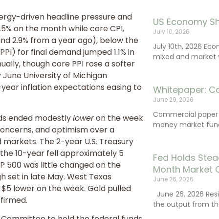
nergy-driven headline pressure and
US Economy Sh
.5% on the month while core CPI,
July 10, 2026
and 2.9% from a year ago), below the
July 10th, 2026 Ec
PI) for final demand jumped 1.1% in
mixed and market vo
ally, though core PPI rose a softer
y June University of Michigan
year inflation expectations easing to
Whitepaper: C
June 29, 2026
Commercial paper (
ields ended modestly
lower
on the week
money market fund
oncerns, and optimism over a
d markets. The 2-year U.S. Treasury
the 10-year fell approximately 5
Fed Holds Stea
S&P 500 was little changed on the
Month Market 
h set in late May. West Texas
June 26, 2026
 $5 lower on the week. Gold pulled
June 26, 2026 Resi
firmed.
the output from th
Committee to hold the federal funds