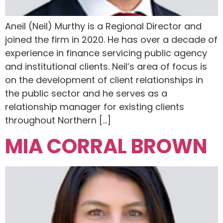
Aneil (Neil) Murthy is a Regional Director and
joined the firm in 2020. He has over a decade of
experience in finance servicing public agency
and institutional clients. Neil’s area of focus is
on the development of client relationships in
the public sector and he serves as a
relationship manager for existing clients
throughout Northern […]
MIA CORRAL BROWN