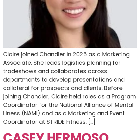
Claire joined Chandler in 2025 as a Marketing
Associate. She leads logistics planning for
tradeshows and collaborates across
departments to develop presentations and
collateral for prospects and clients. Before
joining Chandler, Claire held roles as a Program
Coordinator for ​the National Alliance of Mental
Illness (NAMI) and as a Marketing and Event
Coordinator at STRIDE Fitness. […]
CASEY HERMOSO