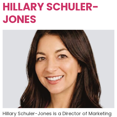
HILLARY SCHULER-
JONES
Hillary Schuler-Jones is a Director of Marketing