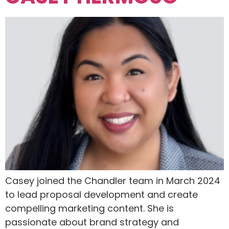
Casey joined the Chandler team in March 2024
to lead proposal development and create
compelling marketing content. She is
passionate about brand strategy and