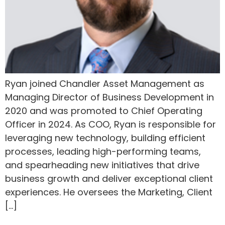
Ryan joined Chandler Asset Management as
Managing Director of Business Development in
2020 and was promoted to Chief Operating
Officer in 2024. As COO, Ryan is responsible for
leveraging new technology, building efficient
processes, leading high-performing teams,
and spearheading new initiatives that drive
business growth and deliver exceptional client
experiences. He oversees the Marketing, Client
[…]