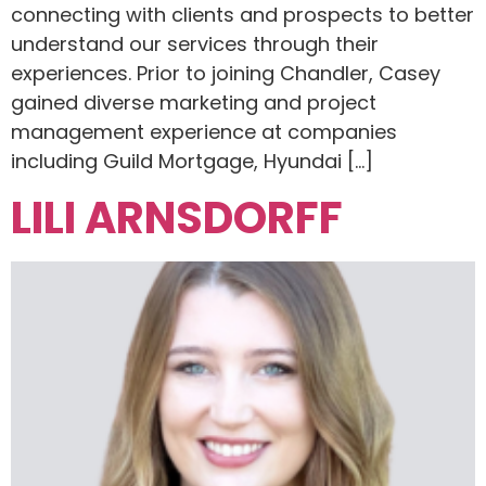
connecting with clients and prospects to better
understand our services through their
experiences. Prior to joining Chandler, Casey
gained diverse marketing and project
management experience at companies
including Guild Mortgage, Hyundai […]
LILI ARNSDORFF