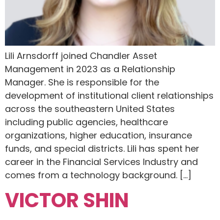
Lili Arnsdorff joined Chandler Asset
Management in 2023 as a Relationship
Manager. She is responsible for the
development of institutional client relationships
across the southeastern United States
including public agencies, healthcare
organizations, higher education, insurance
funds, and special districts. Lili has spent her
career in the Financial Services Industry and
comes from a technology background. […]
VICTOR SHIN