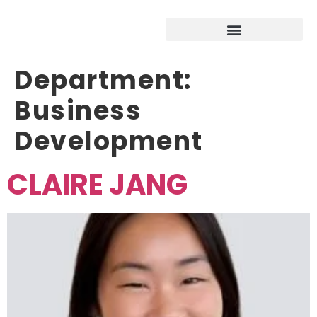
Department:
Business
Development
CLAIRE JANG