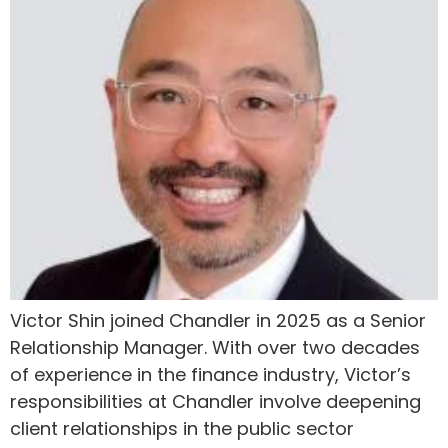
Victor Shin joined Chandler in 2025 as a Senior
Relationship Manager. With over two decades
of experience in the finance industry, Victor’s
responsibilities at Chandler involve deepening
client relationships in the public sector