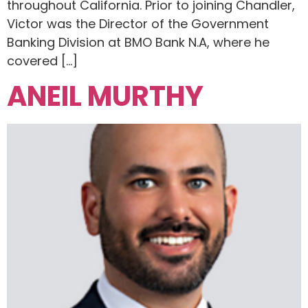
throughout California. Prior to joining Chandler,
Victor was the Director of the Government
Banking Division at BMO Bank N.A, where he
covered […]
ANEIL MURTHY