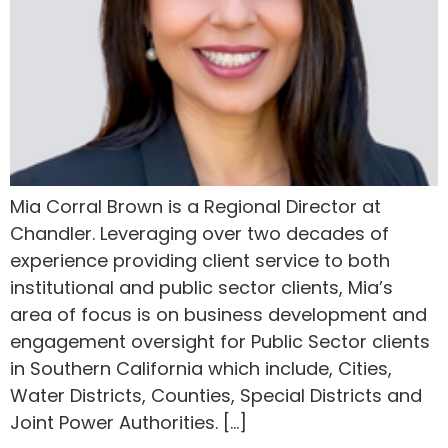
Mia Corral Brown is a Regional Director at
Chandler. Leveraging over two decades of
experience providing client service to both
institutional and public sector clients, Mia’s
area of focus is on business development and
engagement oversight for Public Sector clients
in Southern California which include, Cities,
Water Districts, Counties, Special Districts and
Joint Power Authorities. […]