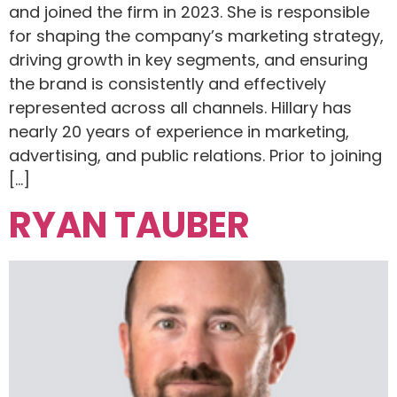
and joined the firm in 2023. She is responsible
for shaping the company’s marketing strategy,
driving growth in key segments, and ensuring
the brand is consistently and effectively
represented across all channels. Hillary has
nearly 20 years of experience in marketing,
advertising, and public relations. Prior to joining
[…]
RYAN TAUBER