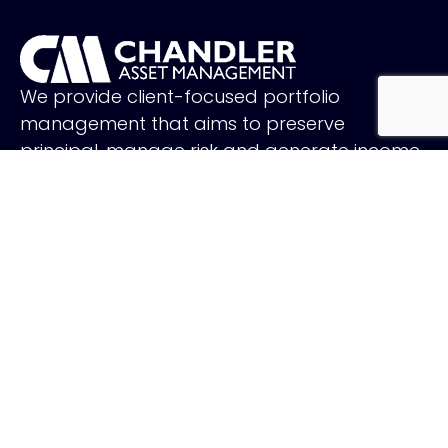
We provide client-focused portfolio
management that aims to preserve
principal, manage risk and generate income.
FOLLOW US
QUICK LINKS
Holiday Schedule
Careers
Contact