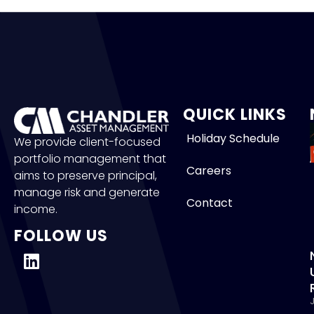
QUICK LINKS
Holiday Schedule
We provide client-focused
portfolio management that
Careers
aims to preserve principal,
manage risk and generate
Contact
income.
FOLLOW US
J