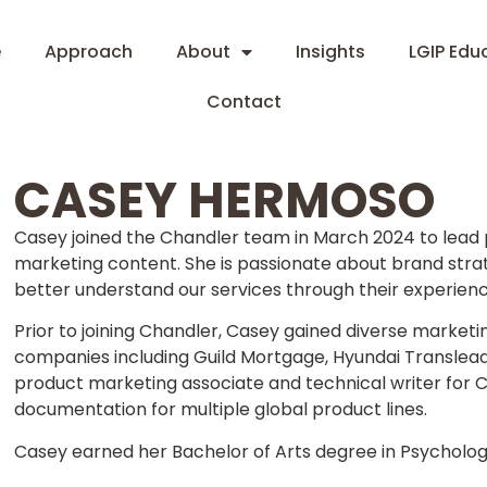
e
Approach
About
Insights
LGIP Edu
Contact
CASEY HERMOSO
Casey joined the Chandler team in March 2024 to lea
marketing content. She is passionate about brand stra
better understand our services through their experienc
Prior to joining Chandler, Casey gained diverse mark
companies including Guild Mortgage, Hyundai Translead 
product marketing associate and technical writer for
documentation for multiple global product lines.
Casey earned her Bachelor of Arts degree in Psychology