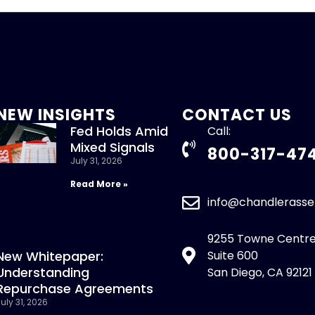
NEW INSIGHTS
CONTACT US
Fed Holds Amid
Call:
Mixed Signals
800-317-47
July 31, 2026
Read More »
info@chandlerass
9255 Towne Centre
New Whitepaper:
Suite 600
Understanding
San Diego, CA 92121
Repurchase Agreements
uly 31, 2026