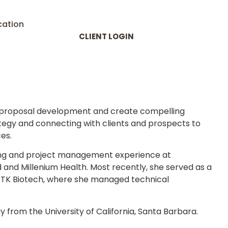
cation
CLIENT LOGIN
d proposal development and create compelling
tegy and connecting with clients and prospects to
es.
eting and project management experience at
and Millenium Health. Most recently, she served as a
 CTK Biotech, where she managed technical
 from the University of California, Santa Barbara.