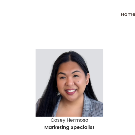
Hom
Casey Hermoso
Marketing Specialist