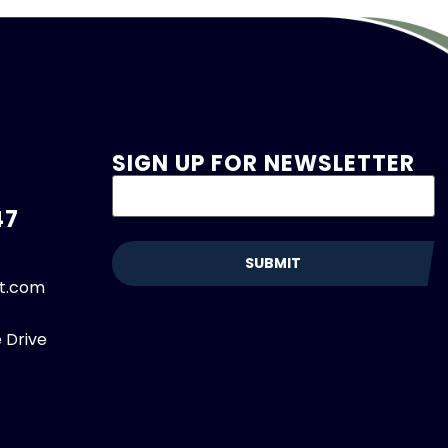
SIGN UP FOR NEWSLETTER
47
et.com
 Drive