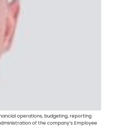
nancial operations, budgeting, reporting
he administration of the company’s Employee