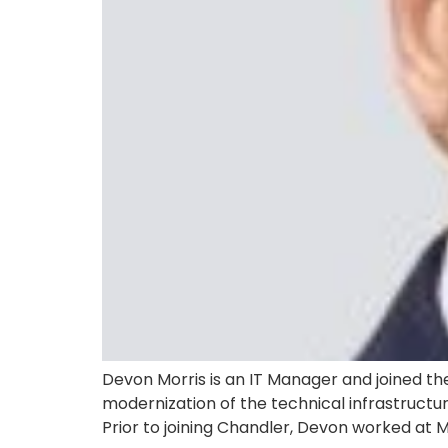
Devon Morris is an IT Manager and joined the
modernization of the technical infrastructur
Prior to joining Chandler, Devon worked at 