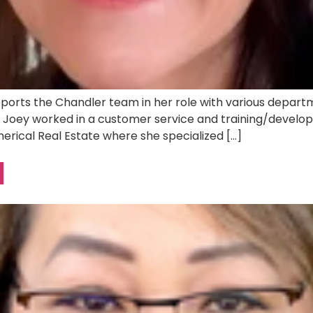
ports the Chandler team in her role with various departme
er, Joey worked in a customer service and training/develo
erical Real Estate where she specialized […]
N