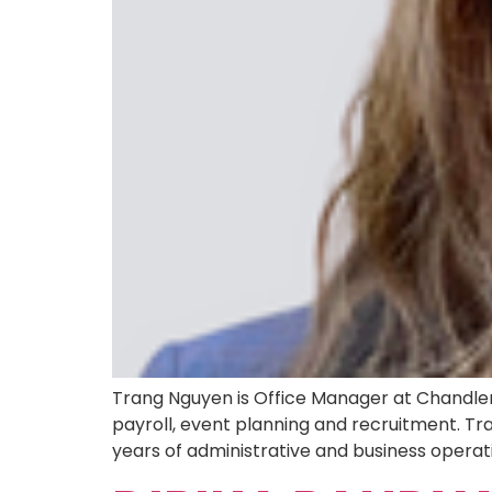
Trang Nguyen is Office Manager at Chandler 
payroll, event planning and recruitment. Tr
years of administrative and business operatio