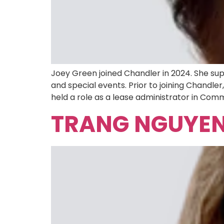
Joey Green joined Chandler in 2024. She sup
and special events. Prior to joining Chandl
held a role as a lease administrator in Comm
TRANG NGUYE