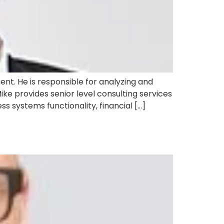
t. He is responsible for analyzing and
ke provides senior level consulting services
 systems functionality, financial […]