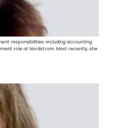
nt responsibilities. including accounting
pment role at Nordstrom. Most recently, she