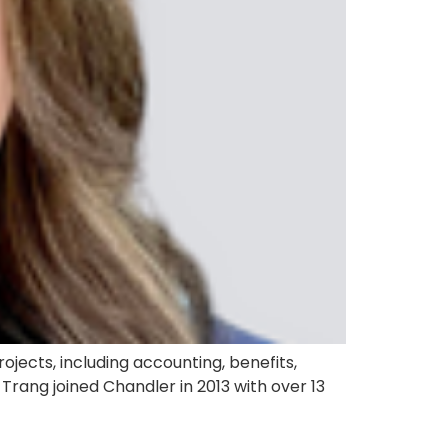
jects, including accounting, benefits,
rang joined Chandler in 2013 with over 13