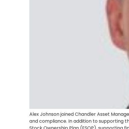
Alex Johnson joined Chandler Asset Manageme
and compliance. In addition to supporting th
Stock Ownership Plan (ESOP), supporting fina