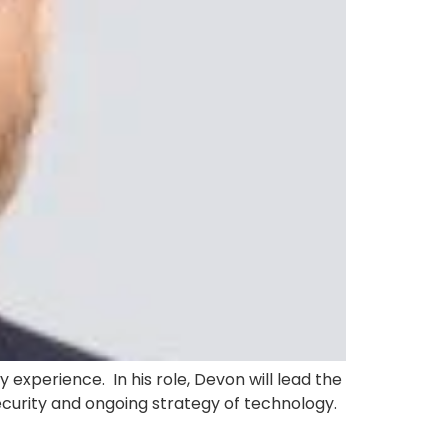
 experience. In his role, Devon will lead the
security and ongoing strategy of technology.