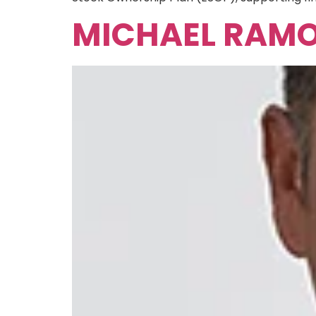
MICHAEL RAM