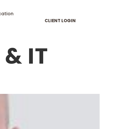
cation
CLIENT LOGIN
& IT