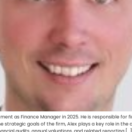
nt as Finance Manager in 2025. He is responsible for fi
e strategic goals of the firm, Alex plays a key role in t
ncial audits, annual valuations, and related reporting […]