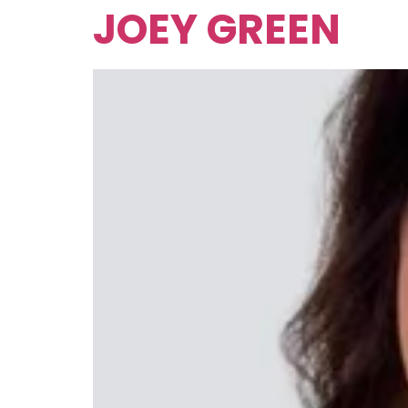
JOEY GREEN