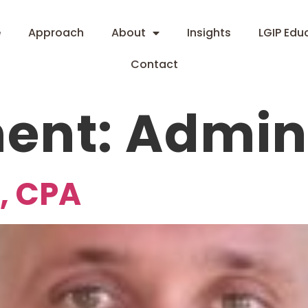
e
Approach
About
Insights
LGIP Edu
Contact
ent:
Admin 
, CPA