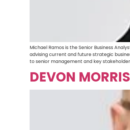
Michael Ramos is the Senior Business Analy
advising current and future strategic busine
to senior management and key stakeholders. 
DEVON MORRI