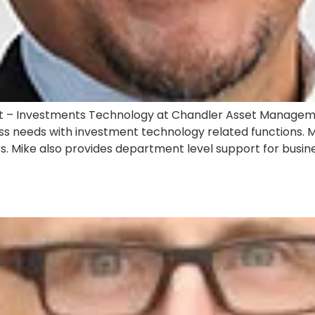
st – Investments Technology at Chandler Asset Managemen
ss needs with investment technology related functions. Mi
Mike also provides department level support for business
S