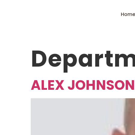
Hom
Departm
ALEX JOHNSON