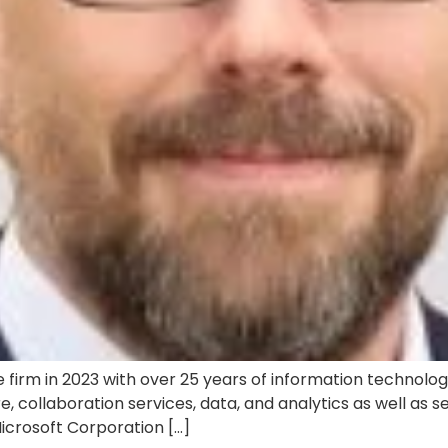
 firm in 2023 with over 25 years of information technology
e, collaboration services, data, and analytics as well as 
Microsoft Corporation […]