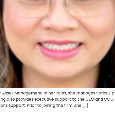
Asset Management. In her roles, she manages various pro
ang also provides executive support to the CEO and COO. T
ns support. Prior to joining the firm, she […]