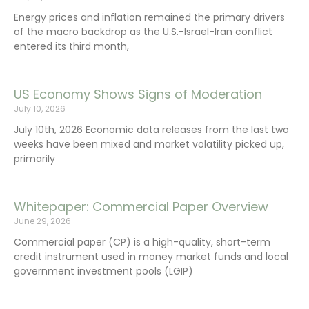
Energy prices and inflation remained the primary drivers
of the macro backdrop as the U.S.-Israel-Iran conflict
entered its third month,
US Economy Shows Signs of Moderation
July 10, 2026
July 10th, 2026 Economic data releases from the last two
weeks have been mixed and market volatility picked up,
primarily
Whitepaper: Commercial Paper Overview
June 29, 2026
Commercial paper (CP) is a high-quality, short-term
credit instrument used in money market funds and local
government investment pools (LGIP)