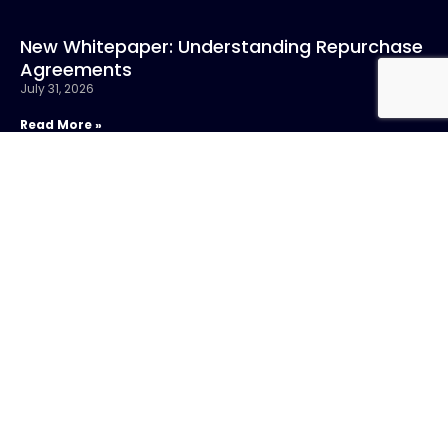
New Whitepaper: Understanding Repurchase
Agreements
July 31, 2026
Read More »
CONTACT US
Call:
800-317-
SIGN UP FOR
4747
NEWSLETTER
Email:info@chandlerasset.com
Local:
701 5th Avenue,
Suite 4200
Seattle, WA