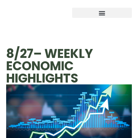
8/27– WEEKLY
ECONOMIC
HIGHLIGHTS