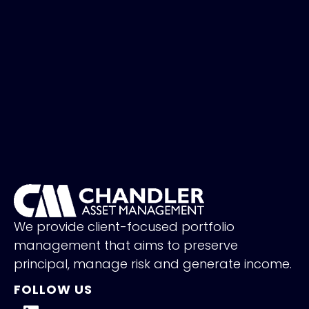
We provide client-focused portfolio
management that aims to preserve
principal, manage risk and generate income.
FOLLOW US