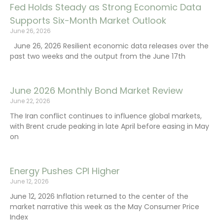
Fed Holds Steady as Strong Economic Data
Supports Six-Month Market Outlook
June 26, 2026
June 26, 2026 Resilient economic data releases over the
past two weeks and the output from the June 17th
June 2026 Monthly Bond Market Review
June 22, 2026
The Iran conflict continues to influence global markets,
with Brent crude peaking in late April before easing in May
on
Energy Pushes CPI Higher
June 12, 2026
June 12, 2026 Inflation returned to the center of the
market narrative this week as the May Consumer Price
Index