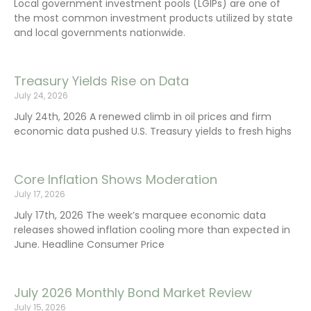
Local government investment pools (LGIPs) are one of
the most common investment products utilized by state
and local governments nationwide.
Treasury Yields Rise on Data
July 24, 2026
July 24th, 2026 A renewed climb in oil prices and firm
economic data pushed U.S. Treasury yields to fresh highs
Core Inflation Shows Moderation
July 17, 2026
July 17th, 2026 The week’s marquee economic data
releases showed inflation cooling more than expected in
June. Headline Consumer Price
July 2026 Monthly Bond Market Review
July 15, 2026