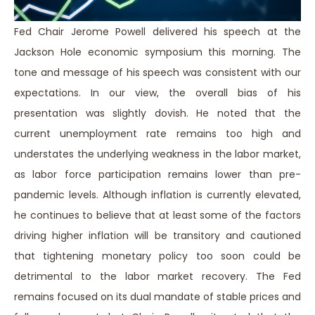
Fed Chair Jerome Powell delivered his speech at the
Jackson Hole economic symposium this morning. The
tone and message of his speech was consistent with our
expectations. In our view, the overall bias of his
presentation was slightly dovish. He noted that the
current unemployment rate remains too high and
understates the underlying weakness in the labor market,
as labor force participation remains lower than pre-
pandemic levels. Although inflation is currently elevated,
he continues to believe that at least some of the factors
driving higher inflation will be transitory and cautioned
that tightening monetary policy too soon could be
detrimental to the labor market recovery. The Fed
remains focused on its dual mandate of stable prices and