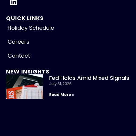
QUICK LINKS
Holiday Schedule
Careers
Contact
NEW INSIGHTS
Fed Holds Amid Mixed Signals
July 31, 2026
Read More »