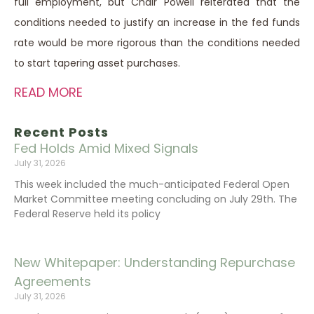
full employment, but Chair Powell reiterated that the
conditions needed to justify an increase in the fed funds
rate would be more rigorous than the conditions needed
to start tapering asset purchases.
READ MORE
Recent Posts
Fed Holds Amid Mixed Signals
July 31, 2026
This week included the much-anticipated Federal Open
Market Committee meeting concluding on July 29th. The
Federal Reserve held its policy
New Whitepaper: Understanding Repurchase
Agreements
July 31, 2026