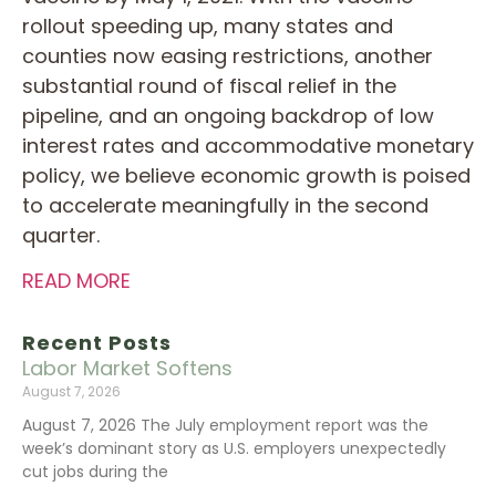
rollout speeding up, many states and
counties now easing restrictions, another
substantial round of fiscal relief in the
pipeline, and an ongoing backdrop of low
interest rates and accommodative monetary
policy, we believe economic growth is poised
to accelerate meaningfully in the second
quarter.
READ MORE
Recent Posts
Labor Market Softens
August 7, 2026
August 7, 2026 The July employment report was the
week’s dominant story as U.S. employers unexpectedly
cut jobs during the