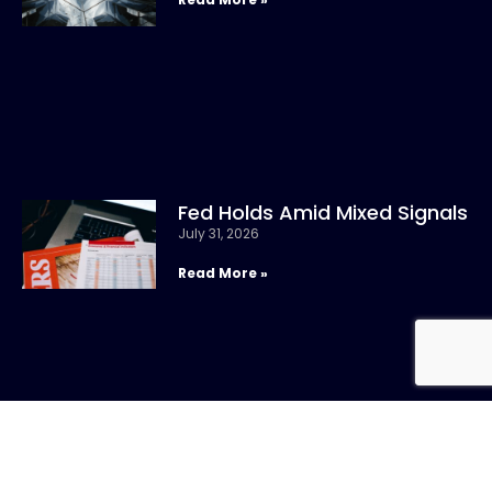
Fed Holds Amid Mixed Signals
July 31, 2026
Read More »
CONTACT US
Call: