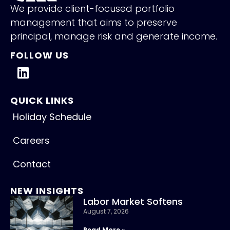
We provide client-focused portfolio
management that aims to preserve
principal, manage risk and generate income.
FOLLOW US
QUICK LINKS
Holiday Schedule
Careers
Contact
NEW INSIGHTS
Labor Market Softens
August 7, 2026
Read More »