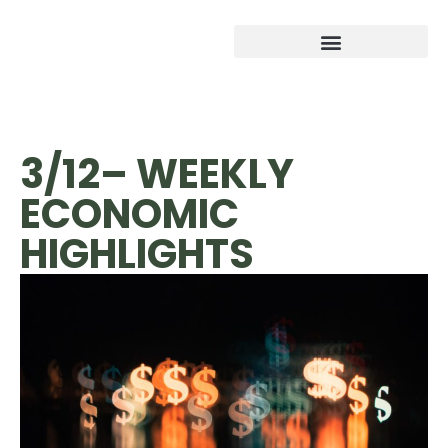
3/12– WEEKLY
ECONOMIC
HIGHLIGHTS