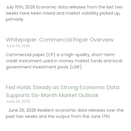
July 10th, 2026 Economic data releases from the last two
weeks have been mixed and market volatility picked up,
primarily
Whitepaper: Commercial Paper Overview
June 29, 2026
Commercial paper (CP) is a high-quality, short-term
credit instrument used in money market funds and local
government investment pools (LGIP)
Fed Holds Steady as Strong Economic Data
Supports Six-Month Market Outlook
June 26, 2026
June 26, 2026 Resilient economic data releases over the
past two weeks and the output from the June 17th