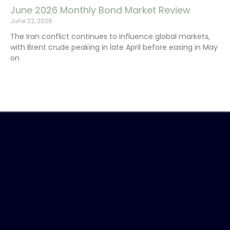
June 2026 Monthly Bond Market Review
June 22, 2026
The Iran conflict continues to influence global markets,
with Brent crude peaking in late April before easing in May
on