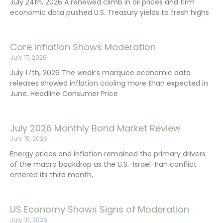
July 24th, 2026 A renewed climb in oil prices and firm
economic data pushed U.S. Treasury yields to fresh highs
Core Inflation Shows Moderation
July 17, 2026
July 17th, 2026 The week’s marquee economic data
releases showed inflation cooling more than expected in
June. Headline Consumer Price
July 2026 Monthly Bond Market Review
July 15, 2026
Energy prices and inflation remained the primary drivers
of the macro backdrop as the U.S.-Israel-Iran conflict
entered its third month,
US Economy Shows Signs of Moderation
July 10, 2026