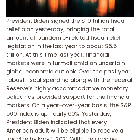
President Biden signed the $1.9 trillion fiscal
relief plan yesterday, bringing the total
amount of pandemic-related fiscal relief
legislation in the last year to about $5.5
trillion. At this time last year, financial
markets were in turmoil amid an uncertain
global economic outlook. Over the past year,
robust fiscal spending along with the Federal
Reserve’s highly accommodative monetary
policy has provided support for the financial
markets. On a year-over-year basis, the S&P
500 index is up nearly 60%. Yesterday,
President Biden indicated that every
American adult will be eligible to receive a
vaccine by May 1, 2021. With the vaccine