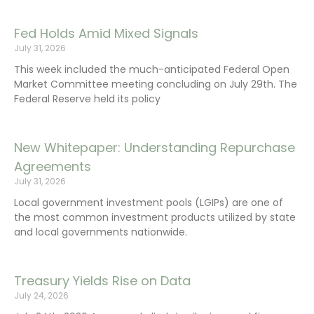
Fed Holds Amid Mixed Signals
July 31, 2026
This week included the much-anticipated Federal Open
Market Committee meeting concluding on July 29th. The
Federal Reserve held its policy
New Whitepaper: Understanding Repurchase
Agreements
July 31, 2026
Local government investment pools (LGIPs) are one of
the most common investment products utilized by state
and local governments nationwide.
Treasury Yields Rise on Data
July 24, 2026