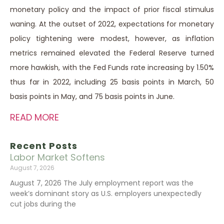
monetary policy and the impact of prior fiscal stimulus
waning. At the outset of 2022, expectations for monetary
policy tightening were modest, however, as inflation
metrics remained elevated the Federal Reserve turned
more hawkish, with the Fed Funds rate increasing by 1.50%
thus far in 2022, including 25 basis points in March, 50
basis points in May, and 75 basis points in June.
READ MORE
Recent Posts
Labor Market Softens
August 7, 2026
August 7, 2026 The July employment report was the
week’s dominant story as U.S. employers unexpectedly
cut jobs during the