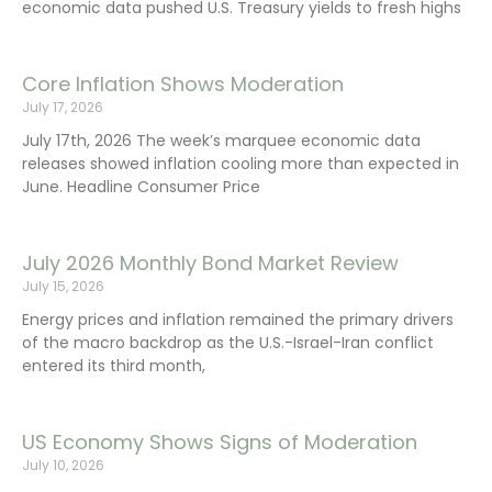
economic data pushed U.S. Treasury yields to fresh highs
Core Inflation Shows Moderation
July 17, 2026
July 17th, 2026 The week’s marquee economic data
releases showed inflation cooling more than expected in
June. Headline Consumer Price
July 2026 Monthly Bond Market Review
July 15, 2026
Energy prices and inflation remained the primary drivers
of the macro backdrop as the U.S.-Israel-Iran conflict
entered its third month,
US Economy Shows Signs of Moderation
July 10, 2026