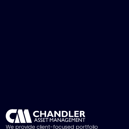
We provide client-focused portfolio