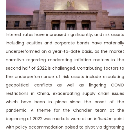
Interest rates have increased significantly, and risk assets
including equities and corporate bonds have materially
underperformed on a year-to-date basis, as the market
narrative regarding moderating inflation metrics in the
second half of 2022 is challenged. Contributing factors to
the underperformance of risk assets include escalating
geopolitical conflicts as well as lingering COVID
restrictions in China, exacerbating supply chain issues
which have been in place since the onset of the
pandemic. A theme for the Chandler team at the
beginning of 2022 was markets were at an
inflection
point
with policy accommodation poised to pivot via tightening