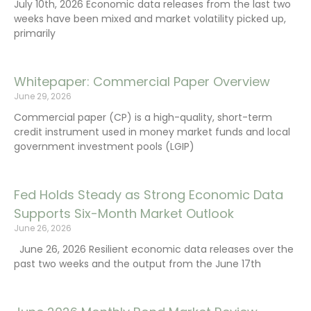
July 10th, 2026 Economic data releases from the last two
weeks have been mixed and market volatility picked up,
primarily
Whitepaper: Commercial Paper Overview
June 29, 2026
Commercial paper (CP) is a high-quality, short-term
credit instrument used in money market funds and local
government investment pools (LGIP)
Fed Holds Steady as Strong Economic Data
Supports Six-Month Market Outlook
June 26, 2026
June 26, 2026 Resilient economic data releases over the
past two weeks and the output from the June 17th