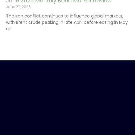
June 2026 Monthly Bond Market Review
June 22, 2026
The Iran conflict continues to influence global markets,
with Brent crude peaking in late April before easing in May
on