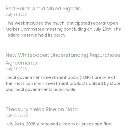
Fed Holds Amid Mixed Signals
July 31, 2026
This week included the much-anticipated Federal Open
Market Committee meeting concluding on July 29th. The
Federal Reserve held its policy
New Whitepaper: Understanding Repurchase
Agreements
July 31, 2026
Local government investment pools (LGIPs) are one of
the most common investment products utilized by state
and local governments nationwide.
Treasury Yields Rise on Data
July 24, 2026
July 24th, 2026 A renewed climb in oil prices and firm