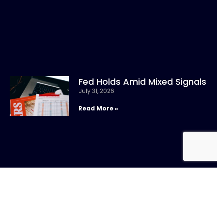
Fed Holds Amid Mixed Signals
July 31, 2026
Read More »
CONTACT US
Call: