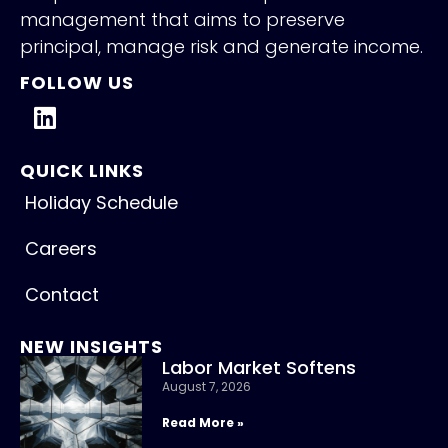
management that aims to preserve
principal, manage risk and generate income.
FOLLOW US
QUICK LINKS
Holiday Schedule
Careers
Contact
NEW INSIGHTS
Labor Market Softens
August 7, 2026
Read More »