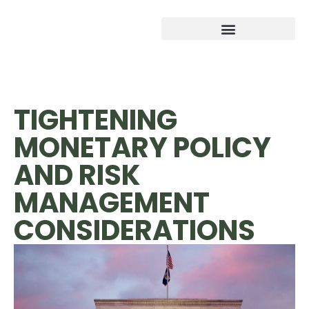
TIGHTENING
MONETARY POLICY
AND RISK
MANAGEMENT
CONSIDERATIONS