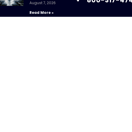
800-317-47
August 7, 2026
Read More »
info@chandlerass
9255 Towne Centre
Suite 600
Fed Holds Amid
San Diego, CA 92121
Mixed Signals
July 31, 2026
Read More »
ight 2026 – CHANDLER ASSET MANAGEMENT. All Rights Re
sure Brochure
|
Privacy Policy
|
Disclosures
|
Personal Da