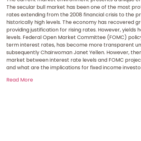
The secular bull market has been one of the most protr
rates extending from the 2008 financial crisis to the p
historically high levels. The economy has recovered g
providing justification for rising rates. However, yields
levels. Federal Open Market Committee (FOMC) policy
term interest rates, has become more transparent 
subsequently Chairwoman Janet Yellen. However, there
market between interest rate levels and FOMC project
and what are the implications for fixed income investo
Read More