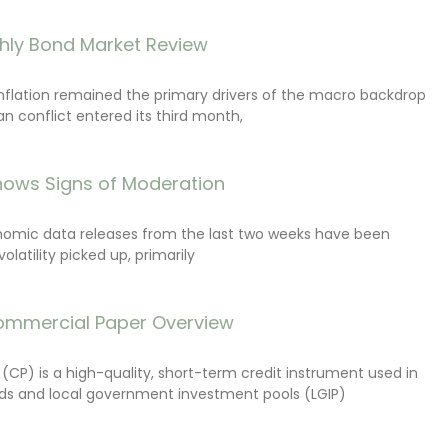
hly Bond Market Review
inflation remained the primary drivers of the macro backdrop
ran conflict entered its third month,
ows Signs of Moderation
onomic data releases from the last two weeks have been
latility picked up, primarily
ommercial Paper Overview
CP) is a high-quality, short-term credit instrument used in
s and local government investment pools (LGIP)