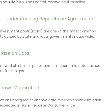
on July 29th. The Federal Reserve held its policy
r: Understanding Repurchase Agreements
investment pools (LGIPs) are one of the most common
s utilized by state and local governments nationwide.
s Rise on Data
renewed climb in oil prices and firm economic data pushed
 to fresh highs
 Shows Moderation
e week’s marquee economic data releases showed inflation
expected in June. Headline Consumer Price