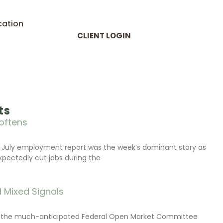
cation
CLIENT LOGIN
ts
oftens
 July employment report was the week’s dominant story as
xpectedly cut jobs during the
 Mixed Signals
d the much-anticipated Federal Open Market Committee