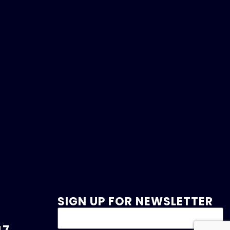
SIGN UP FOR NEWSLETTER