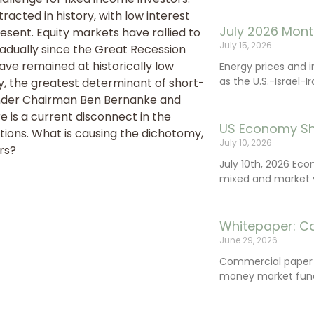
acted in history, with low interest
July 2026 Mont
resent. Equity markets have rallied to
July 15, 2026
radually since the Great Recession
 have remained at historically low
Energy prices and 
as the U.S.-Israel-I
, the greatest determinant of short-
under Chairman Ben Bernanke and
 is a current disconnect in the
US Economy Sh
ions. What is causing the dichotomy,
July 10, 2026
rs?
July 10th, 2026 Ec
mixed and market vo
Whitepaper: C
June 29, 2026
Commercial paper (
money market fund