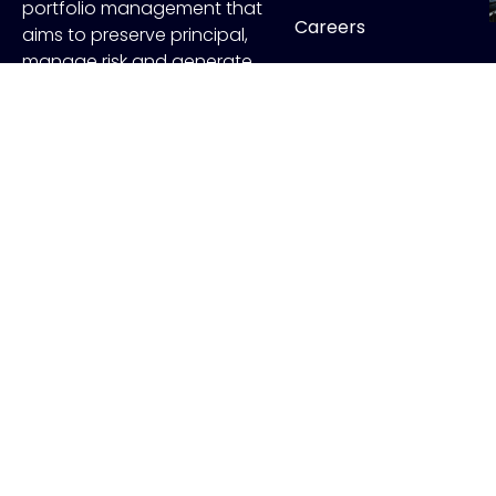
portfolio management that
Careers
aims to preserve principal,
manage risk and generate
Contact
income.
FOLLOW US
Copyr
ADV Disclo