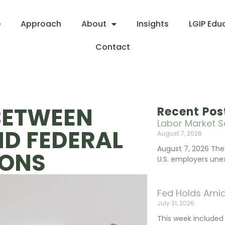
e
Approach
About
Insights
LGIP Edu
Contact
BETWEEN
Recent Pos
Labor Market S
ND FEDERAL
August 7, 2026
August 7, 2026 The
IONS
U.S. employers une
Fed Holds Amid
July 31, 2026
This week include