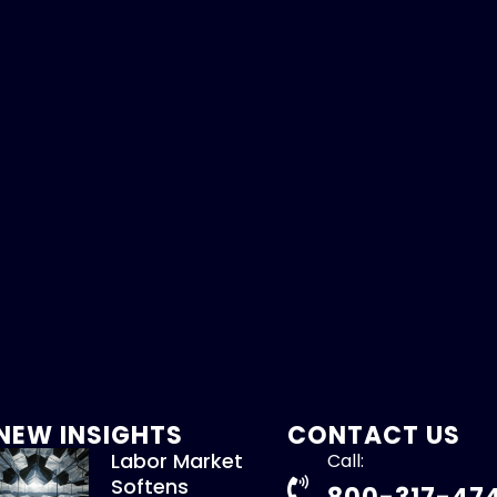
NEW INSIGHTS
CONTACT US
Labor Market
Call:
Softens