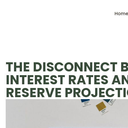
Hom
THE DISCONNECT 
INTEREST RATES A
RESERVE PROJECT