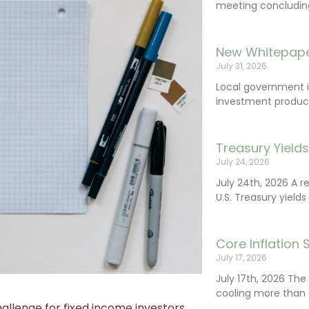
meeting concluding 
New Whitepape
July 31, 2026
Local government 
investment product
Treasury Yield
July 24, 2026
July 24th, 2026 A 
U.S. Treasury yields
Core Inflation
July 17, 2026
July 17th, 2026 Th
cooling more than 
llenge for fixed income investors.