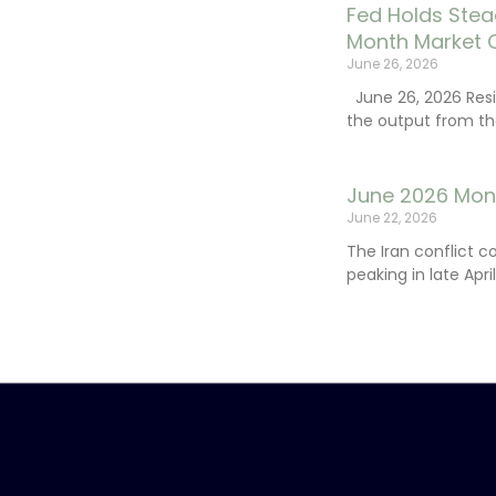
Fed Holds Stea
Month Market 
June 26, 2026
June 26, 2026 Resi
the output from th
June 2026 Mon
June 22, 2026
The Iran conflict c
peaking in late Apr