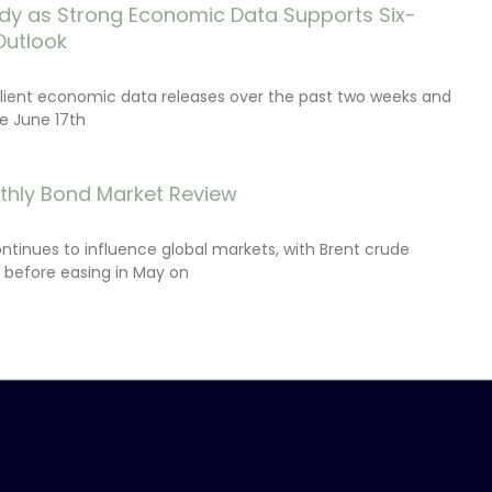
dy as Strong Economic Data Supports Six-
Outlook
lient economic data releases over the past two weeks and
e June 17th
thly Bond Market Review
ontinues to influence global markets, with Brent crude
il before easing in May on