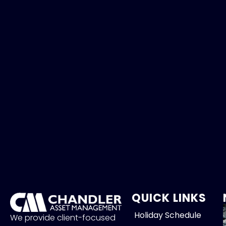
QUICK LINKS
Holiday Schedule
We provide client-focused