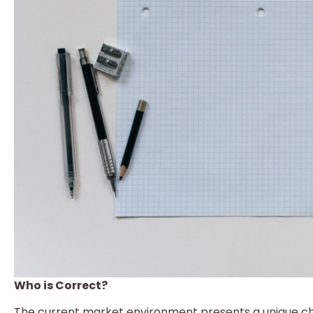
Who is Correct?
The current market environment presents a unique cha