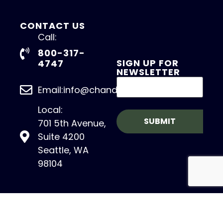
CONTACT US
Call:
800-317-
SIGN UP FOR
4747
NEWSLETTER
Email:info@chandlerasset.com
Local:
701 5th Avenue,
Suite 4200
Seattle, WA
98104
Copyright 2026 – CHANDLER ASSET
MANAGEMENT. All Rights Reserved