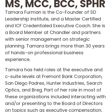
MS, MCC, BCC, SPHR
Tamara Furman is the Co-Founder of SD
Leadership Institute, and a Master Certified
and ICF Credentialed Executive Coach. She is
a Board Member at Chandler and partners
with senior management on strategic
planning. Tamara brings more than 30 years
of hands-on professional business
experience.
Tamara has held roles at the executive and
c-suite levels at Fremont Bank Corporation,
San Diego Padres, Hunter Industries, Search
Optics, and Breg. Part of her role in most of
these organizations included interacting with
and/or presenting to the Board of Directors
on topics such as executive compensation,