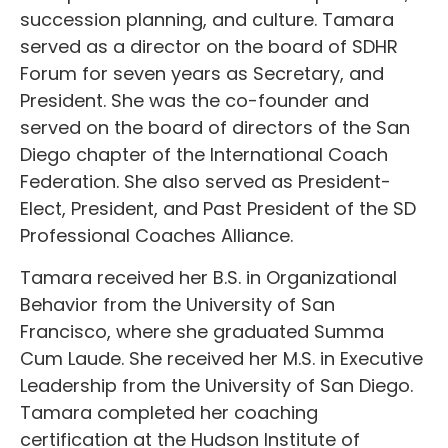
succession planning, and culture. Tamara
served as a director on the board of SDHR
Forum for seven years as Secretary, and
President. She was the co-founder and
served on the board of directors of the San
Diego chapter of the International Coach
Federation. She also served as President-
Elect, President, and Past President of the SD
Professional Coaches Alliance.
Tamara received her B.S. in Organizational
Behavior from the University of San
Francisco, where she graduated Summa
Cum Laude. She received her M.S. in Executive
Leadership from the University of San Diego.
Tamara completed her coaching
certification at the Hudson Institute of