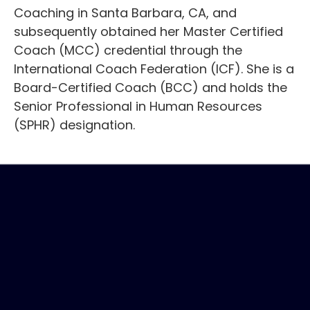
Coaching in Santa Barbara, CA, and
subsequently obtained her Master Certified
Coach (MCC) credential through the
International Coach Federation (ICF). She is a
Board-Certified Coach (BCC) and holds the
Senior Professional in Human Resources
(SPHR) designation.