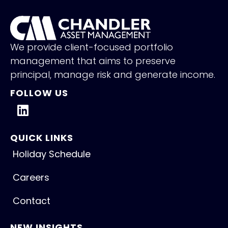
We provide client-focused portfolio
management that aims to preserve
principal, manage risk and generate income.
FOLLOW US
QUICK LINKS
Holiday Schedule
Careers
Contact
NEW INSIGHTS