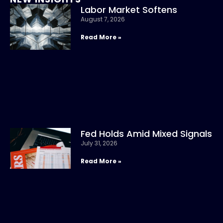
Labor Market Softens
August 7, 2026
Read More »
Fed Holds Amid Mixed Signals
July 31, 2026
Read More »