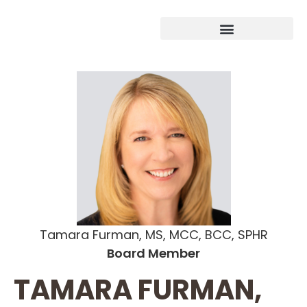
Tamara Furman, MS, MCC, BCC, SPHR
Board Member
TAMARA FURMAN,