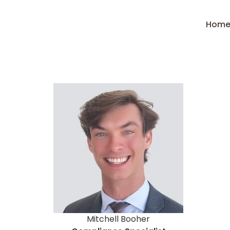
Hom
Mitchell Booher