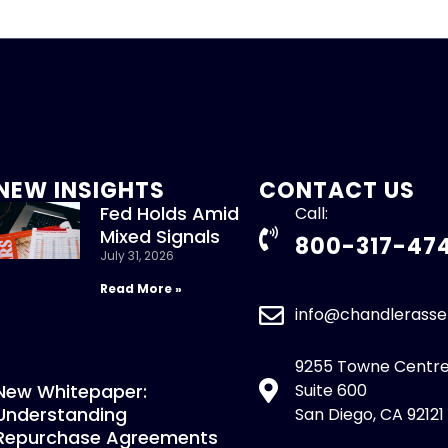
NEW INSIGHTS
CONTACT US
Fed Holds Amid
Call:
Mixed Signals
800-317-47
July 31, 2026
Read More »
info@chandlerass
9255 Towne Centre
New Whitepaper:
Suite 600
Understanding
San Diego, CA 92121
Repurchase Agreements