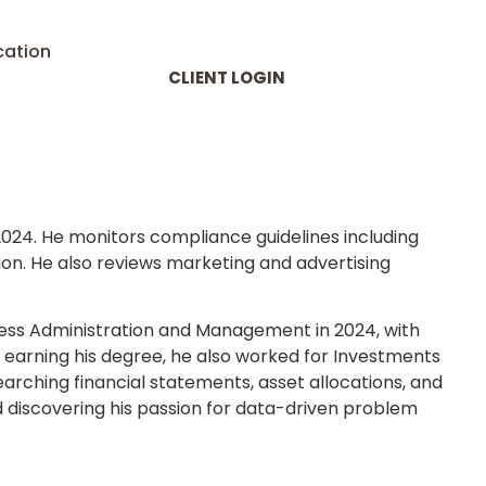
cation
CLIENT LOGIN
2024. He monitors compliance guidelines including
tion. He also reviews marketing and advertising
iness Administration and Management in 2024, with
e earning his degree, he also worked for Investments
rching financial statements, asset allocations, and
d discovering his passion for data-driven problem