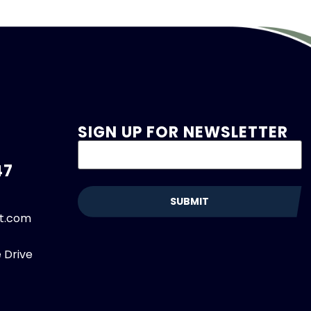
SIGN UP FOR NEWSLETTER
47
et.com
 Drive