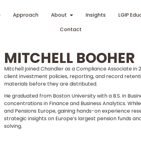
e
Approach
About
Insights
LGIP Edu
Contact
MITCHELL BOOHER
Mitchell joined Chandler as a Compliance Associate in 
client investment policies, reporting, and record reten
materials before they are distributed.
He graduated from Boston University with a B.S. in Bus
concentrations in Finance and Business Analytics. Whil
and Pensions Europe, gaining hands-on experience resea
strategic insights on Europe’s largest pension funds an
solving.