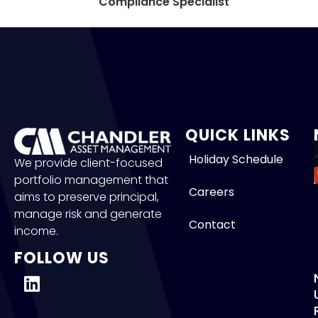
Compliance Specialist
QUICK LINKS
Holiday Schedule
We provide client-focused
portfolio management that
Careers
aims to preserve principal,
manage risk and generate
Contact
income.
FOLLOW US