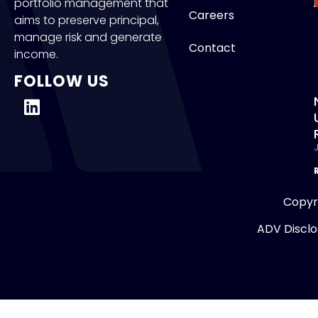
portfolio management that
Careers
aims to preserve principal,
manage risk and generate
Contact
income.
FOLLOW US
J
Copyr
ADV Disclo