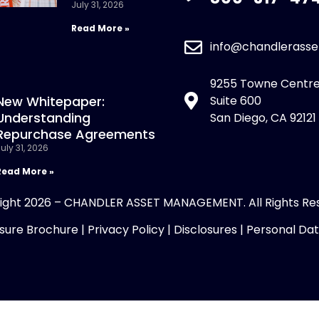
July 31, 2026
Read More »
info@chandlerass
9255 Towne Centre
New Whitepaper:
Suite 600
Understanding
San Diego, CA 92121
Repurchase Agreements
uly 31, 2026
Read More »
ight 2026 – CHANDLER ASSET MANAGEMENT. All Rights Re
sure Brochure
|
Privacy Policy
|
Disclosures
|
Personal Da