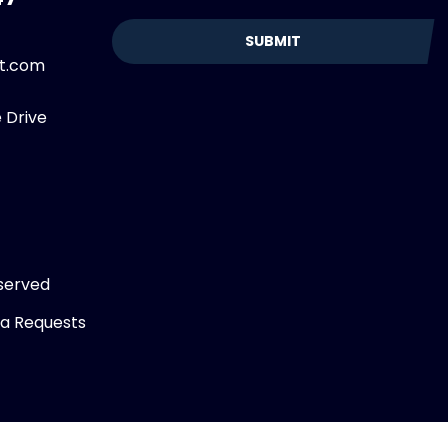
et.com
 Drive
served
ta Requests