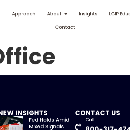
e
Approach
About
Insights
LGIP Edu
Contact
ffice
NEW INSIGHTS
CONTACT US
Fed Holds Amid
Call:
Mixed Signals
800-317-47