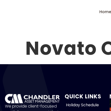
Hom
Novato O
QUICK LINKS
Holiday Schedule
We provide client-focused