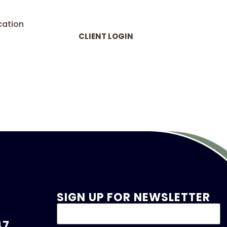
cation
CLIENT LOGIN
SIGN UP FOR NEWSLETTER
47