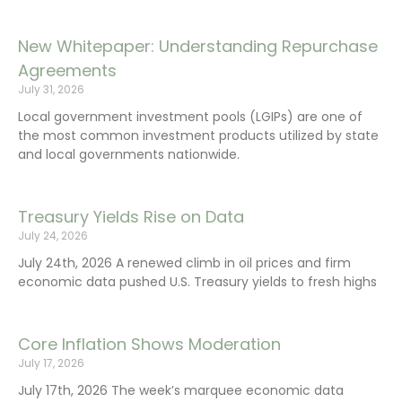
New Whitepaper: Understanding Repurchase
Agreements
July 31, 2026
Local government investment pools (LGIPs) are one of
the most common investment products utilized by state
and local governments nationwide.
Treasury Yields Rise on Data
July 24, 2026
July 24th, 2026 A renewed climb in oil prices and firm
economic data pushed U.S. Treasury yields to fresh highs
Core Inflation Shows Moderation
July 17, 2026
July 17th, 2026 The week’s marquee economic data