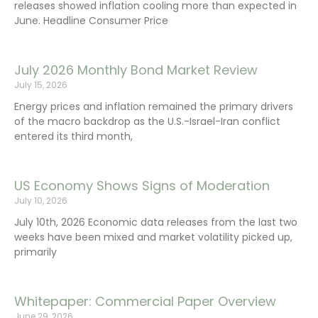
releases showed inflation cooling more than expected in
June. Headline Consumer Price
July 2026 Monthly Bond Market Review
July 15, 2026
Energy prices and inflation remained the primary drivers
of the macro backdrop as the U.S.-Israel-Iran conflict
entered its third month,
US Economy Shows Signs of Moderation
July 10, 2026
July 10th, 2026 Economic data releases from the last two
weeks have been mixed and market volatility picked up,
primarily
Whitepaper: Commercial Paper Overview
June 29, 2026