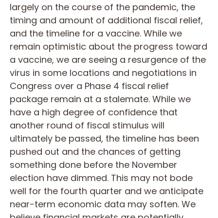
largely on the course of the pandemic, the
timing and amount of additional fiscal relief,
and the timeline for a vaccine. While we
remain optimistic about the progress toward
a vaccine, we are seeing a resurgence of the
virus in some locations and negotiations in
Congress over a Phase 4 fiscal relief
package remain at a stalemate. While we
have a high degree of confidence that
another round of fiscal stimulus will
ultimately be passed, the timeline has been
pushed out and the chances of getting
something done before the November
election have dimmed. This may not bode
well for the fourth quarter and we anticipate
near-term economic data may soften. We
believe financial markets are potentially