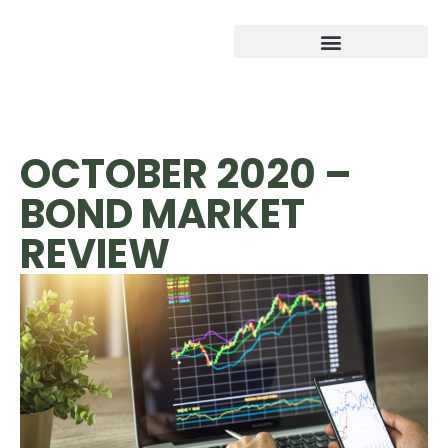
OCTOBER 2020 –
BOND MARKET
REVIEW