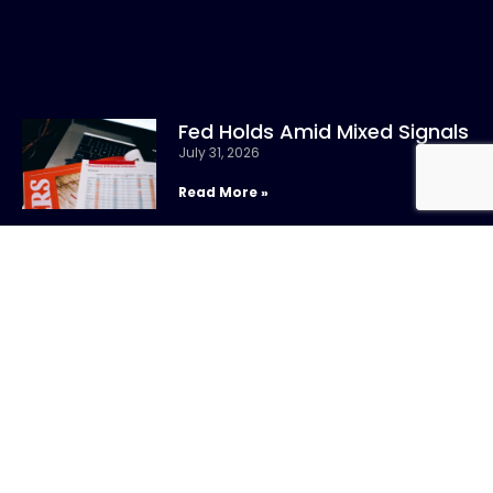
Fed Holds Amid Mixed Signals
July 31, 2026
Read More »
CONTACT US
Call:
800-317-
SIGN UP FOR
4747
NEWSLETTER