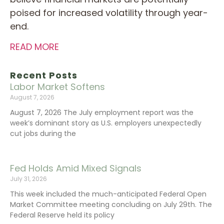
poised for increased volatility through year-
end.
READ MORE
Recent Posts
Labor Market Softens
August 7, 2026
August 7, 2026 The July employment report was the
week’s dominant story as U.S. employers unexpectedly
cut jobs during the
Fed Holds Amid Mixed Signals
July 31, 2026
This week included the much-anticipated Federal Open
Market Committee meeting concluding on July 29th. The
Federal Reserve held its policy