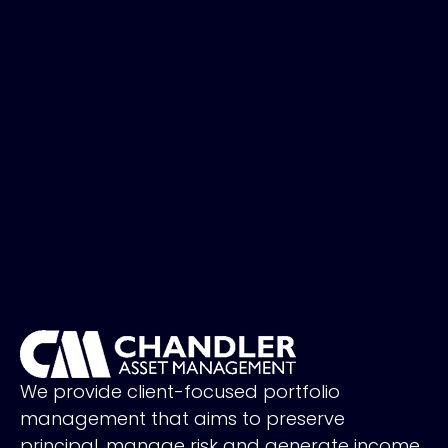
We provide client-focused portfolio
management that aims to preserve
principal, manage risk and generate income.