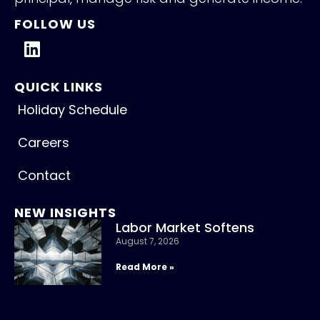
FOLLOW US
QUICK LINKS
Holiday Schedule
Careers
Contact
NEW INSIGHTS
Labor Market Softens
August 7, 2026
Read More »