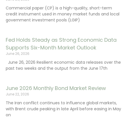
Commercial paper (CP) is a high-quality, short-term
credit instrument used in money market funds and local
government investment pools (LGIP)
Fed Holds Steady as Strong Economic Data
Supports Six-Month Market Outlook
June 26, 2026
June 26, 2026 Resilient economic data releases over the
past two weeks and the output from the June 17th
June 2026 Monthly Bond Market Review
June 22, 2026
The Iran conflict continues to influence global markets,
with Brent crude peaking in late April before easing in May
on