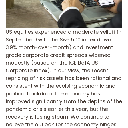
US equities experienced a moderate selloff in
September (with the S&P 500 index down
3.9% month-over-month) and investment
grade corporate credit spreads widened
modestly (based on the ICE BofA US
Corporate Index). In our view, the recent
repricing of risk assets has been rational and
consistent with the evolving economic and
political backdrop. The economy has
improved significantly from the depths of the
pandemic crisis earlier this year, but the
recovery is losing steam. We continue to
believe the outlook for the economy hinges