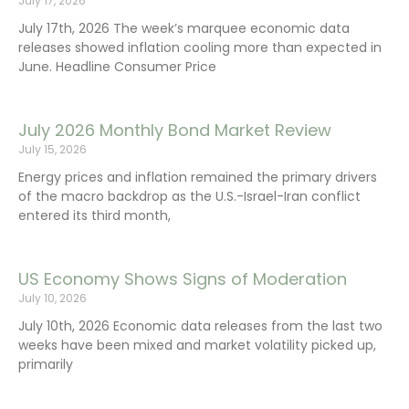
July 17, 2026
July 17th, 2026 The week’s marquee economic data
releases showed inflation cooling more than expected in
June. Headline Consumer Price
July 2026 Monthly Bond Market Review
July 15, 2026
Energy prices and inflation remained the primary drivers
of the macro backdrop as the U.S.-Israel-Iran conflict
entered its third month,
US Economy Shows Signs of Moderation
July 10, 2026
July 10th, 2026 Economic data releases from the last two
weeks have been mixed and market volatility picked up,
primarily