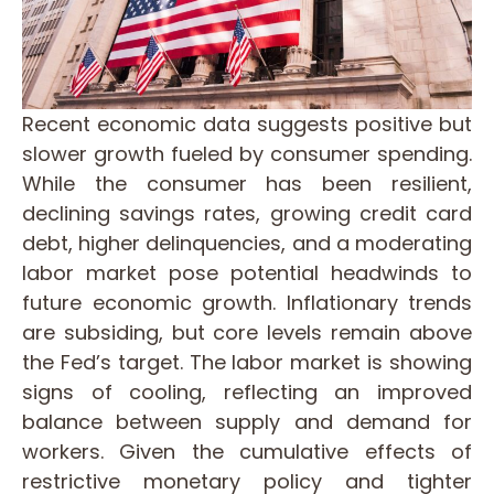
Recent economic data suggests positive but
slower growth fueled by consumer spending.
While the consumer has been resilient,
declining savings rates, growing credit card
debt, higher delinquencies, and a moderating
labor market pose potential headwinds to
future economic growth. Inflationary trends
are subsiding, but core levels remain above
the Fed’s target. The labor market is showing
signs of cooling, reflecting an improved
balance between supply and demand for
workers. Given the cumulative effects of
restrictive monetary policy and tighter