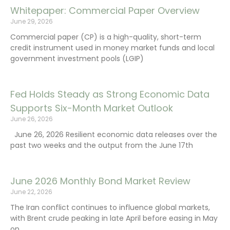
Whitepaper: Commercial Paper Overview
June 29, 2026
Commercial paper (CP) is a high-quality, short-term
credit instrument used in money market funds and local
government investment pools (LGIP)
Fed Holds Steady as Strong Economic Data
Supports Six-Month Market Outlook
June 26, 2026
June 26, 2026 Resilient economic data releases over the
past two weeks and the output from the June 17th
June 2026 Monthly Bond Market Review
June 22, 2026
The Iran conflict continues to influence global markets,
with Brent crude peaking in late April before easing in May
on