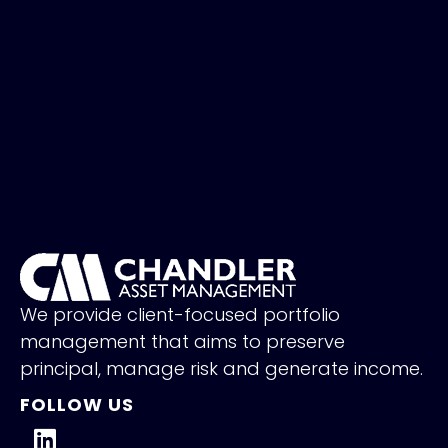
We provide client-focused portfolio
management that aims to preserve
principal, manage risk and generate income.
FOLLOW US