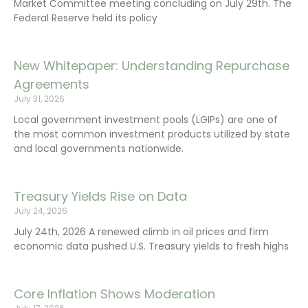
Market Committee meeting concluding on July 29th. The
Federal Reserve held its policy
New Whitepaper: Understanding Repurchase
Agreements
July 31, 2026
Local government investment pools (LGIPs) are one of
the most common investment products utilized by state
and local governments nationwide.
Treasury Yields Rise on Data
July 24, 2026
July 24th, 2026 A renewed climb in oil prices and firm
economic data pushed U.S. Treasury yields to fresh highs
Core Inflation Shows Moderation