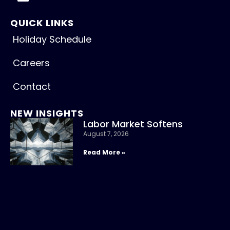
QUICK LINKS
Holiday Schedule
Careers
Contact
NEW INSIGHTS
Labor Market Softens
August 7, 2026
Read More »