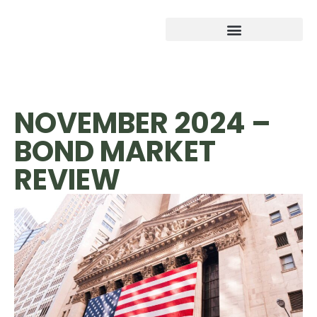
NOVEMBER 2024 –
BOND MARKET
REVIEW