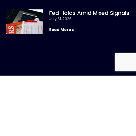
Fed Holds Amid Mixed Signals
July 31, 2026
Read More »
CONTACT US
Call:
800-317-
SIGN UP FOR
4747
NEWSLETTER
Email:info@chandlerasset.com
Local: