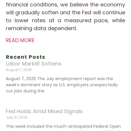
financial conditions, we believe the economy
will gradually soften and the Fed will continue
to lower rates at a measured pace, while
remaining data dependent.
READ MORE
Recent Posts
Labor Market Softens
August 7, 2026
August 7, 2026 The July employment report was the
week’s dominant story as U.S. employers unexpectedly
cut jobs during the
Fed Holds Amid Mixed Signals
July 31, 2026
This week included the much-anticipated Federal Open