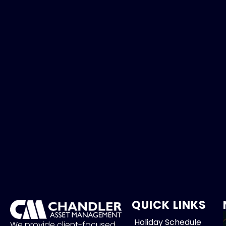
QUICK LINKS
Holiday Schedule
We provide client-focused