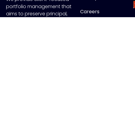
portfolio management that
Careers
aims to preserve principal,
manage risk and generate
Contact
income.
FOLLOW US
J
Copyr
ADV Disclo