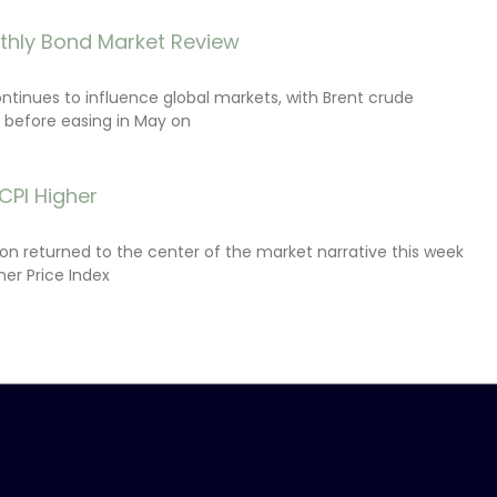
thly Bond Market Review
ontinues to influence global markets, with Brent crude
il before easing in May on
CPI Higher
tion returned to the center of the market narrative this week
er Price Index