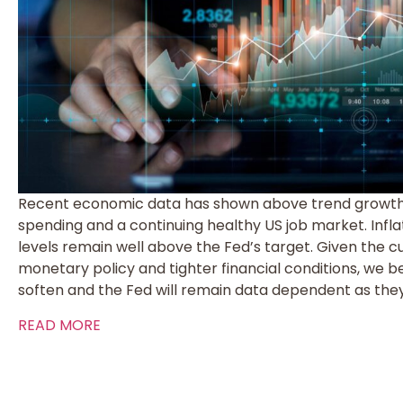
Recent economic data has shown above trend growth 
spending and a continuing healthy US job market. Infla
levels remain well above the Fed’s target. Given the cu
monetary policy and tighter financial conditions, we b
soften and the Fed will remain data dependent as they
READ MORE