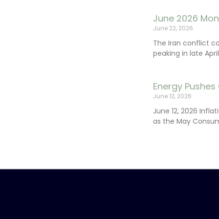
June 2026 Mon
June 22, 2026
The Iran conflict c
peaking in late Apr
Energy Pushes 
June 12, 2026
June 12, 2026 Infla
as the May Consum