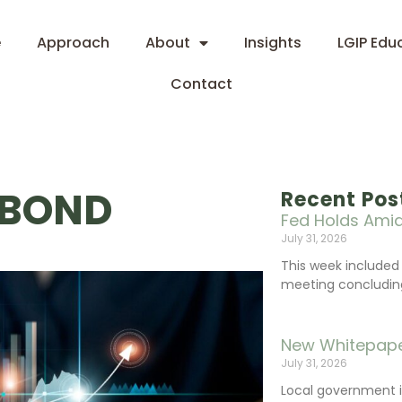
e
Approach
About
Insights
LGIP Edu
Contact
 BOND
Recent Pos
Fed Holds Amid
July 31, 2026
This week include
meeting concluding 
New Whitepape
July 31, 2026
Local government 