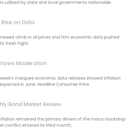
s utilized by state and local governments nationwide.
s Rise on Data
renewed climb in oil prices and firm economic data pushed
 to fresh highs
 Shows Moderation
e week’s marquee economic data releases showed inflation
expected in June. Headline Consumer Price
hly Bond Market Review
inflation remained the primary drivers of the macro backdrop
ran conflict entered its third month,