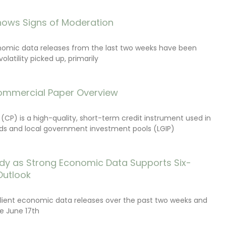
ows Signs of Moderation
onomic data releases from the last two weeks have been
latility picked up, primarily
ommercial Paper Overview
CP) is a high-quality, short-term credit instrument used in
s and local government investment pools (LGIP)
dy as Strong Economic Data Supports Six-
Outlook
lient economic data releases over the past two weeks and
e June 17th