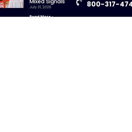
Mixed Signals
800-317-47
July 31, 2026
Read More »
info@chandlerass
9255 Towne Centre
New Whitepaper:
Suite 600
Understanding
San Diego, CA 92121
Repurchase Agreements
uly 31, 2026
Read More »
ight 2026 – CHANDLER ASSET MANAGEMENT. All Rights Re
sure Brochure
|
Privacy Policy
|
Disclosures
|
Personal Da