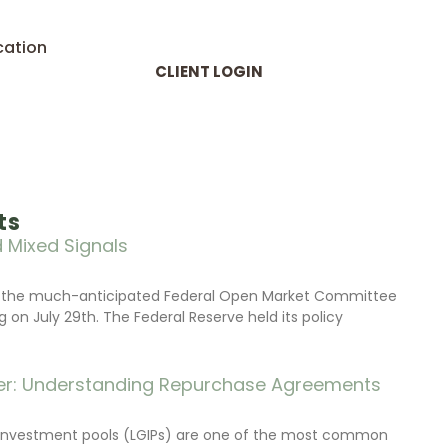
cation
CLIENT LOGIN
ts
 Mixed Signals
d the much-anticipated Federal Open Market Committee
on July 29th. The Federal Reserve held its policy
r: Understanding Repurchase Agreements
investment pools (LGIPs) are one of the most common