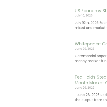
US Economy Sh
July 10, 2026
July 10th, 2026 Ec
mixed and market vo
Whitepaper: C
June 29, 2026
Commercial paper (
money market fund
Fed Holds Stea
Month Market 
June 26, 2026
June 26, 2026 Resi
the output from th