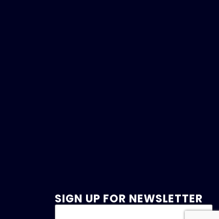
SIGN UP FOR NEWSLETTER