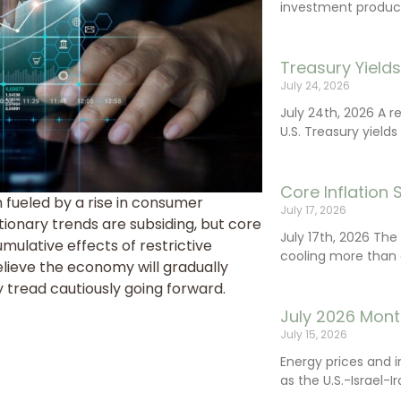
investment product
Treasury Yield
July 24, 2026
July 24th, 2026 A 
U.S. Treasury yields
Core Inflation
fueled by a rise in consumer
July 17, 2026
tionary trends are subsiding, but core
July 17th, 2026 Th
mulative effects of restrictive
cooling more than 
elieve the economy will gradually
 tread cautiously going forward.
July 2026 Mont
July 15, 2026
Energy prices and 
as the U.S.-Israel-I