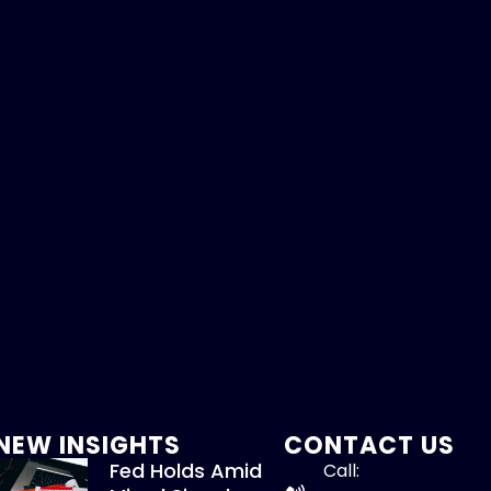
NEW INSIGHTS
CONTACT US
Fed Holds Amid
Call: