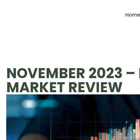
Hom
NOVEMBER 2023 –
MARKET REVIEW