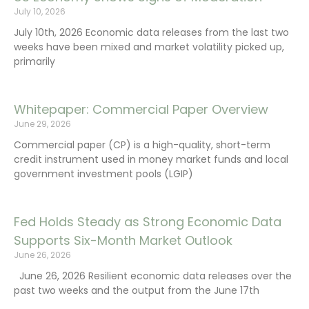
July 10, 2026
July 10th, 2026 Economic data releases from the last two
weeks have been mixed and market volatility picked up,
primarily
Whitepaper: Commercial Paper Overview
June 29, 2026
Commercial paper (CP) is a high-quality, short-term
credit instrument used in money market funds and local
government investment pools (LGIP)
Fed Holds Steady as Strong Economic Data
Supports Six-Month Market Outlook
June 26, 2026
June 26, 2026 Resilient economic data releases over the
past two weeks and the output from the June 17th