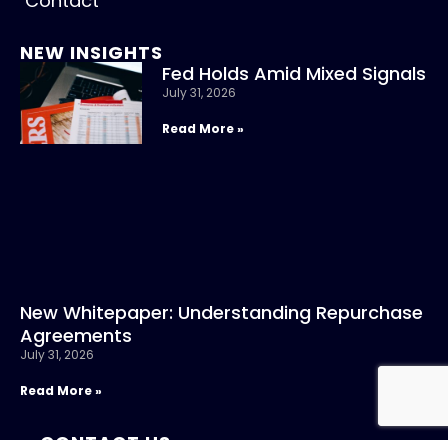
Contact
NEW INSIGHTS
Fed Holds Amid Mixed Signals
July 31, 2026
Read More »
New Whitepaper: Understanding Repurchase
Agreements
July 31, 2026
Read More »
CONTACT US