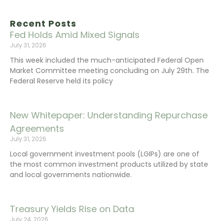
Recent Posts
Fed Holds Amid Mixed Signals
July 31, 2026
This week included the much-anticipated Federal Open
Market Committee meeting concluding on July 29th. The
Federal Reserve held its policy
New Whitepaper: Understanding Repurchase
Agreements
July 31, 2026
Local government investment pools (LGIPs) are one of
the most common investment products utilized by state
and local governments nationwide.
Treasury Yields Rise on Data
July 24, 2026