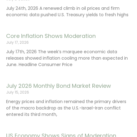
July 24th, 2026 A renewed climb in oil prices and firm
economic data pushed U.S. Treasury yields to fresh highs
Core Inflation Shows Moderation
July 17, 2026
July 17th, 2026 The week’s marquee economic data
releases showed inflation cooling more than expected in
June. Headline Consumer Price
July 2026 Monthly Bond Market Review
July 15, 2026
Energy prices and inflation remained the primary drivers
of the macro backdrop as the U.S.-Israel-Iran conflict
entered its third month,
US Economy Shows Signs of Moderation