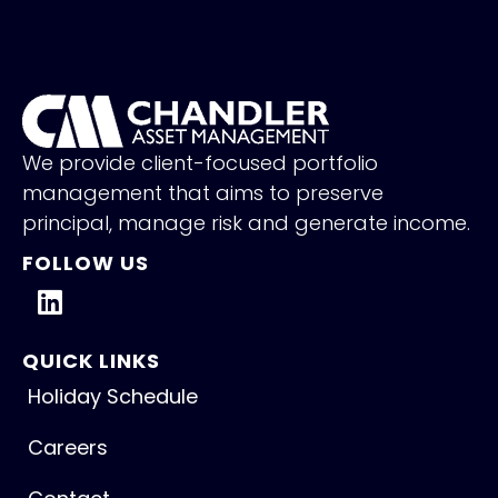
We provide client-focused portfolio
management that aims to preserve
principal, manage risk and generate income.
FOLLOW US
QUICK LINKS
Holiday Schedule
Careers