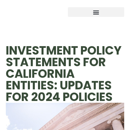
INVESTMENT POLICY
STATEMENTS FOR
CALIFORNIA
ENTITIES: UPDATES
FOR 2024 POLICIES