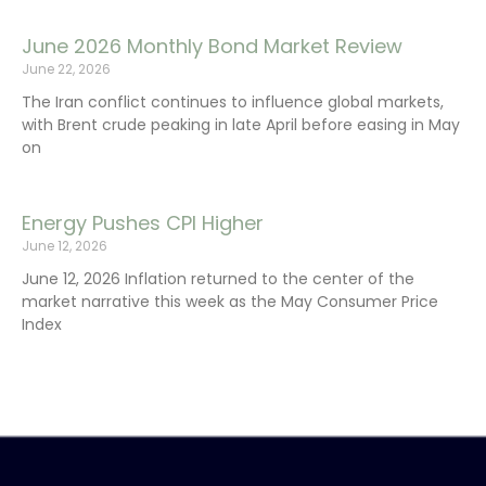
June 2026 Monthly Bond Market Review
June 22, 2026
The Iran conflict continues to influence global markets,
with Brent crude peaking in late April before easing in May
on
Energy Pushes CPI Higher
June 12, 2026
June 12, 2026 Inflation returned to the center of the
market narrative this week as the May Consumer Price
Index