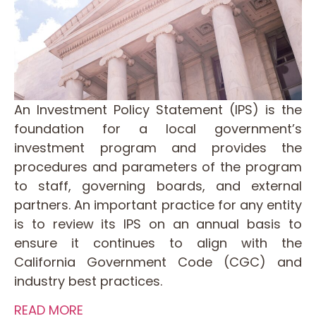
An Investment Policy Statement (IPS) is the
foundation for a local government’s
investment program and provides the
procedures and parameters of the program
to staff, governing boards, and external
partners. An important practice for any entity
is to review its IPS on an annual basis to
ensure it continues to align with the
California Government Code (CGC) and
industry best practices.
READ MORE