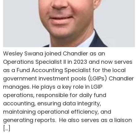
Wesley Swana joined Chandler as an
Operations Specialist II in 2023 and now serves
as a Fund Accounting Specialist for the local
government investment pools (LGIPs) Chandler
manages. He plays a key role in LGIP
operations, responsible for daily fund
accounting, ensuring data integrity,
maintaining operational efficiency, and
generating reports. He also serves as a liaison
[…]