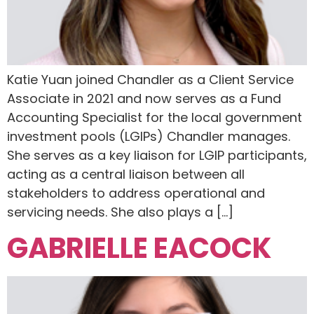
Katie Yuan joined Chandler as a Client Service
Associate in 2021 and now serves as a Fund
Accounting Specialist for the local government
investment pools (LGIPs) Chandler manages.
She serves as a key liaison for LGIP participants,
acting as a central liaison between all
stakeholders to address operational and
servicing needs. She also plays a […]
GABRIELLE EACOCK