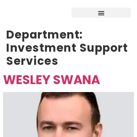
Department:
Investment Support
Services
WESLEY SWANA