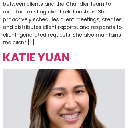
between clients and the Chandler team to
maintain existing client relationships. She
proactively schedules client meetings, creates
and distributes client reports, and responds to
client-generated requests. She also maintains
the client […]
KATIE YUAN