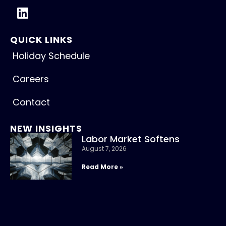
QUICK LINKS
Holiday Schedule
Careers
Contact
NEW INSIGHTS
Labor Market Softens
August 7, 2026
Read More »