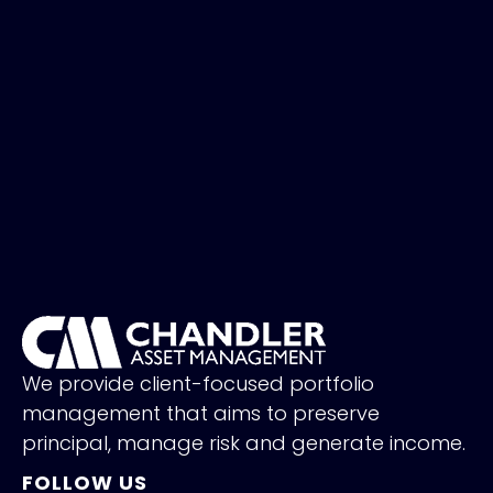
We provide client-focused portfolio
management that aims to preserve
principal, manage risk and generate income.
FOLLOW US