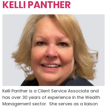
KELLI PANTHER
Kelli Panther is a Client Service Associate and
has over 30 years of experience in the Wealth
Management sector. She serves as a liaison