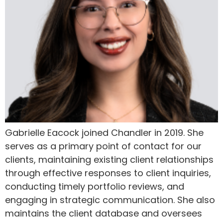
Gabrielle Eacock joined Chandler in 2019. She
serves as a primary point of contact for our
clients, maintaining existing client relationships
through effective responses to client inquiries,
conducting timely portfolio reviews, and
engaging in strategic communication. She also
maintains the client database and oversees