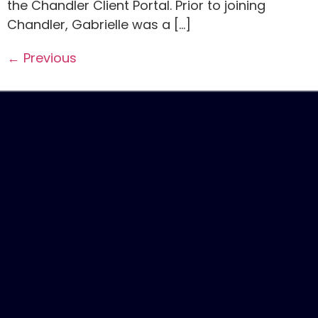
the Chandler Client Portal. Prior to joining
Chandler, Gabrielle was a […]
←
Previous