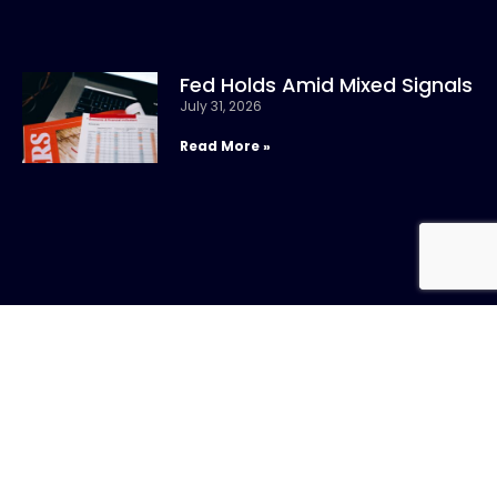
Fed Holds Amid Mixed Signals
July 31, 2026
Read More »
CONTACT US
Call:
800-317-
SIGN UP FOR
4747
NEWSLETTER
Email:info@chandlerasset.com