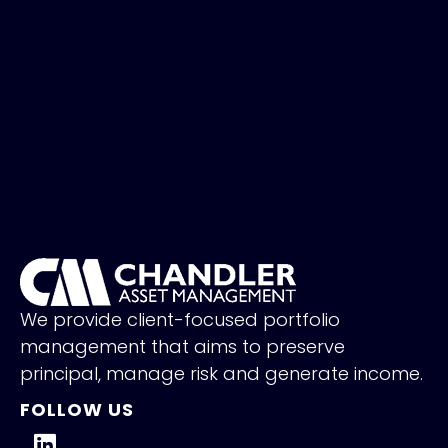
We provide client-focused portfolio
management that aims to preserve
principal, manage risk and generate income.
FOLLOW US