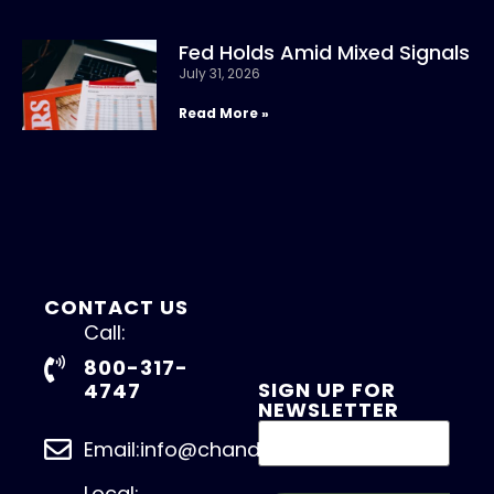
Fed Holds Amid Mixed Signals
July 31, 2026
Read More »
CONTACT US
Call:
800-317-
SIGN UP FOR
4747
NEWSLETTER
Email:info@chandlerasset.com
Local: