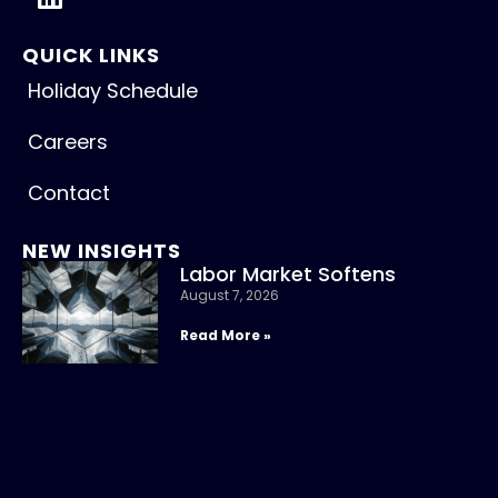
QUICK LINKS
Holiday Schedule
Careers
Contact
NEW INSIGHTS
Labor Market Softens
August 7, 2026
Read More »