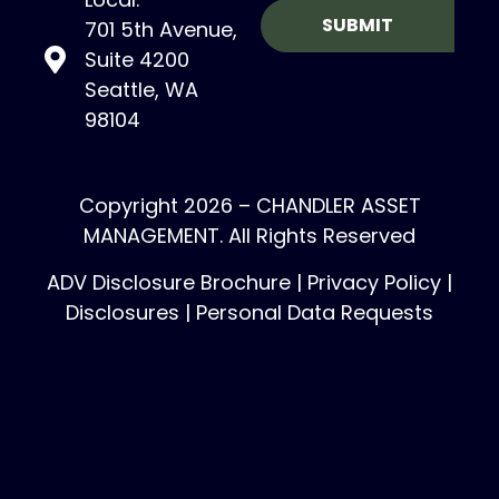
701 5th Avenue,
Suite 4200
Seattle, WA
98104
Copyright 2026 – CHANDLER ASSET
MANAGEMENT. All Rights Reserved
ADV Disclosure Brochure
|
Privacy Policy
|
Disclosures
|
Personal Data Requests