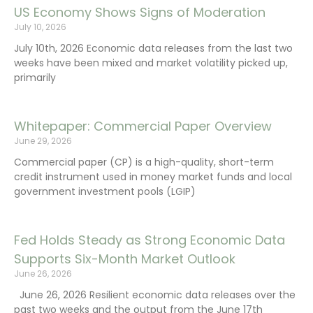
US Economy Shows Signs of Moderation
July 10, 2026
July 10th, 2026 Economic data releases from the last two
weeks have been mixed and market volatility picked up,
primarily
Whitepaper: Commercial Paper Overview
June 29, 2026
Commercial paper (CP) is a high-quality, short-term
credit instrument used in money market funds and local
government investment pools (LGIP)
Fed Holds Steady as Strong Economic Data
Supports Six-Month Market Outlook
June 26, 2026
June 26, 2026 Resilient economic data releases over the
past two weeks and the output from the June 17th