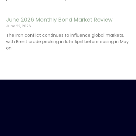
June 2026 Monthly Bond Market Review
June 22, 2026
The Iran conflict continues to influence global markets,
with Brent crude peaking in late April before easing in May
on