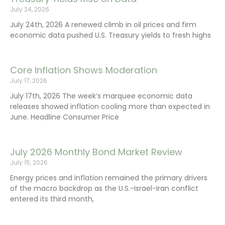
July 24, 2026
July 24th, 2026 A renewed climb in oil prices and firm
economic data pushed U.S. Treasury yields to fresh highs
Core Inflation Shows Moderation
July 17, 2026
July 17th, 2026 The week’s marquee economic data
releases showed inflation cooling more than expected in
June. Headline Consumer Price
July 2026 Monthly Bond Market Review
July 15, 2026
Energy prices and inflation remained the primary drivers
of the macro backdrop as the U.S.-Israel-Iran conflict
entered its third month,