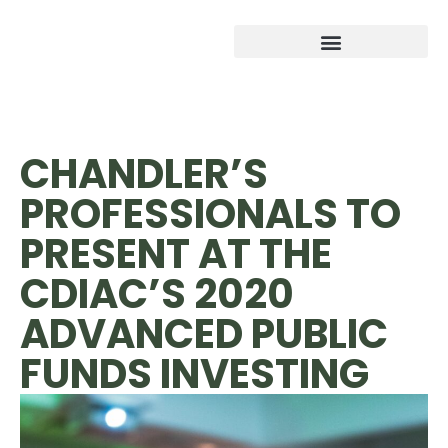
CHANDLER’S
PROFESSIONALS TO
PRESENT AT THE
CDIAC’S 2020
ADVANCED PUBLIC
FUNDS INVESTING