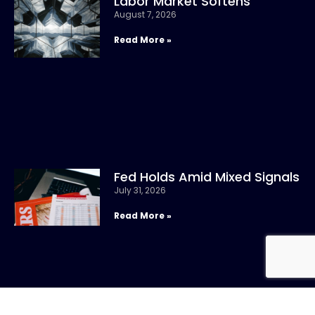
Labor Market Softens
August 7, 2026
Read More »
Fed Holds Amid Mixed Signals
July 31, 2026
Read More »