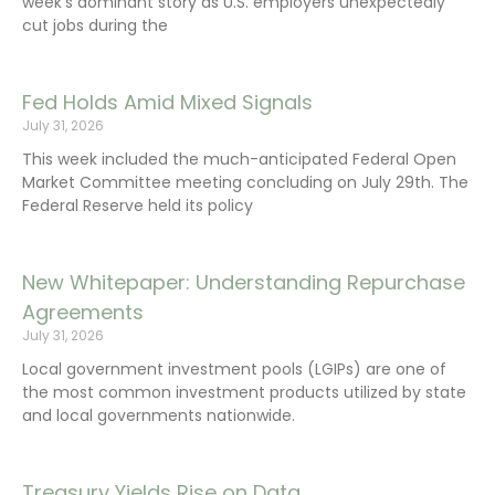
week’s dominant story as U.S. employers unexpectedly
cut jobs during the
Fed Holds Amid Mixed Signals
July 31, 2026
This week included the much-anticipated Federal Open
Market Committee meeting concluding on July 29th. The
Federal Reserve held its policy
New Whitepaper: Understanding Repurchase
Agreements
July 31, 2026
Local government investment pools (LGIPs) are one of
the most common investment products utilized by state
and local governments nationwide.
Treasury Yields Rise on Data