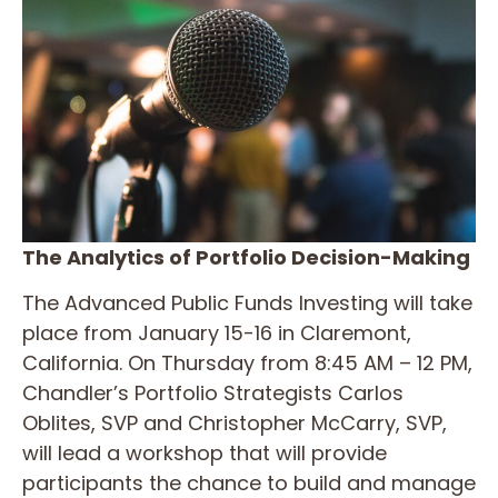
The Analytics of Portfolio Decision-Making
The Advanced Public Funds Investing will take
place from January 15-16 in Claremont,
California. On Thursday from 8:45 AM – 12 PM,
Chandler’s Portfolio Strategists Carlos
Oblites, SVP and Christopher McCarry, SVP,
will lead a workshop that will provide
participants the chance to build and manage