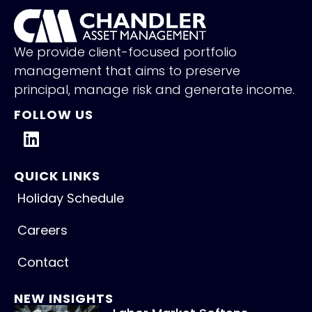
We provide client-focused portfolio
management that aims to preserve
principal, manage risk and generate income.
FOLLOW US
QUICK LINKS
Holiday Schedule
Careers
Contact
NEW INSIGHTS