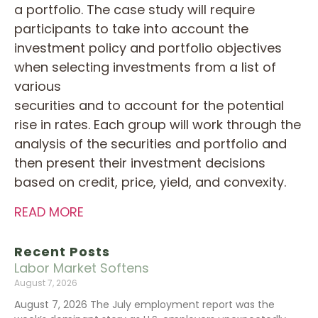
a portfolio. The case study will require
participants to take into account the
investment policy and portfolio objectives
when selecting investments from a list of
various
securities and to account for the potential
rise in rates. Each group will work through the
analysis of the securities and portfolio and
then present their investment decisions
based on credit, price, yield, and convexity.
READ MORE
Recent Posts
Labor Market Softens
August 7, 2026
August 7, 2026 The July employment report was the