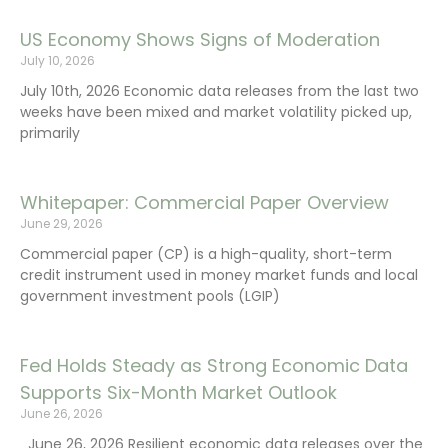
US Economy Shows Signs of Moderation
July 10, 2026
July 10th, 2026 Economic data releases from the last two
weeks have been mixed and market volatility picked up,
primarily
Whitepaper: Commercial Paper Overview
June 29, 2026
Commercial paper (CP) is a high-quality, short-term
credit instrument used in money market funds and local
government investment pools (LGIP)
Fed Holds Steady as Strong Economic Data
Supports Six-Month Market Outlook
June 26, 2026
June 26, 2026 Resilient economic data releases over the