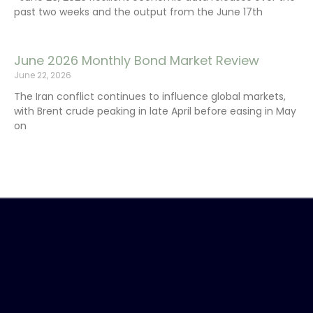
past two weeks and the output from the June 17th
June 2026 Monthly Bond Market Review
June 22, 2026
The Iran conflict continues to influence global markets,
with Brent crude peaking in late April before easing in May
on