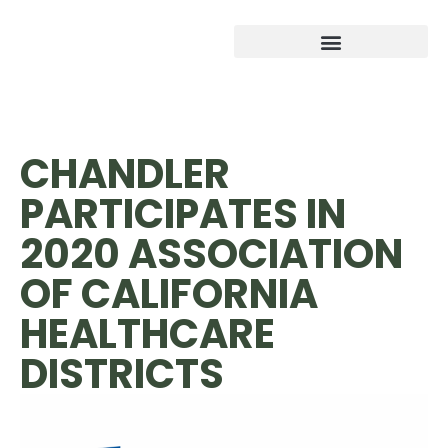
CHANDLER
PARTICIPATES IN
2020 ASSOCIATION
OF CALIFORNIA
HEALTHCARE
DISTRICTS