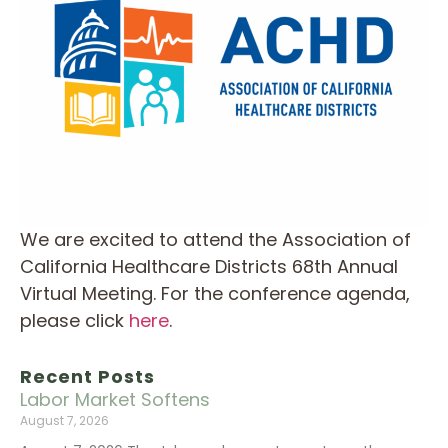
We are excited to attend the Association of
California Healthcare Districts 68th Annual
Virtual Meeting. For the conference agenda,
please click
here
.
Recent Posts
Labor Market Softens
August 7, 2026