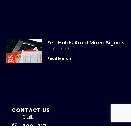
Fed Holds Amid Mixed Signals
July 31, 2026
Read More »
CONTACT US
Call:
800-317-