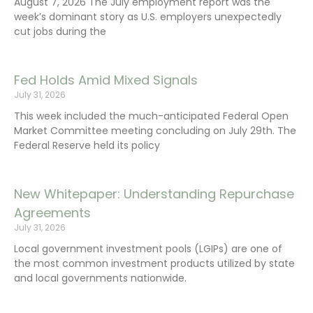
August 7, 2026 The July employment report was the
week’s dominant story as U.S. employers unexpectedly
cut jobs during the
Fed Holds Amid Mixed Signals
July 31, 2026
This week included the much-anticipated Federal Open
Market Committee meeting concluding on July 29th. The
Federal Reserve held its policy
New Whitepaper: Understanding Repurchase
Agreements
July 31, 2026
Local government investment pools (LGIPs) are one of
the most common investment products utilized by state
and local governments nationwide.