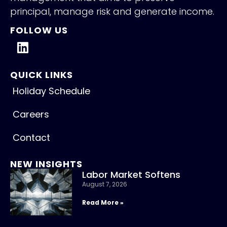
principal, manage risk and generate income.
FOLLOW US
QUICK LINKS
Holiday Schedule
Careers
Contact
NEW INSIGHTS
Labor Market Softens
August 7, 2026
Read More »