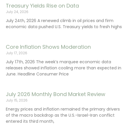
Treasury Yields Rise on Data
July 24, 2026
July 24th, 2026 A renewed climb in oil prices and firm
economic data pushed U.S. Treasury yields to fresh highs
Core Inflation Shows Moderation
July 17, 2026
July 17th, 2026 The week’s marquee economic data
releases showed inflation cooling more than expected in
June. Headline Consumer Price
July 2026 Monthly Bond Market Review
July 15, 2026
Energy prices and inflation remained the primary drivers
of the macro backdrop as the U.S.-Israel-Iran conflict
entered its third month,