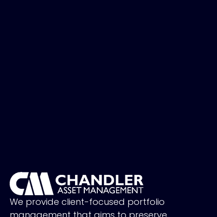
We provide client-focused portfolio
management that aims to preserve