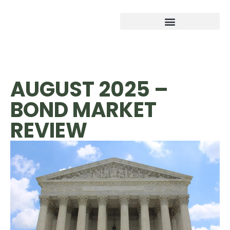
AUGUST 2025 –
BOND MARKET
REVIEW