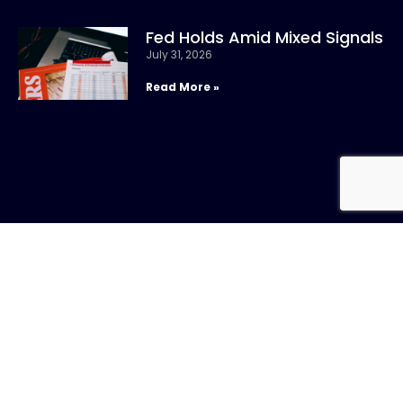
Fed Holds Amid Mixed Signals
July 31, 2026
Read More »
CONTACT US
Call:
800-317-
SIGN UP FOR
4747
NEWSLETTER
Email:info@chandlerasset.com
Local: