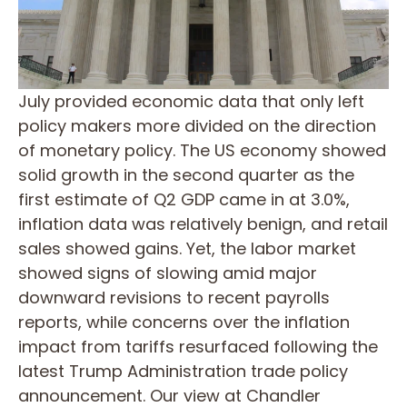
July provided economic data that only left
policy makers more divided on the direction
of monetary policy. The US economy showed
solid growth in the second quarter as the
first estimate of Q2 GDP came in at 3.0%,
inflation data was relatively benign, and retail
sales showed gains. Yet, the labor market
showed signs of slowing amid major
downward revisions to recent payrolls
reports, while concerns over the inflation
impact from tariffs resurfaced following the
latest Trump Administration trade policy
announcement. Our view at Chandler