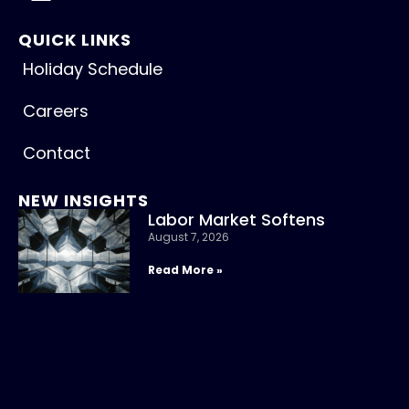
QUICK LINKS
Holiday Schedule
Careers
Contact
NEW INSIGHTS
Labor Market Softens
August 7, 2026
Read More »