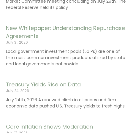
Market Committee meeting concluding on July 29th. The
Federal Reserve held its policy
New Whitepaper: Understanding Repurchase
Agreements
July 31, 2026
Local government investment pools (LGIPs) are one of
the most common investment products utilized by state
and local governments nationwide.
Treasury Yields Rise on Data
July 24, 2026
July 24th, 2026 A renewed climb in oil prices and firm
economic data pushed U.S. Treasury yields to fresh highs
Core Inflation Shows Moderation
July 17, 2026