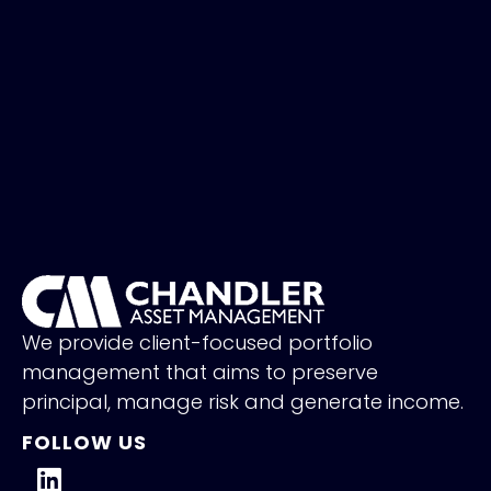
We provide client-focused portfolio
management that aims to preserve
principal, manage risk and generate income.
FOLLOW US