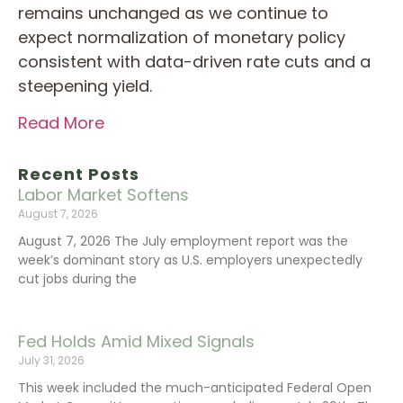
remains unchanged as we continue to
expect normalization of monetary policy
consistent with data-driven rate cuts and a
steepening yield.
Read More
Recent Posts
Labor Market Softens
August 7, 2026
August 7, 2026 The July employment report was the
week’s dominant story as U.S. employers unexpectedly
cut jobs during the
Fed Holds Amid Mixed Signals
July 31, 2026
This week included the much-anticipated Federal Open