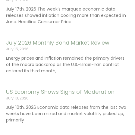
July 17th, 2026 The week’s marquee economic data
releases showed inflation cooling more than expected in
June. Headline Consumer Price
July 2026 Monthly Bond Market Review
July 15, 2026
Energy prices and inflation remained the primary drivers
of the macro backdrop as the U.S.-Israel-Iran conflict
entered its third month,
US Economy Shows Signs of Moderation
July 10, 2026
July 10th, 2026 Economic data releases from the last two
weeks have been mixed and market volatility picked up,
primarily