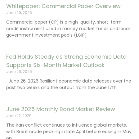
Whitepaper: Commercial Paper Overview
June 29, 2026
Commercial paper (CP) is a high-quality, short-term
credit instrument used in money market funds and local
government investment pools (LGIP)
Fed Holds Steady as Strong Economic Data
Supports Six-Month Market Outlook
June 26, 2026
June 26, 2026 Resilient economic data releases over the
past two weeks and the output from the June 17th
June 2026 Monthly Bond Market Review
June 22, 2026
The Iran conflict continues to influence global markets,
with Brent crude peaking in late April before easing in May
on