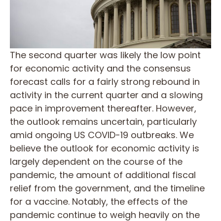
The second quarter was likely the low point
for economic activity and the consensus
forecast calls for a fairly strong rebound in
activity in the current quarter and a slowing
pace in improvement thereafter. However,
the outlook remains uncertain, particularly
amid ongoing US COVID-19 outbreaks. We
believe the outlook for economic activity is
largely dependent on the course of the
pandemic, the amount of additional fiscal
relief from the government, and the timeline
for a vaccine. Notably, the effects of the
pandemic continue to weigh heavily on the