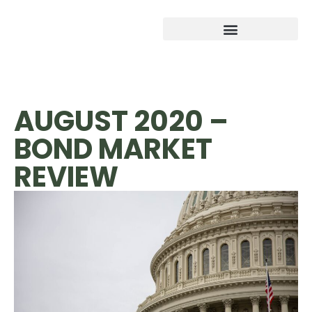
AUGUST 2020 –
BOND MARKET
REVIEW