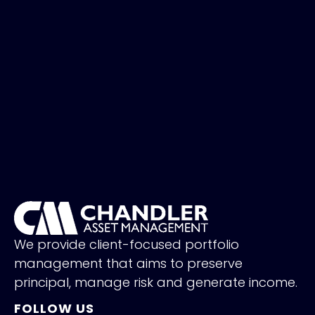
We provide client-focused portfolio
management that aims to preserve
principal, manage risk and generate income.
FOLLOW US