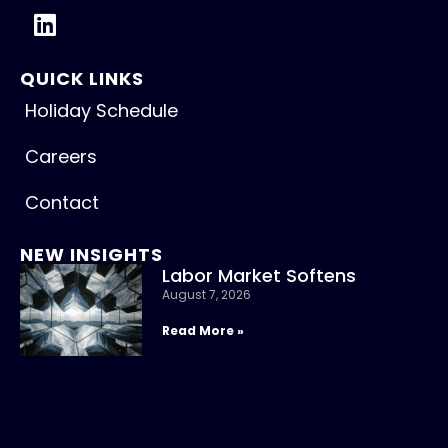
QUICK LINKS
Holiday Schedule
Careers
Contact
NEW INSIGHTS
Labor Market Softens
August 7, 2026
Read More »