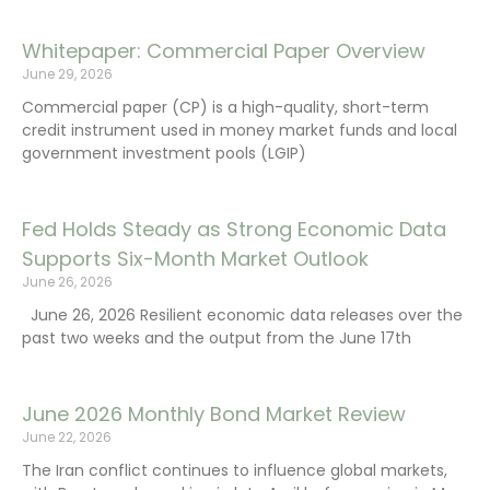
Whitepaper: Commercial Paper Overview
June 29, 2026
Commercial paper (CP) is a high-quality, short-term
credit instrument used in money market funds and local
government investment pools (LGIP)
Fed Holds Steady as Strong Economic Data
Supports Six-Month Market Outlook
June 26, 2026
June 26, 2026 Resilient economic data releases over the
past two weeks and the output from the June 17th
June 2026 Monthly Bond Market Review
June 22, 2026
The Iran conflict continues to influence global markets,