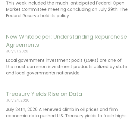
This week included the much-anticipated Federal Open
Market Committee meeting concluding on July 29th. The
Federal Reserve held its policy
New Whitepaper: Understanding Repurchase
Agreements
July 31, 2026
Local government investment pools (LGIPs) are one of
the most common investment products utilized by state
and local governments nationwide.
Treasury Yields Rise on Data
July 24, 2026
July 24th, 2026 A renewed climb in oil prices and firm
economic data pushed U.S. Treasury yields to fresh highs