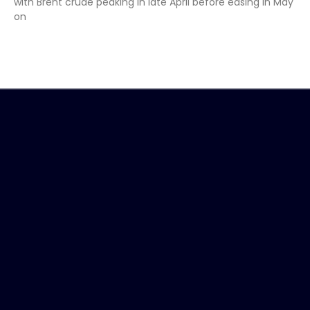
with Brent crude peaking in late April before easing in May
on