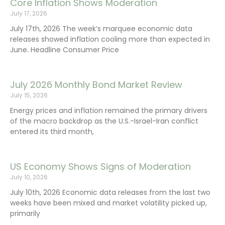
Core Inflation Shows Moderation
July 17, 2026
July 17th, 2026 The week’s marquee economic data
releases showed inflation cooling more than expected in
June. Headline Consumer Price
July 2026 Monthly Bond Market Review
July 15, 2026
Energy prices and inflation remained the primary drivers
of the macro backdrop as the U.S.-Israel-Iran conflict
entered its third month,
US Economy Shows Signs of Moderation
July 10, 2026
July 10th, 2026 Economic data releases from the last two
weeks have been mixed and market volatility picked up,
primarily