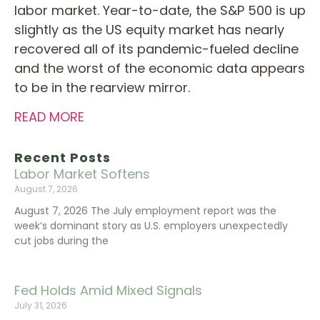
labor market. Year-to-date, the S&P 500 is up
slightly as the US equity market has nearly
recovered all of its pandemic-fueled decline
and the worst of the economic data appears
to be in the rearview mirror.
READ MORE
Recent Posts
Labor Market Softens
August 7, 2026
August 7, 2026 The July employment report was the
week’s dominant story as U.S. employers unexpectedly
cut jobs during the
Fed Holds Amid Mixed Signals
July 31, 2026