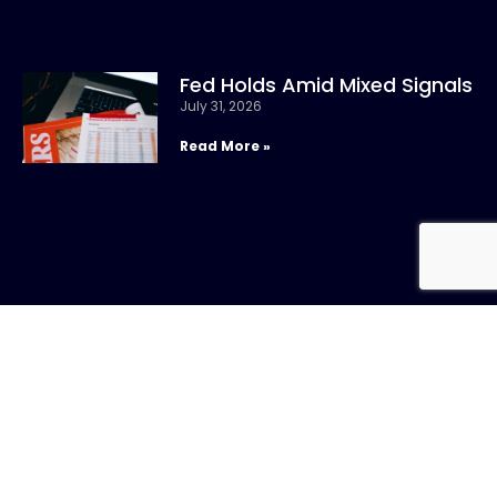
Fed Holds Amid Mixed Signals
July 31, 2026
Read More »
CONTACT US
Call:
800-317-
SIGN UP FOR
4747
NEWSLETTER
Email:info@chandlerasset.com