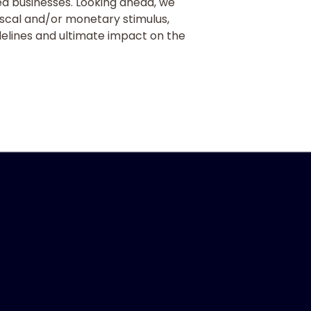
d businesses. Looking ahead, we
fiscal and/or monetary stimulus,
delines and ultimate impact on the