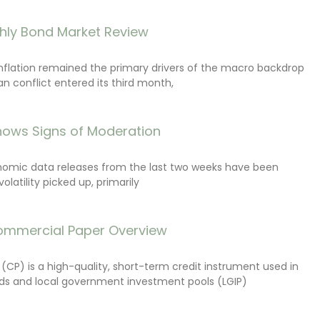
hly Bond Market Review
inflation remained the primary drivers of the macro backdrop
ran conflict entered its third month,
ows Signs of Moderation
onomic data releases from the last two weeks have been
latility picked up, primarily
ommercial Paper Overview
CP) is a high-quality, short-term credit instrument used in
s and local government investment pools (LGIP)