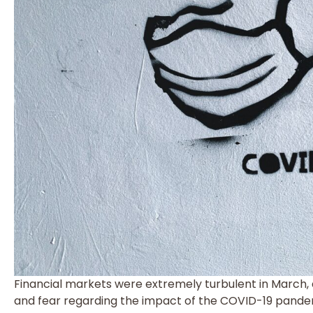
Financial markets were extremely turbulent in March, d
and fear regarding the impact of the COVID-19 pande