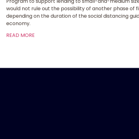
Program to support lending to small-and-medium size
would not rule out the possibility of another phase of 
depending on the duration of the social distancing gui
economy.
READ MORE