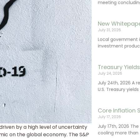
meeting concluding 
New Whitepape
July 31, 2026
Local government 
investment product
Treasury Yield
July 24, 2026
July 24th, 2026 A 
U.S. Treasury yields
Core Inflation
July 17, 2026
July 17th, 2026 Th
riven by a high level of uncertainty
cooling more than 
mic on the global economy. The S&P