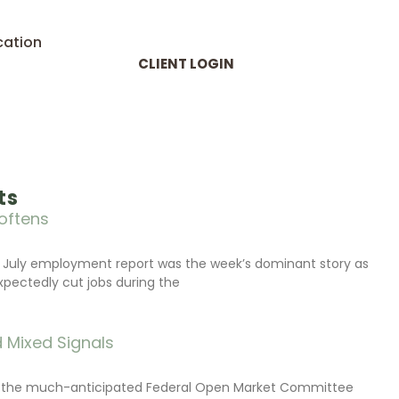
cation
CLIENT LOGIN
ts
oftens
 July employment report was the week’s dominant story as
xpectedly cut jobs during the
 Mixed Signals
d the much-anticipated Federal Open Market Committee