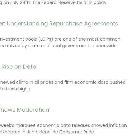
on July 29th. The Federal Reserve held its policy
r: Understanding Repurchase Agreements
investment pools (LGIPs) are one of the most common
s utilized by state and local governments nationwide.
s Rise on Data
renewed climb in oil prices and firm economic data pushed
 to fresh highs
 Shows Moderation
e week’s marquee economic data releases showed inflation
expected in June. Headline Consumer Price