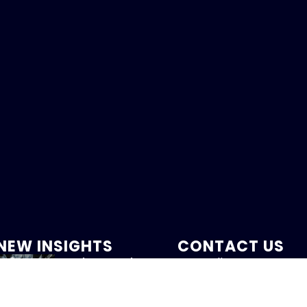
NEW INSIGHTS
CONTACT US
Labor Market
Call:
Softens
800-317-47
August 7, 2026