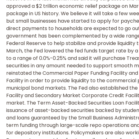
approved a $2 trillion economic relief package on Marc
package in US history. We believe it will take a few w
but small businesses have started to apply for payc
direct payments to households are expected to go out i
government has been complemented by a wide range o
Federal Reserve to help stabilize and provide liquidity 
March, the Fed lowered the fed funds target rate by a 
to a range of 0.0%-0.25% and said it will purchase 
securities in any amount needed to support smooth m
reinstated the Commercial Paper Funding Facility and
Facility in order to provide liquidity to the commerci
municipal bond markets. The Fed also established th
Facility and Secondary Market Corporate Credit Facil
market. The Term Asset-Backed Securities Loan Facili
issuance of asset-backed securities backed by student 
and loans guaranteed by the Small Business Administr
term funding through large-scale repo operations an
for depository institutions. Policymakers are also work