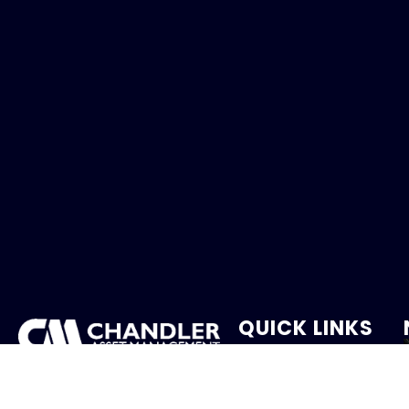
QUICK LINKS
Holiday Schedule
We provide client-focused
portfolio management that
Careers
aims to preserve principal,