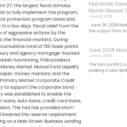
Fed Holds Stea
h 27, the largest fiscal stimulus
Month Market 
eeks to fully implement the program,
June 26, 2026
heck protection program loans and
June 26, 2026 Resi
n a few days. Fiscal relief from the
the output from th
f aggressive actions by the
to the financial markets. During
cumulative total of 150 basis points
June 2026 Mon
Treasury and agency mortgage-backed
June 22, 2026
arket functioning. Policymakers
The Iran conflict c
 Money Market Mutual Fund Liquidity
peaking in late Apr
al paper, money markets, and the
e Primary Market Corporate Credit
ity to support the corporate bond
ty was established to enable the
loans, auto loans, credit card loans,
ation. The Fed has provided short-
d lowered the reserve requirement
ing on a Main Street Business Lending