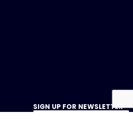
SIGN UP FOR NEWSLETTER
47