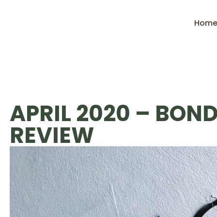
Hom
APRIL 2020 – BON
REVIEW