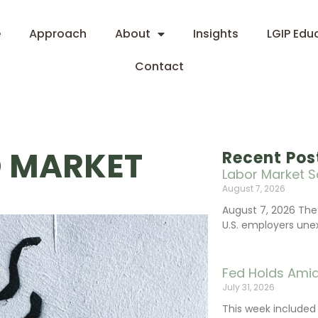
e
Approach
About
Insights
LGIP Edu
Contact
D MARKET
Recent Pos
Labor Market S
August 7, 2026
August 7, 2026 The
U.S. employers une
Fed Holds Amid
July 31, 2026
This week include