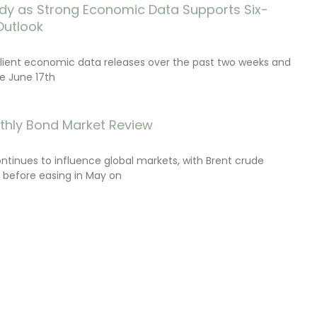
dy as Strong Economic Data Supports Six-
Outlook
lient economic data releases over the past two weeks and
e June 17th
thly Bond Market Review
ontinues to influence global markets, with Brent crude
il before easing in May on