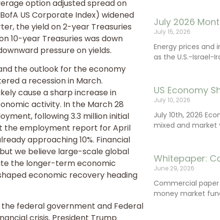
average option adjusted spread on
 BofA US Corporate Index) widened
July 2026 Mont
rter, the yield on 2-year Treasuries
July 15, 2026
 on 10-year Treasuries was down
Energy prices and 
ut downward pressure on yields.
as the U.S.-Israel-I
 and the outlook for the economy
ered a recession in March.
US Economy Sh
ikely cause a sharp increase in
July 10, 2026
nomic activity. In the March 28
July 10th, 2026 Ec
oyment, following 3.3 million initial
mixed and market vo
at the employment report for April
lready approaching 10%. Financial
 but we believe large-scale global
Whitepaper: C
gate the longer-term economic
June 29, 2026
 U-shaped economic recovery heading
Commercial paper (
money market fund
om the federal government and Federal
nancial crisis. President Trump