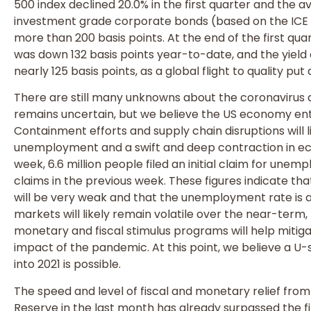
500 index declined 20.0% in the first quarter and the 
investment grade corporate bonds (based on the ICE
more than 200 basis points. At the end of the first qua
was down 132 basis points year-to-date, and the yield
nearly 125 basis points, as a global flight to quality p
There are still many unknowns about the coronavirus
remains uncertain, but we believe the US economy ent
Containment efforts and supply chain disruptions will l
unemployment and a swift and deep contraction in eco
week, 6.6 million people filed an initial claim for unempl
claims in the previous week. These figures indicate th
will be very weak and that the unemployment rate is a
markets will likely remain volatile over the near-term,
monetary and fiscal stimulus programs will help miti
impact of the pandemic. At this point, we believe a
into 2021 is possible.
The speed and level of fiscal and monetary relief fr
Reserve in the last month has already surpassed the fi