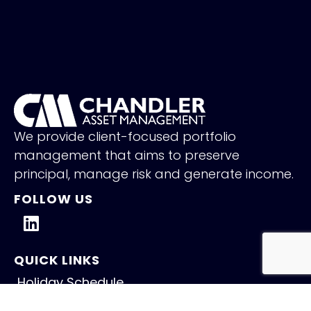
We provide client-focused portfolio
management that aims to preserve
principal, manage risk and generate income.
FOLLOW US
QUICK LINKS
Holiday Schedule