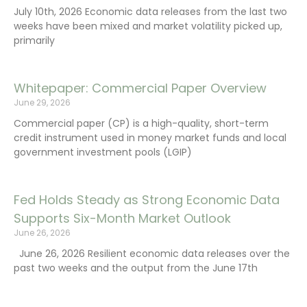
July 10th, 2026 Economic data releases from the last two
weeks have been mixed and market volatility picked up,
primarily
Whitepaper: Commercial Paper Overview
June 29, 2026
Commercial paper (CP) is a high-quality, short-term
credit instrument used in money market funds and local
government investment pools (LGIP)
Fed Holds Steady as Strong Economic Data
Supports Six-Month Market Outlook
June 26, 2026
June 26, 2026 Resilient economic data releases over the
past two weeks and the output from the June 17th