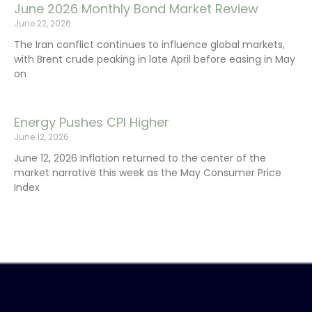
June 2026 Monthly Bond Market Review
June 22, 2026
The Iran conflict continues to influence global markets,
with Brent crude peaking in late April before easing in May
on
Energy Pushes CPI Higher
June 12, 2026
June 12, 2026 Inflation returned to the center of the
market narrative this week as the May Consumer Price
Index