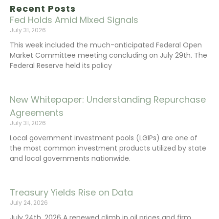
Recent Posts
Fed Holds Amid Mixed Signals
July 31, 2026
This week included the much-anticipated Federal Open
Market Committee meeting concluding on July 29th. The
Federal Reserve held its policy
New Whitepaper: Understanding Repurchase
Agreements
July 31, 2026
Local government investment pools (LGIPs) are one of
the most common investment products utilized by state
and local governments nationwide.
Treasury Yields Rise on Data
July 24, 2026
July 24th, 2026 A renewed climb in oil prices and firm