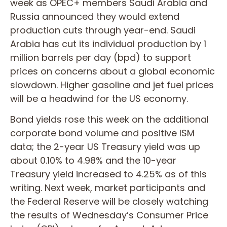
week as OPEC+ members Saudi Arabia and
Russia announced they would extend
production cuts through year-end. Saudi
Arabia has cut its individual production by 1
million barrels per day (bpd) to support
prices on concerns about a global economic
slowdown. Higher gasoline and jet fuel prices
will be a headwind for the US economy.
Bond yields rose this week on the additional
corporate bond volume and positive ISM
data; the 2-year US Treasury yield was up
about 0.10% to 4.98% and the 10-year
Treasury yield increased to 4.25% as of this
writing. Next week, market participants and
the Federal Reserve will be closely watching
the results of Wednesday’s Consumer Price