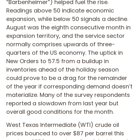
“Barbenheimer”) helped fuel the rise.
Readings above 50 indicate economic
expansion, while below 50 signals a decline.
August was the eighth consecutive month in
expansion territory, and the service sector
normally comprises upwards of three-
quarters of the US economy. The uptick in
New Orders to 57.5 from a buildup in
inventories ahead of the holiday season
could prove to be a drag for the remainder
of the year if corresponding demand doesn’t
materialize. Many of the survey respondents
reported a slowdown from last year but
overall good conditions for the month.
West Texas Intermediate (WTI) crude oil
prices bounced to over $87 per barrel this