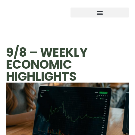
9/8 – WEEKLY
ECONOMIC
HIGHLIGHTS