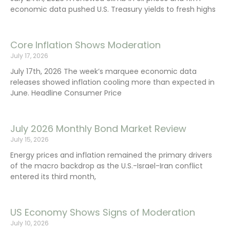
economic data pushed U.S. Treasury yields to fresh highs
Core Inflation Shows Moderation
July 17, 2026
July 17th, 2026 The week’s marquee economic data
releases showed inflation cooling more than expected in
June. Headline Consumer Price
July 2026 Monthly Bond Market Review
July 15, 2026
Energy prices and inflation remained the primary drivers
of the macro backdrop as the U.S.-Israel-Iran conflict
entered its third month,
US Economy Shows Signs of Moderation
July 10, 2026