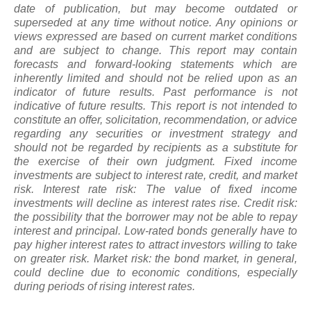
date of publication, but may become outdated or
superseded at any time without notice. Any opinions or
views expressed are based on current market conditions
and are subject to change. This report may contain
forecasts and forward-looking statements which are
inherently limited and should not be relied upon
as
an
indicator of future results. Past performance is not
indicative of future results. This report is not intended to
constitute an offer, solicitation, recommendation, or advice
regarding any securities or investment strategy and
should not be regarded by recipients as a substitute for
the exercise of their own judgment. Fixed income
investments are subject to interest rate, credit, and market
risk. Interest rate risk: The value of fixed income
investments will decline as interest rates rise. Credit risk:
the possibility that the borrower may not be able to repay
interest and principal. Low-rated bonds generally have to
pay higher interest rates to attract investors willing to take
on greater risk. Market risk: the bond market, in general,
could decline due to economic conditions, especially
during periods of rising interest rates.