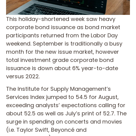
This holiday-shortened week saw heavy
corporate bond issuance as bond market
participants returned from the Labor Day
weekend. September is traditionally a busy
month for the new issue market, however
total investment grade corporate bond
issuance is down about 6% year-to-date
versus 2022.
The Institute for Supply Management’s
Services Index jumped to 54.5 for August,
exceeding analysts’ expectations calling for
about 52.5 as well as July’s print of 52.7. The
surge in spending on concerts and movies
(i.e. Taylor Swift, Beyoncé and