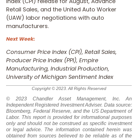
Index (CPI) release for August, Advance
Retail Sales, and the United Auto Worker
(UAW) labor negotiations with auto
manufacturers.
Next Week:
Consumer Price Index (CPI), Retail Sales,
Producer Price Index (PPI), Empire
Manufacturing, Industrial Production,
University of Michigan Sentiment Index
Copyright © 2023. All Rights Reserved
© 2023 Chandler Asset Management, Inc. An
Independent Registered Investment Adviser. Data source:
Bloomberg, Federal Reserve, and the US Department of
Labor. This report is provided for informational purposes
only and should not be construed as specific investment
or legal advice. The information contained herein was
obtained from sources believed to be reliable as of the