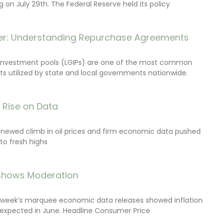
on July 29th. The Federal Reserve held its policy
r: Understanding Repurchase Agreements
investment pools (LGIPs) are one of the most common
s utilized by state and local governments nationwide.
s Rise on Data
renewed climb in oil prices and firm economic data pushed
 to fresh highs
 Shows Moderation
e week’s marquee economic data releases showed inflation
expected in June. Headline Consumer Price