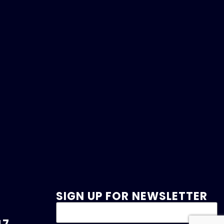
SIGN UP FOR NEWSLETTER