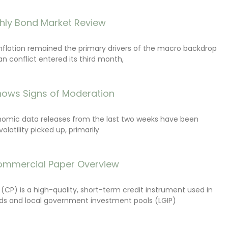
hly Bond Market Review
inflation remained the primary drivers of the macro backdrop
ran conflict entered its third month,
ows Signs of Moderation
onomic data releases from the last two weeks have been
latility picked up, primarily
ommercial Paper Overview
CP) is a high-quality, short-term credit instrument used in
s and local government investment pools (LGIP)