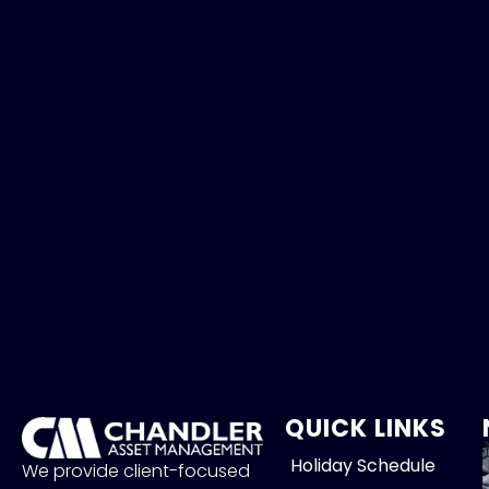
QUICK LINKS
Holiday Schedule
We provide client-focused