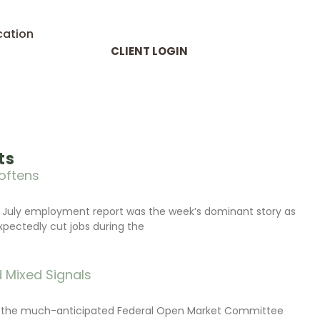
cation
CLIENT LOGIN
ts
oftens
 July employment report was the week’s dominant story as
xpectedly cut jobs during the
 Mixed Signals
d the much-anticipated Federal Open Market Committee