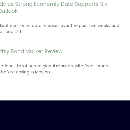
dy as Strong Economic Data Supports Six-
Outlook
lient economic data releases over the past two weeks and
e June 17th
thly Bond Market Review
ontinues to influence global markets, with Brent crude
il before easing in May on