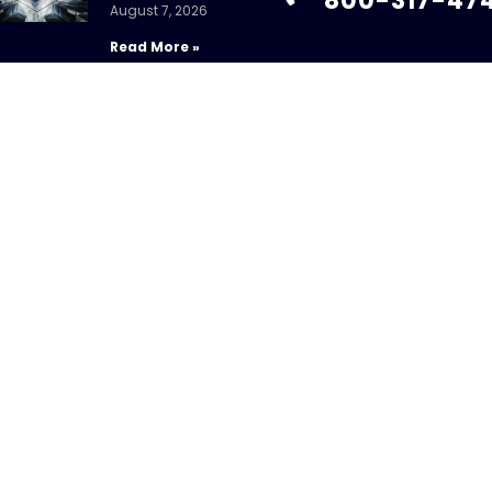
800-317-47
August 7, 2026
Read More »
info@chandlerass
9255 Towne Centre
Suite 600
Fed Holds Amid
San Diego, CA 92121
Mixed Signals
July 31, 2026
Read More »
ight 2026 – CHANDLER ASSET MANAGEMENT. All Rights Re
sure Brochure
|
Privacy Policy
|
Disclosures
|
Personal Da