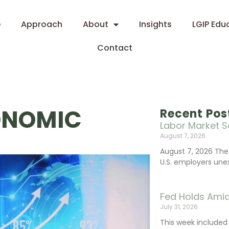
e
Approach
About
Insights
LGIP Edu
Contact
ONOMIC
Recent Pos
Labor Market S
August 7, 2026
August 7, 2026 The
U.S. employers une
Fed Holds Amid
July 31, 2026
This week include