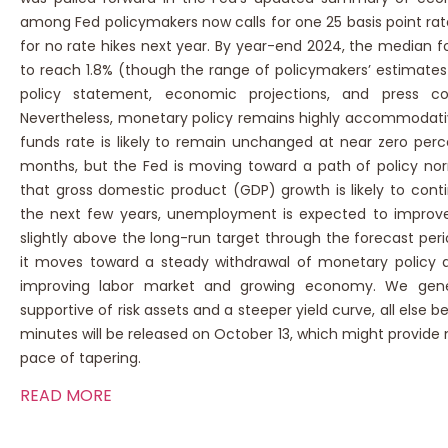
among Fed policymakers now calls for one 25 basis point rate
for no rate hikes next year. By year-end 2024, the median fo
to reach 1.8% (though the range of policymakers’ estimates i
policy statement, economic projections, and press co
Nevertheless, monetary policy remains highly accommodativ
funds rate is likely to remain unchanged at near zero perc
months, but the Fed is moving toward a path of policy norm
that gross domestic product (GDP) growth is likely to con
the next few years, unemployment is expected to improve to
slightly above the long-run target through the forecast peri
it moves toward a steady withdrawal of monetary polic
improving labor market and growing economy. We genera
supportive of risk assets and a steeper yield curve, all el
minutes will be released on October 13, which might provide 
pace of tapering.
READ MORE