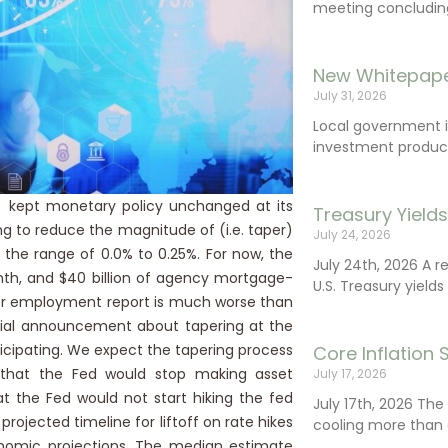
meeting concluding 
New Whitepape
July 31, 2026
Local government 
investment product
 kept monetary policy unchanged at its
Treasury Yield
ng to reduce the magnitude of (i.e. taper)
July 24, 2026
 the range of 0.0% to 0.25%. For now, the
July 24th, 2026 A 
nth, and $40 billion of agency mortgage-
U.S. Treasury yields
er employment report is much worse than
cial announcement about tapering at the
cipating. We expect the tapering process
Core Inflation
d that the Fed would stop making asset
July 17, 2026
t the Fed would not start hiking the fed
July 17th, 2026 Th
ojected timeline for liftoff on rate hikes
cooling more than 
nomic projections. The median estimate