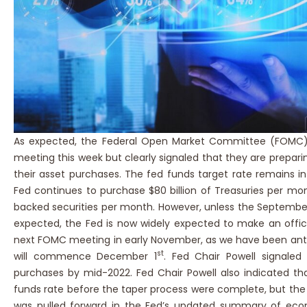
As expected, the Federal Open Market Committee (FOMC)
meeting this week but clearly signaled that they are prepari
their asset purchases. The fed funds target rate remains in
Fed continues to purchase $80 billion of Treasuries per mo
backed securities per month. However, unless the Septemb
expected, the Fed is now widely expected to make an offi
next FOMC meeting in early November, as we have been anti
st
will commence December 1
. Fed Chair Powell signale
purchases by mid-2022. Fed Chair Powell also indicated tha
funds rate before the taper process were complete, but the pr
was pulled forward in the Fed’s updated summary of eco