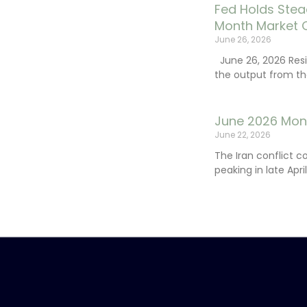
Fed Holds Stea
Month Market 
June 26, 2026
June 26, 2026 Resi
the output from th
June 2026 Mon
June 22, 2026
The Iran conflict c
peaking in late Apr