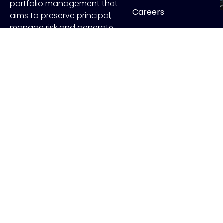
portfolio management that
Careers
aims to preserve principal,
manage risk and generate
Contact
income.
FOLLOW US
Copyr
ADV Disclo