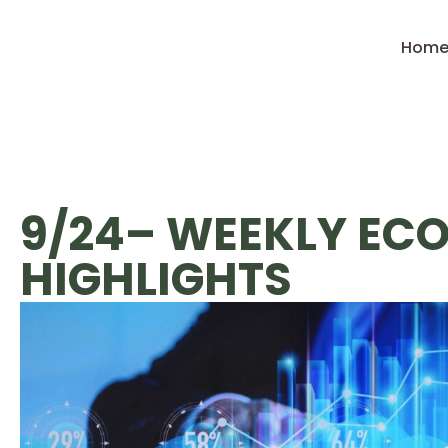
Hom
9/24– WEEKLY EC
HIGHLIGHTS