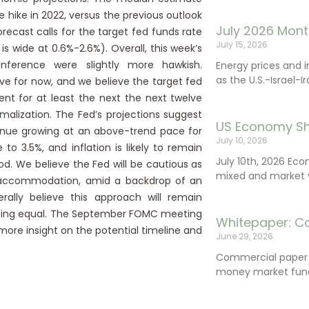
 hike in 2022, versus the previous outlook
July 2026 Mont
recast calls for the target fed funds rate
July 15, 2026
s wide at 0.6%-2.6%). Overall, this week’s
nference were slightly more hawkish.
Energy prices and 
as the U.S.-Israel-I
e for now, and we believe the target fed
ent for at least the next the next twelve
alization. The Fed’s projections suggest
US Economy Sh
tinue growing at an above-trend pace for
July 10, 2026
 3.5%, and inflation is likely to remain
July 10th, 2026 Ec
od. We believe the Fed will be cautious as
mixed and market vo
y accommodation, amid a backdrop of an
lly believe this approach will remain
se being equal. The September FOMC meeting
Whitepaper: C
more insight on the potential timeline and
June 29, 2026
Commercial paper (
money market fund