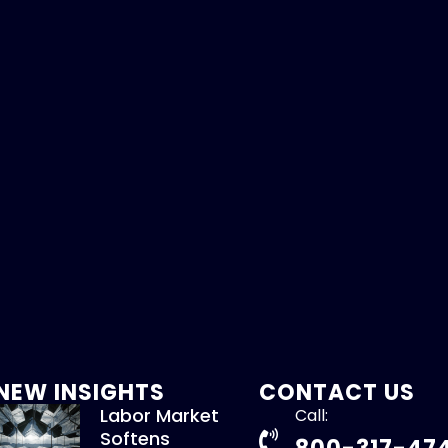
NEW INSIGHTS
CONTACT US
Labor Market
Call:
Softens