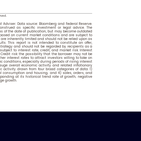
rved.
 Adviser. Data source: Bloomberg and Federal Reserve.
onstrued as specific investment or legal advice. The
 as of the date of publication, but may become outdated
 based on current market conditions and are subject to
are inherently limited and should not be relied upon as
lts. This report is not intended to constitute an offer,
 strategy and should not be regarded by recipients as a
bject to interest rate, credit, and market risk. Interest
. Credit risk: the possibility that the borrower may not be
r interest rates to attract investors willing to take on
c conditions, especially during periods of rising interest
uge overall economic activity and related inflationary
c activity drawn from four broad categories of data: 1)
 consumption and housing; and 4) sales, orders, and
panding at its historical trend rate of growth; negative
ge growth.