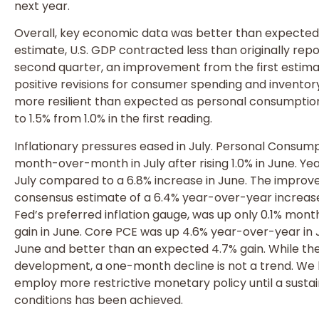
next year.
Overall, key economic data was better than expected
estimate, U.S. GDP contracted less than originally rep
second quarter, an improvement from the first estimat
positive revisions for consumer spending and invent
more resilient than expected as personal consumptio
to 1.5% from 1.0% in the first reading.
Inflationary pressures eased in July. Personal Consump
month-over-month in July after rising 1.0% in June. Ye
July compared to a 6.8% increase in June. The impro
consensus estimate of a 6.4% year-over-year increase 
Fed’s preferred inflation gauge, was up only 0.1% mont
gain in June. Core PCE was up 4.6% year-over-year in 
June and better than an expected 4.7% gain. While the 
development, a one-month decline is not a trend. We b
employ more restrictive monetary policy until a susta
conditions has been achieved.