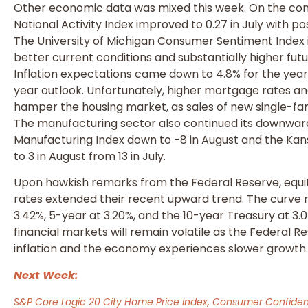
Other economic data was mixed this week. On the cons
National Activity Index improved to 0.27 in July with posi
The University of Michigan Consumer Sentiment Index i
better current conditions and substantially higher fut
Inflation expectations came down to 4.8% for the year
year outlook. Unfortunately, higher mortgage rates an
hamper the housing market, as sales of new single-famil
The manufacturing sector also continued its downwar
Manufacturing Index down to -8 in August and the Kan
to 3 in August from 13 in July.
Upon hawkish remarks from the Federal Reserve, equit
rates extended their recent upward trend. The curve 
3.42%, 5-year at 3.20%, and the 10-year Treasury at 3.
financial markets will remain volatile as the Federal 
inflation and the economy experiences slower growth
Next Week:
S&P Core Logic 20 City Home Price Index, Consumer Confiden