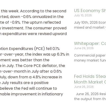
US Economy Sh
 this week. According to the second
July 10, 2026
orted, down -0.6% annualized in the
e of -0.9%. The upturn reflected
July 10th, 2026 Ec
mixed and market vo
ory investment. The consumer proved
n expenditures were revised upward
Whitepaper: C
tion Expenditures (PCE) fell 0.1%
June 29, 2026
ar-over-year, the index was up 6.3% in
Commercial paper (
vement was better than the
money market fund
in July. The Core PCE deflator, the
h-over-month in July after a 0.6%
Fed Holds Stea
July, down from a 4.8% increase in
Month Market 
July results are a positive
June 26, 2026
elieve the Fed will continue to
inable improvement in inflationary
June 26, 2026 Resi
the output from th