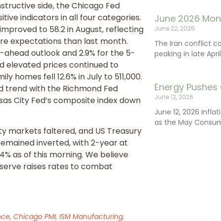
tructive side, the Chicago Fed
tive indicators in all four categories.
June 2026 Mon
mproved to 58.2 in August, reflecting
June 22, 2026
ure expectations than last month.
The Iran conflict c
-ahead outlook and 2.9% for the 5-
peaking in late Apr
d elevated prices continued to
y homes fell 12.6% in July to 511,000.
Energy Pushes 
d trend with the Richmond Fed
June 12, 2026
sas City Fed’s composite index down
June 12, 2026 Infla
as the May Consum
y markets faltered, and US Treasury
remained inverted, with 2-year at
04% as of this morning. We believe
Reserve raises rates to combat
.
ce, Chicago PMI, ISM Manufacturing,