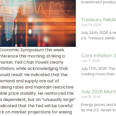
investment product
Treasury Yield
July 24, 2026
July 24th, 2026 A 
U.S. Treasury yields
e Economic Symposium this week.
Core Inflation
erence this morning, striking a
July 17, 2026
arket. Fed Chair Powell clearly
nflation, while acknowledging that
July 17th, 2026 Th
cooling more than 
ld result. He indicated that the
demand and supply are out of
aising rates and maintain restrictive
July 2026 Mont
le price stability. He reinforced the
July 15, 2026
a dependent, but an “unusually large”
Energy prices and 
ndicated that the Fed will be careful
as the U.S.-Israel-I
ack on market projections for easing