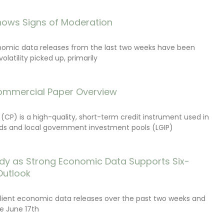
ows Signs of Moderation
onomic data releases from the last two weeks have been
latility picked up, primarily
ommercial Paper Overview
CP) is a high-quality, short-term credit instrument used in
s and local government investment pools (LGIP)
dy as Strong Economic Data Supports Six-
Outlook
lient economic data releases over the past two weeks and
e June 17th