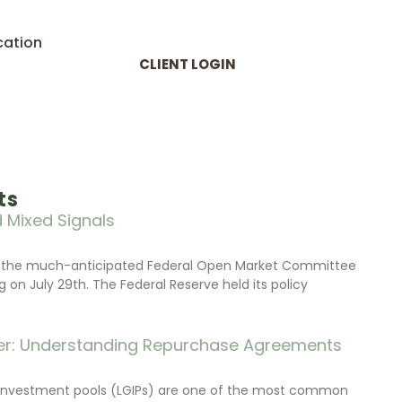
cation
CLIENT LOGIN
ts
 Mixed Signals
d the much-anticipated Federal Open Market Committee
on July 29th. The Federal Reserve held its policy
r: Understanding Repurchase Agreements
investment pools (LGIPs) are one of the most common