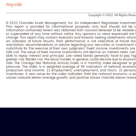
Payrolls
Copyright © 2022. All Rights Rese
© 2022 Chandler Asset Management, Inc. An Independent Registered Investment
This report is provided for informational purposes only and should not be c
information contained herein was obtained from sources believed to be reliable
or superseded at any time without notice. Any opinions or views expressed are
change. This report may contain forecasts and forward-looking statements which 
an indicator of future results. Past performance is not indicative of future resu
solicitation, recommendation, or advice regarding any securities or investment
substitute for the exercise of their own judgment. Fixed income investments are su
rate risk: The value of fixed income investments will decline as interest rates rise
able to repay interest and principal. Low-rated bonds generally have to pay highe
greater risk. Market risk: the bond market, in general, could decline due to economi
rate.
The Chicago Fed National Activity Index is a monthly index designed to ga
pressure. The index is a weighted average of 85 indicators of national economi
production and income; 2) employment, unemployment, and hours; 3) personal
inventories. A zero value for the index indicates that the national economy is ex
values indicate below-average growth; and positive values indicate above-avera