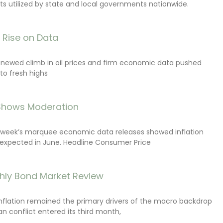
s utilized by state and local governments nationwide.
s Rise on Data
renewed climb in oil prices and firm economic data pushed
 to fresh highs
 Shows Moderation
e week’s marquee economic data releases showed inflation
expected in June. Headline Consumer Price
hly Bond Market Review
inflation remained the primary drivers of the macro backdrop
ran conflict entered its third month,