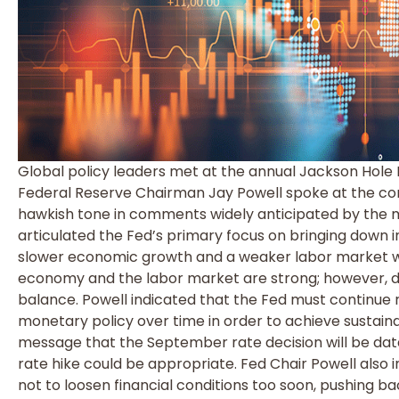
Global policy leaders met at the annual Jackson Hol
Federal Reserve Chairman Jay Powell spoke at the conf
hawkish tone in comments widely anticipated by the m
articulated the Fed’s primary focus on bringing down i
slower economic growth and a weaker labor market wou
economy and the labor market are strong; however, 
balance. Powell indicated that the Fed must continue r
monetary policy over time in order to achieve sustainab
message that the September rate decision will be dat
rate hike could be appropriate. Fed Chair Powell also i
not to loosen financial conditions too soon, pushing b