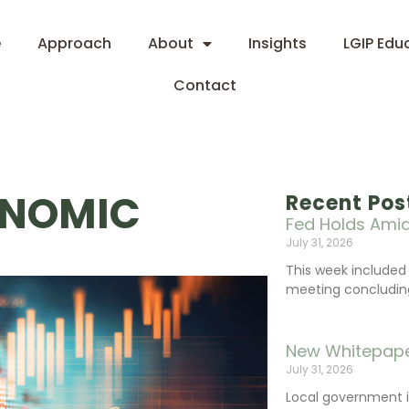
e
Approach
About
Insights
LGIP Edu
Contact
ONOMIC
Recent Pos
Fed Holds Amid
July 31, 2026
This week include
meeting concluding 
New Whitepape
July 31, 2026
Local government 