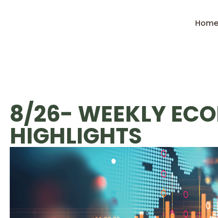
Hom
8/26- WEEKLY EC
HIGHLIGHTS