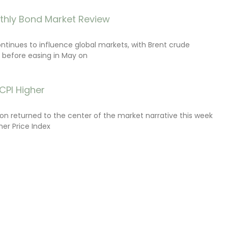
thly Bond Market Review
ontinues to influence global markets, with Brent crude
il before easing in May on
CPI Higher
tion returned to the center of the market narrative this week
er Price Index