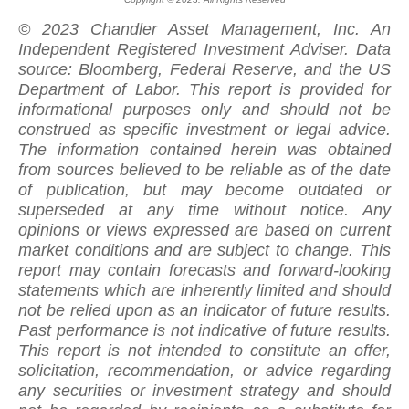
© 2023 Chandler Asset Management, Inc. An
Independent Registered Investment Adviser. Data
source: Bloomberg, Federal Reserve, and the US
Department of Labor. This report is provided for
informational purposes only and should not be
construed as specific investment or legal advice.
The information contained herein was obtained
from sources believed to be reliable as of the date
of publication, but may become outdated or
superseded at any time without notice. Any
opinions or views expressed are based on current
market conditions and are subject to change. This
report may contain forecasts and forward-looking
statements which are inherently limited and should
not be relied upon
as
an indicator of future results.
Past performance is not indicative of future results.
This report is not intended to constitute an offer,
solicitation, recommendation, or advice regarding
any securities or investment strategy and should