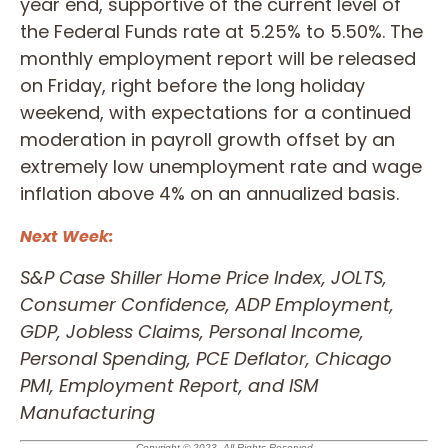
year end, supportive of the current level of
the Federal Funds rate at 5.25% to 5.50%. The
monthly employment report will be released
on Friday, right before the long holiday
weekend, with expectations for a continued
moderation in payroll growth offset by an
extremely low unemployment rate and wage
inflation above 4% on an annualized basis.
Next Week:
S&P Case Shiller Home Price Index, JOLTS,
Consumer Confidence, ADP Employment,
GDP, Jobless Claims, Personal Income,
Personal Spending, PCE Deflator, Chicago
PMI, Employment Report, and ISM
Manufacturing
Copyright © 2023. All Rights Reserved