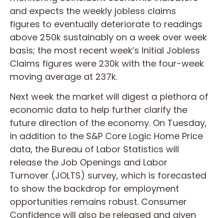
and expects the weekly jobless claims
figures to eventually deteriorate to readings
above 250k sustainably on a week over week
basis; the most recent week’s Initial Jobless
Claims figures were 230k with the four-week
moving average at 237k.
Next week the market will digest a plethora of
economic data to help further clarify the
future direction of the economy. On Tuesday,
in addition to the S&P Core Logic Home Price
data, the Bureau of Labor Statistics will
release the Job Openings and Labor
Turnover (JOLTS) survey, which is forecasted
to show the backdrop for employment
opportunities remains robust. Consumer
Confidence will also be released and given