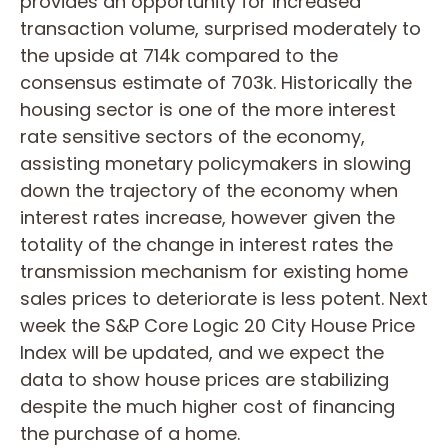
provides an opportunity for increased
transaction volume, surprised moderately to
the upside at 714k compared to the
consensus estimate of 703k. Historically the
housing sector is one of the more interest
rate sensitive sectors of the economy,
assisting monetary policymakers in slowing
down the trajectory of the economy when
interest rates increase, however given the
totality of the change in interest rates the
transmission mechanism for existing home
sales prices to deteriorate is less potent. Next
week the S&P Core Logic 20 City House Price
Index will be updated, and we expect the
data to show house prices are stabilizing
despite the much higher cost of financing
the purchase of a home.