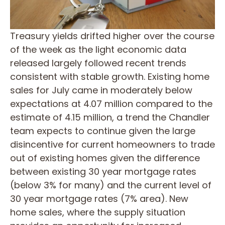
Treasury yields drifted higher over the course
of the week as the light economic data
released largely followed recent trends
consistent with stable growth. Existing home
sales for July came in moderately below
expectations at 4.07 million compared to the
estimate of 4.15 million, a trend the Chandler
team expects to continue given the large
disincentive for current homeowners to trade
out of existing homes given the difference
between existing 30 year mortgage rates
(below 3% for many) and the current level of
30 year mortgage rates (7% area). New
home sales, where the supply situation