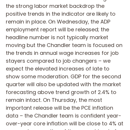
the strong labor market backdrop the
positive trends in the indicator are likely to
remain in place. On Wednesday, the ADP
employment report will be released; the
headline number is not typically market
moving but the Chandler team is focused on
the trends in annual wage increases for job
stayers compared to job changers – we
expect the elevated increases of late to
show some moderation. GDP for the second
quarter will also be updated with the market
forecasting above trend growth of 2.4% to
remain intact. On Thursday, the most
important release will be the PCE inflation
data – the Chandler team is confident year-
over-year core inflation will be close to 4% at