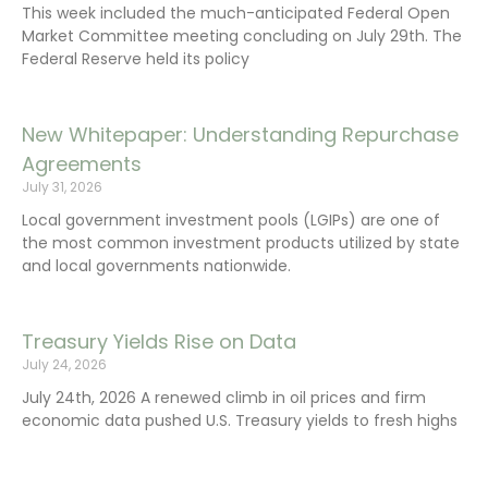
This week included the much-anticipated Federal Open
Market Committee meeting concluding on July 29th. The
Federal Reserve held its policy
New Whitepaper: Understanding Repurchase
Agreements
July 31, 2026
Local government investment pools (LGIPs) are one of
the most common investment products utilized by state
and local governments nationwide.
Treasury Yields Rise on Data
July 24, 2026
July 24th, 2026 A renewed climb in oil prices and firm
economic data pushed U.S. Treasury yields to fresh highs