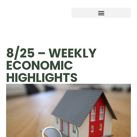
8/25 – WEEKLY
ECONOMIC
HIGHLIGHTS