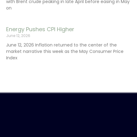
with Brent crude peaking in late April before easing in May
on
Energy Pushes CPI Higher
June 12, 2026
June 12, 2026 Inflation returned to the center of the
market narrative this week as the May Consumer Price
Index