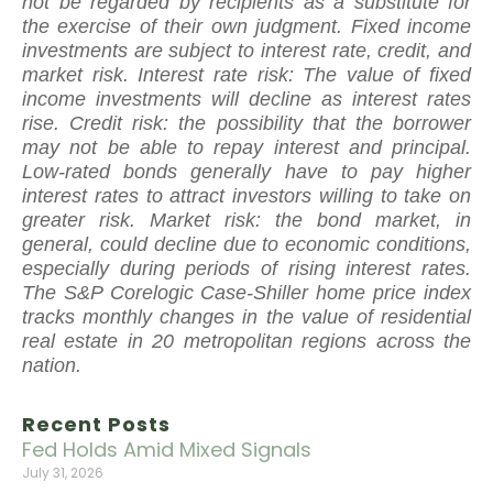
not be regarded by recipients as a substitute for
the exercise of their own judgment. Fixed income
investments are subject to interest rate, credit, and
market risk. Interest rate risk: The value of fixed
income investments will decline as interest rates
rise. Credit risk: the possibility that the borrower
may not be able to repay interest and principal.
Low-rated bonds generally have to pay higher
interest rates to attract investors willing to take on
greater risk. Market risk: the bond market, in
general, could decline due to economic conditions,
especially during periods of rising interest rates.
The S&P Corelogic Case-Shiller home price index
tracks monthly changes in the value of residential
real estate in 20 metropolitan regions across the
nation.
Recent Posts
Fed Holds Amid Mixed Signals
July 31, 2026