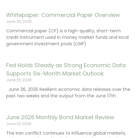
Whitepaper: Commercial Paper Overview
June 29, 2026
Commercial paper (CP) is a high-quality, short-term
credit instrument used in money market funds and local
government investment pools (LGIP)
Fed Holds Steady as Strong Economic Data
Supports Six-Month Market Outlook
June 26, 2026
June 26, 2026 Resilient economic data releases over the
past two weeks and the output from the June 17th
June 2026 Monthly Bond Market Review
June 22, 2026
The Iran conflict continues to influence global markets,