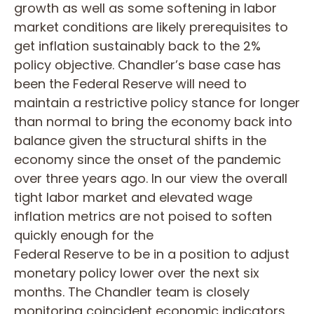
growth as well as some softening in labor
market conditions are likely prerequisites to
get inflation sustainably back to the 2%
policy objective. Chandler’s base case has
been the Federal Reserve will need to
maintain a restrictive policy stance for longer
than normal to bring the economy back into
balance given the structural shifts in the
economy since the onset of the pandemic
over three years ago. In our view the overall
tight labor market and elevated wage
inflation metrics are not poised to soften
quickly enough for the
Federal Reserve to be in a position to adjust
monetary policy lower over the next six
months. The Chandler team is closely
monitoring coincident economic indicators