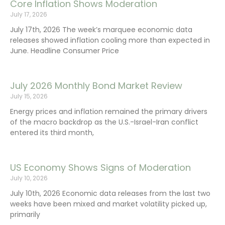
Core Inflation Shows Moderation
July 17, 2026
July 17th, 2026 The week’s marquee economic data
releases showed inflation cooling more than expected in
June. Headline Consumer Price
July 2026 Monthly Bond Market Review
July 15, 2026
Energy prices and inflation remained the primary drivers
of the macro backdrop as the U.S.-Israel-Iran conflict
entered its third month,
US Economy Shows Signs of Moderation
July 10, 2026
July 10th, 2026 Economic data releases from the last two
weeks have been mixed and market volatility picked up,
primarily