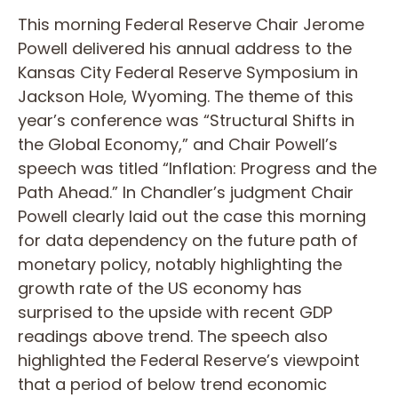
This morning Federal Reserve Chair Jerome
Powell delivered his annual address to the
Kansas City Federal Reserve Symposium in
Jackson Hole, Wyoming. The theme of this
year’s conference was “Structural Shifts in
the Global Economy,” and Chair Powell’s
speech was titled “Inflation: Progress and the
Path Ahead.” In Chandler’s judgment Chair
Powell clearly laid out the case this morning
for data dependency on the future path of
monetary policy, notably highlighting the
growth rate of the US economy has
surprised to the upside with recent GDP
readings above trend. The speech also
highlighted the Federal Reserve’s viewpoint
that a period of below trend economic