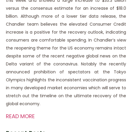
this week and showed a large increase to $35.3 billion
versus the consensus estimate for an increase of $18.0
billion. Although more of a lower tier data release, the
Chandler team believes the elevated Consumer Credit
increase is a positive for the recovery outlook, indicating
consumers are comfortable spending. In Chandler’s view
the reopening theme for the US economy remains intact
despite some of the recent negative global news on the
Delta variant of the coronavirus. Notably the recently
announced prohibition of spectators at the Tokyo
Olympics highlights the inconsistent vaccination progress
in many developed market economies which will serve to
stretch out the timeline on the ultimate recovery of the
global economy.
READ MORE