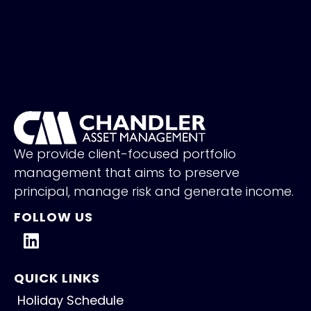
We provide client-focused portfolio
management that aims to preserve
principal, manage risk and generate income.
FOLLOW US
QUICK LINKS
Holiday Schedule