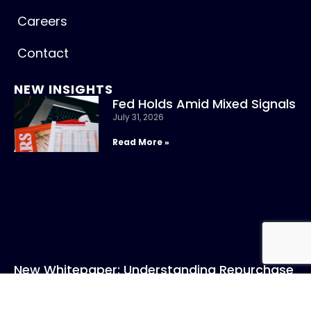
Careers
Contact
NEW INSIGHTS
Fed Holds Amid Mixed Signals
July 31, 2026
Read More »
New Whitepaper: Understanding Repurchase
Agreements
July 31, 2026