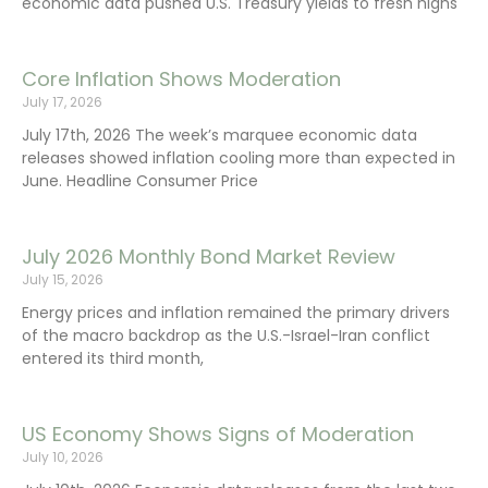
economic data pushed U.S. Treasury yields to fresh highs
Core Inflation Shows Moderation
July 17, 2026
July 17th, 2026 The week’s marquee economic data
releases showed inflation cooling more than expected in
June. Headline Consumer Price
July 2026 Monthly Bond Market Review
July 15, 2026
Energy prices and inflation remained the primary drivers
of the macro backdrop as the U.S.-Israel-Iran conflict
entered its third month,
US Economy Shows Signs of Moderation
July 10, 2026