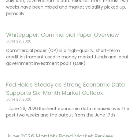
July 10th, 2026 Economic data releases from the last two
weeks have been mixed and market volatility picked up,
primarily
Whitepaper: Commercial Paper Overview
June 29, 2026
Commercial paper (CP) is a high-quality, short-term
credit instrument used in money market funds and local
government investment pools (LGIP)
Fed Holds Steady as Strong Economic Data
Supports Six-Month Market Outlook
June 26, 2026
June 26, 2026 Resilient economic data releases over the
past two weeks and the output from the June 17th
June 2026 Monthly Bond Market Review