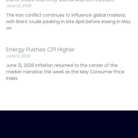
June 22, 2026
The Iran conflict continues to influence global markets,
with Brent crude peaking in late April before easing in May
on
Energy Pushes CPI Higher
June 12, 2026
June 12, 2026 Inflation returned to the center of the
market narrative this week as the May Consumer Price
Index