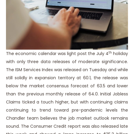
th
The economic calendar was light post the July 4
holiday
with only three data releases of moderate significance.
The ISM Services Index was released on Tuesday and while
still solidly in expansion territory at 60.1, the release was
below the market consensus forecast of 63.5 and lower
than the previous monthly release of 64.0. Initial Jobless
Claims ticked a touch higher, but with continuing claims
continuing to trend toward pre-pandemic levels the
Chandler team believes the job market outlook remains
sound. The Consumer Credit report was also released late