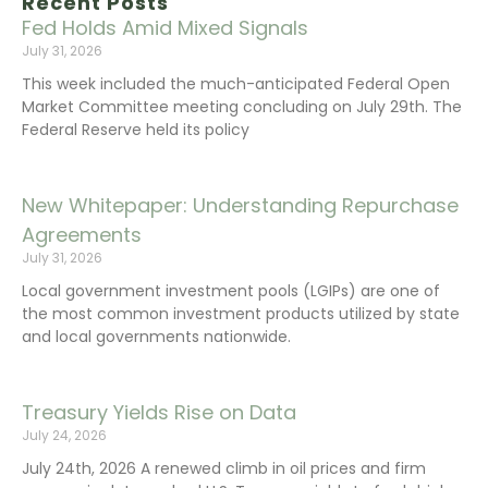
Recent Posts
Fed Holds Amid Mixed Signals
July 31, 2026
This week included the much-anticipated Federal Open
Market Committee meeting concluding on July 29th. The
Federal Reserve held its policy
New Whitepaper: Understanding Repurchase
Agreements
July 31, 2026
Local government investment pools (LGIPs) are one of
the most common investment products utilized by state
and local governments nationwide.
Treasury Yields Rise on Data
July 24, 2026
July 24th, 2026 A renewed climb in oil prices and firm