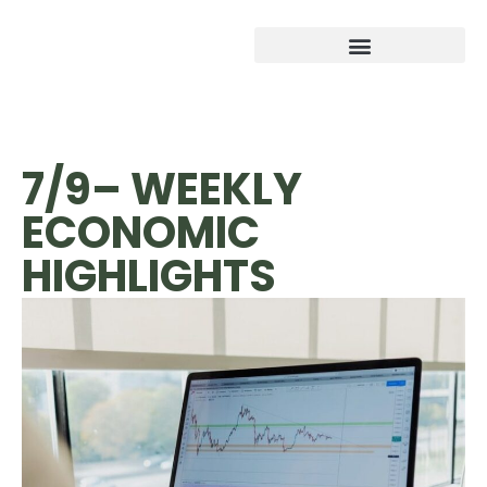
7/9– WEEKLY
ECONOMIC
HIGHLIGHTS