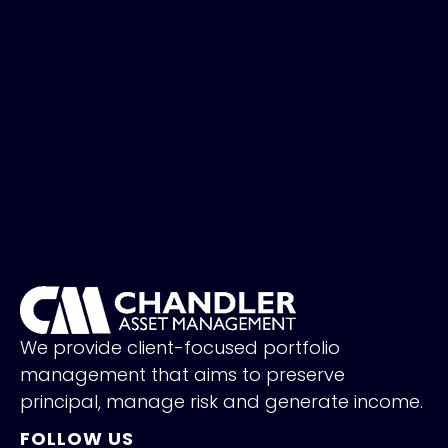
We provide client-focused portfolio
management that aims to preserve
principal, manage risk and generate income.
FOLLOW US