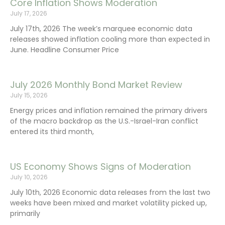
Core Inflation Shows Moderation
July 17, 2026
July 17th, 2026 The week’s marquee economic data
releases showed inflation cooling more than expected in
June. Headline Consumer Price
July 2026 Monthly Bond Market Review
July 15, 2026
Energy prices and inflation remained the primary drivers
of the macro backdrop as the U.S.-Israel-Iran conflict
entered its third month,
US Economy Shows Signs of Moderation
July 10, 2026
July 10th, 2026 Economic data releases from the last two
weeks have been mixed and market volatility picked up,
primarily