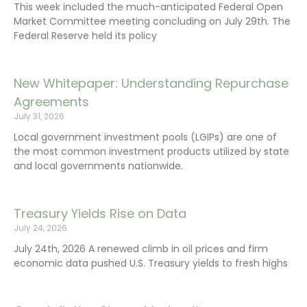
This week included the much-anticipated Federal Open
Market Committee meeting concluding on July 29th. The
Federal Reserve held its policy
New Whitepaper: Understanding Repurchase
Agreements
July 31, 2026
Local government investment pools (LGIPs) are one of
the most common investment products utilized by state
and local governments nationwide.
Treasury Yields Rise on Data
July 24, 2026
July 24th, 2026 A renewed climb in oil prices and firm
economic data pushed U.S. Treasury yields to fresh highs