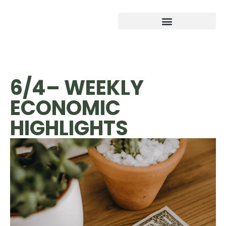
6/4– WEEKLY
ECONOMIC
HIGHLIGHTS