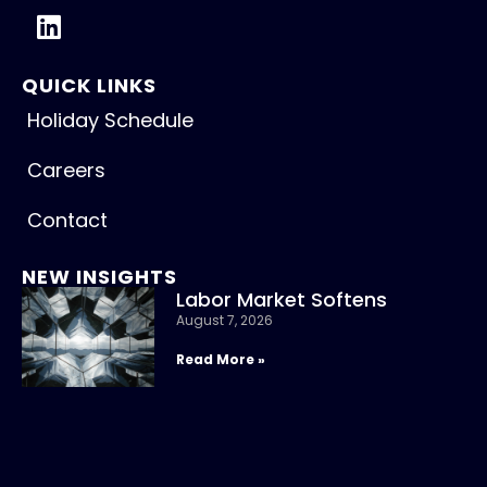
QUICK LINKS
Holiday Schedule
Careers
Contact
NEW INSIGHTS
Labor Market Softens
August 7, 2026
Read More »