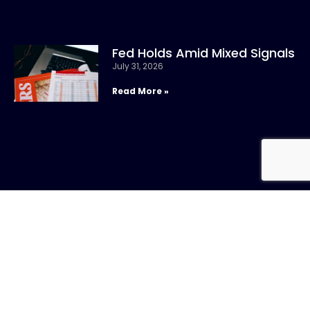
Fed Holds Amid Mixed Signals
July 31, 2026
Read More »
CONTACT US
Call:
800-317-
SIGN UP FOR
4747
NEWSLETTER
Email:info@chandlerasset.com