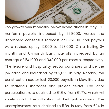
Job growth was modestly below expectations in May. U.S.
nonfarm payrolls increased by 559,000, versus the
Bloomberg consensus forecast of 675,000. April payrolls
were revised up by 12,000 to 278,000. On a trailing 3-
month and 6-month basis, payrolls increased by an
average of 541,000 and 348,000 per month, respectively.
The leisure and hospitality sector continues to drive the
job gains and increased by 292,000 in May. Notably, the
construction sector lost 20,000 payrolls in May, likely due
to materials shortages and project delays. The labor
participation rate declined to 61.6% from 61.7%, which will
surely catch the attention of Fed policymakers. The
unemployment rate declined to 5.8% in May from 6.1% in