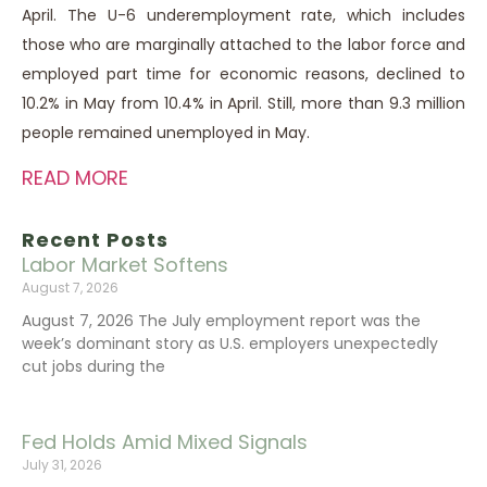
April. The U-6 underemployment rate, which includes
those who are marginally attached to the labor force and
employed part time for economic reasons, declined to
10.2% in May from 10.4% in April. Still, more than 9.3 million
people remained unemployed in May.
READ MORE
Recent Posts
Labor Market Softens
August 7, 2026
August 7, 2026 The July employment report was the
week’s dominant story as U.S. employers unexpectedly
cut jobs during the
Fed Holds Amid Mixed Signals
July 31, 2026