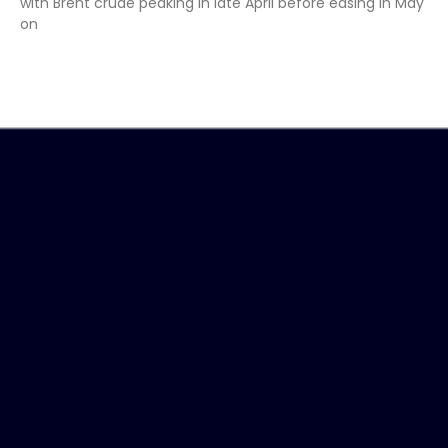
with Brent crude peaking in late April before easing in May
on