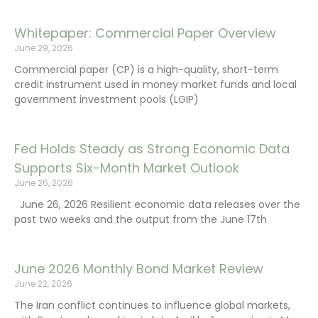
Whitepaper: Commercial Paper Overview
June 29, 2026
Commercial paper (CP) is a high-quality, short-term
credit instrument used in money market funds and local
government investment pools (LGIP)
Fed Holds Steady as Strong Economic Data
Supports Six-Month Market Outlook
June 26, 2026
June 26, 2026 Resilient economic data releases over the
past two weeks and the output from the June 17th
June 2026 Monthly Bond Market Review
June 22, 2026
The Iran conflict continues to influence global markets,