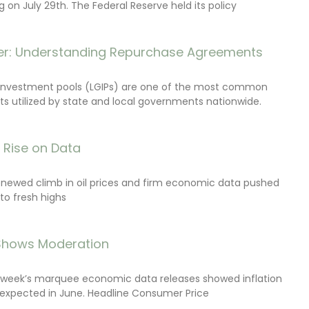
on July 29th. The Federal Reserve held its policy
r: Understanding Repurchase Agreements
investment pools (LGIPs) are one of the most common
s utilized by state and local governments nationwide.
s Rise on Data
renewed climb in oil prices and firm economic data pushed
 to fresh highs
 Shows Moderation
e week’s marquee economic data releases showed inflation
expected in June. Headline Consumer Price