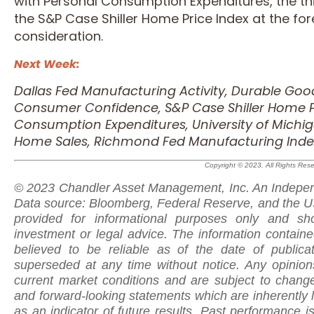
with Personal Consumption Expenditures, the th
the S&P Case Shiller Home Price Index at the for
consideration.
Next Week:
Dallas Fed Manufacturing Activity, Durable Go
Consumer Confidence, S&P Case Shiller Home Pr
Consumption Expenditures, University of Mich
Home Sales, Richmond Fed Manufacturing Inde
Copyright © 2023. All Rights Res
© 2023 Chandler Asset Management, Inc. An Indepen
Data source: Bloomberg, Federal Reserve, and the US
provided for informational purposes only and sh
investment or legal advice. The information contain
believed to be reliable as of the date of public
superseded at any time without notice. Any opinio
current market conditions and are subject to change
and forward-looking statements which are inherently 
as
an indicator of future results. Past performance is 