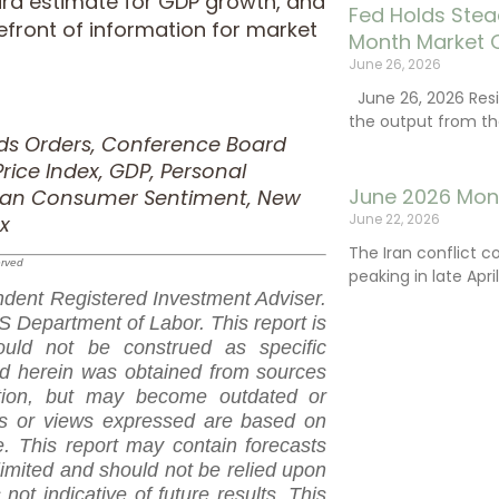
ird estimate for GDP growth, and
Fed Holds Stea
efront of information for market
Month Market 
June 26, 2026
June 26, 2026 Resi
the output from th
ods Orders, Conference Board
ice Index, GDP, Personal
June 2026 Mon
igan Consumer Sentiment, New
June 22, 2026
x
The Iran conflict c
erved
peaking in late Apr
dent Registered Investment Adviser.
 Department of Labor. This report is
ould not be construed as specific
ed herein was obtained from sources
ation, but may become outdated or
ns or views expressed are based on
. This report may contain forecasts
limited and should not be relied upon
not indicative of future results. This