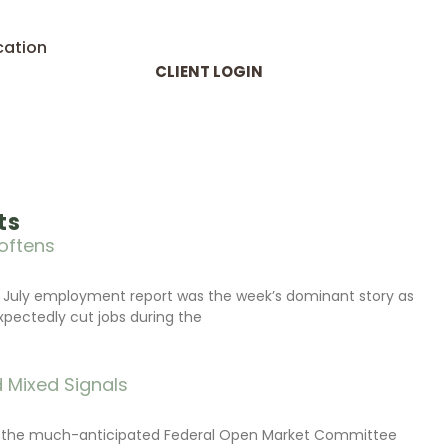
cation
CLIENT LOGIN
ts
oftens
 July employment report was the week’s dominant story as
xpectedly cut jobs during the
 Mixed Signals
d the much-anticipated Federal Open Market Committee