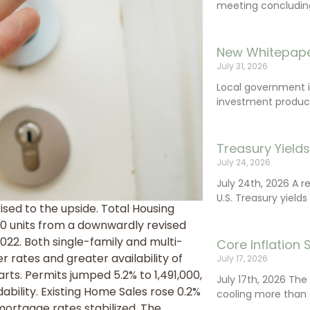
meeting concluding 
New Whitepape
July 31, 2026
Local government 
investment product
Treasury Yield
July 24, 2026
July 24th, 2026 A 
U.S. Treasury yields
ised to the upside. Total Housing
00 units from a downwardly revised
022. Both single-family and multi-
Core Inflation
 rates and greater availability of
July 17, 2026
rts. Permits jumped 5.2% to 1,491,000,
July 17th, 2026 Th
ability. Existing Home Sales rose 0.2%
cooling more than 
 mortgage rates stabilized. The