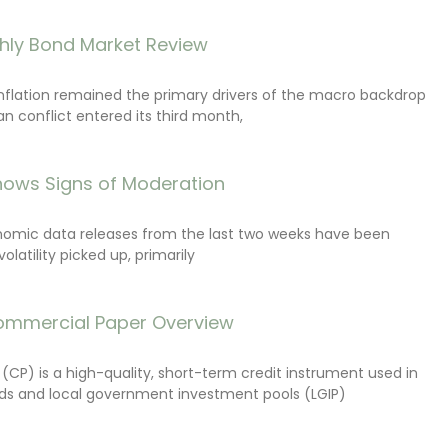
hly Bond Market Review
inflation remained the primary drivers of the macro backdrop
ran conflict entered its third month,
ows Signs of Moderation
onomic data releases from the last two weeks have been
latility picked up, primarily
ommercial Paper Overview
CP) is a high-quality, short-term credit instrument used in
s and local government investment pools (LGIP)