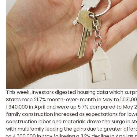
This week, investors digested housing data which surpr
Starts rose 21.7% month-over-month in May to 1,631,0
1,340,000 in April and were up 5.7% compared to May 2
family construction increased as expectations for lower
construction labor and materials drove the surge in sta
with multifamily leading the gains due to greater afford
to 4,300,000 in May following a 3.2% decline in April as