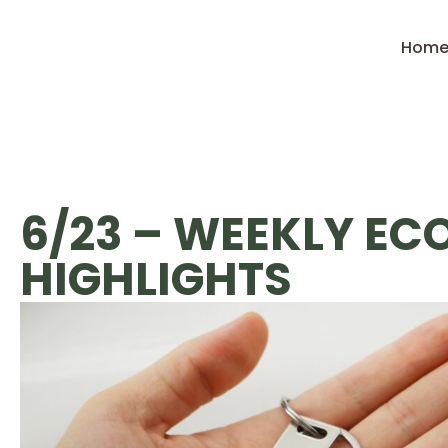
Hom
6/23 – WEEKLY E
HIGHLIGHTS