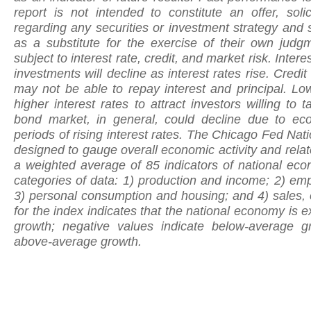
report is not intended to constitute an offer, soli
regarding any securities or investment strategy and 
as a substitute for the exercise of their own jud
subject to interest rate, credit, and market risk. Inter
investments will decline as interest rates rise. Credit 
may not be able to repay interest and principal. Lo
higher interest rates to attract investors willing to 
bond market, in general, could decline due to eco
periods of rising interest rates. The Chicago Fed Nati
designed to gauge overall economic activity and relat
a weighted average of 85 indicators of national eco
categories of data: 1) production and income; 2) e
3) personal consumption and housing; and 4) sales, o
for the index indicates that the national economy is ex
growth; negative values indicate below-average gr
above-average growth.