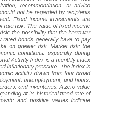
citation, recommendation, or advice
should not be regarded by recipients
gment. Fixed income investments are
est rate risk: The value of fixed income
risk: the possibility that the borrower
w-rated bonds generally have to pay
take on greater risk. Market risk: the
nomic conditions, especially during
onal Activity Index is a monthly index
ed inflationary pressure. The index is
nomic activity drawn from four broad
mployment, unemployment, and hours;
rders, and inventories. A zero value
panding at its historical trend rate of
owth; and positive values indicate