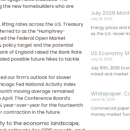
ting the new homebuilders who are
July 2026 Mont
July 15, 2026
ifting rates across the U.S. Treasury
Energy prices and 
eferred to as the “Humphrey-
as the U.S.-Israel-I
ated the Federal Open Market
 policy target and the potential
 Bank of England raised the Bank Rate
US Economy Sh
aled possible future hikes to tackle
July 10, 2026
July 10th, 2026 Ec
mixed and market vo
d our firm’s outlook for slower
cago Fed National Activity Index
ee-month moving average remained
Whitepaper: C
n April. The Conference Board’s
June 29, 2026
9% year-over-year for the fourteenth
Commercial paper (
r contraction in the future.
money market fund
rity to the economic landscape,