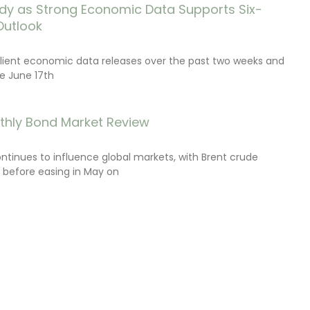
dy as Strong Economic Data Supports Six-
Outlook
lient economic data releases over the past two weeks and
e June 17th
thly Bond Market Review
ontinues to influence global markets, with Brent crude
il before easing in May on