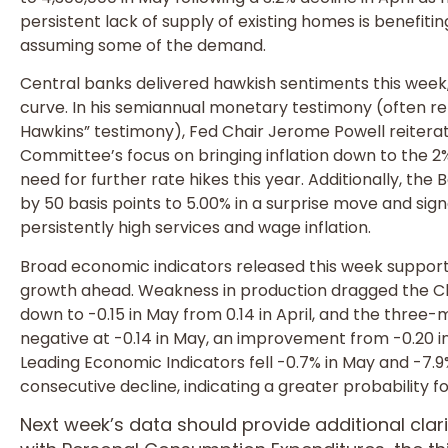
persistent lack of supply of existing homes is benefi
assuming some of the demand.
Central banks delivered hawkish sentiments this week, l
curve. In his semiannual monetary testimony (often r
Hawkins” testimony), Fed Chair Jerome Powell reiter
Committee’s focus on bringing inflation down to the 2%
need for further rate hikes this year. Additionally, the
by 50 basis points to 5.00% in a surprise move and sign
persistently high services and wage inflation.
Broad economic indicators released this week supporte
growth ahead. Weakness in production dragged the Chi
down to -0.15 in May from 0.14 in April, and the thr
negative at -0.14 in May, an improvement from -0.20 i
Leading Economic Indicators fell -0.7% in May and -7.
consecutive decline, indicating a greater probability fo
Next week’s data should provide additional cla