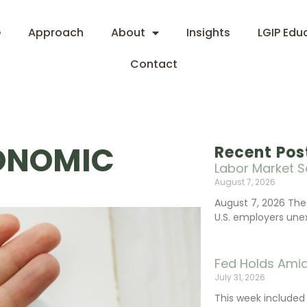
e
Approach
About
Insights
LGIP Edu
Contact
CONOMIC
Recent Pos
Labor Market S
August 7, 2026
August 7, 2026 The
U.S. employers une
Fed Holds Amid
July 31, 2026
This week include