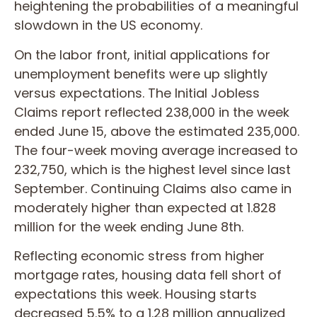
heightening the probabilities of a meaningful
slowdown in the US economy.
On the labor front, initial applications for
unemployment benefits were up slightly
versus expectations. The Initial Jobless
Claims report reflected 238,000 in the week
ended June 15, above the estimated 235,000.
The four-week moving average increased to
232,750, which is the highest level since last
September. Continuing Claims also came in
moderately higher than expected at 1.828
million for the week ending June 8th.
Reflecting economic stress from higher
mortgage rates, housing data fell short of
expectations this week. Housing starts
decreased 5.5% to a 1.28 million annualized