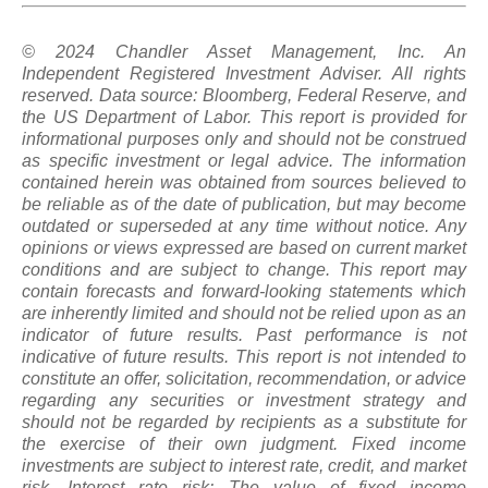
© 2024 Chandler Asset Management, Inc. An
Independent Registered Investment Adviser. All rights
reserved. Data source: Bloomberg, Federal Reserve, and
the US Department of Labor. This report is provided for
informational purposes only and should not be construed
as specific investment or legal advice. The information
contained herein was obtained from sources believed to
be reliable as of the date of publication, but may become
outdated or superseded at any time without notice. Any
opinions or views expressed are based on current market
conditions and are subject to change. This report may
contain forecasts and forward-looking statements which
are inherently limited and should not be relied upon
as
an
indicator of future results. Past performance is not
indicative of future results. This report is not intended to
constitute an offer, solicitation, recommendation, or advice
regarding any securities or investment strategy and
should not be regarded by recipients as a substitute for
the exercise of their own judgment. Fixed income
investments are subject to interest rate, credit, and market
risk. Interest rate risk: The value of fixed income