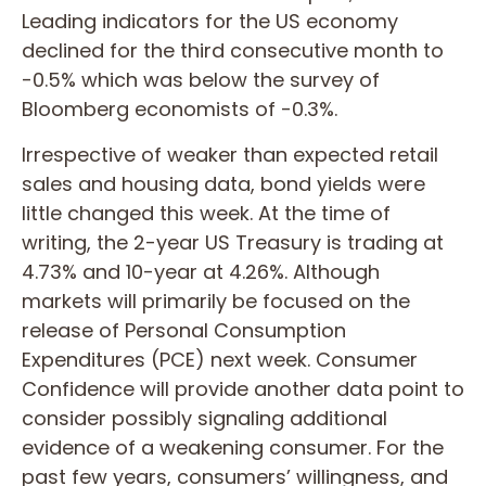
Leading indicators for the US economy
declined for the third consecutive month to
-0.5% which was below the survey of
Bloomberg economists of -0.3%.
Irrespective of weaker than expected retail
sales and housing data, bond yields were
little changed this week. At the time of
writing, the 2-year US Treasury is trading at
4.73% and 10-year at 4.26%. Although
markets will primarily be focused on the
release of Personal Consumption
Expenditures (PCE) next week. Consumer
Confidence will provide another data point to
consider possibly signaling additional
evidence of a weakening consumer. For the
past few years, consumers’ willingness, and