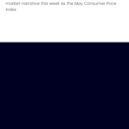
market narrative this week as the May Consumer Price
Index