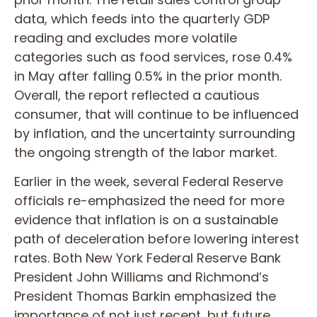
data, which feeds into the quarterly GDP
reading and excludes more volatile
categories such as food services, rose 0.4%
in May after falling 0.5% in the prior month.
Overall, the report reflected a cautious
consumer, that will continue to be influenced
by inflation, and the uncertainty surrounding
the ongoing strength of the labor market.
Earlier in the week, several Federal Reserve
officials re-emphasized the need for more
evidence that inflation is on a sustainable
path of deceleration before lowering interest
rates. Both New York Federal Reserve Bank
President John Williams and Richmond’s
President Thomas Barkin emphasized the
importance of not just recent, but future