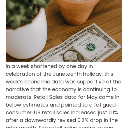
In a week shortened by one day in
celebration of the Juneteenth holiday, this
week’s economic data was supportive of the
narrative that the economy is continuing to
moderate. Retail Sales data for May came in
below estimates and pointed to a fatigued
consumer. US retail sales increased just 0.1%
after a downwardly revised 0.2% drop in the
prior month. The retail sales control group