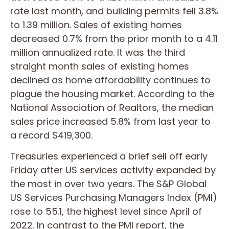
rate last month, and building permits fell 3.8%
to 1.39 million. Sales of existing homes
decreased 0.7% from the prior month to a 4.11
million annualized rate. It was the third
straight month sales of existing homes
declined as home affordability continues to
plague the housing market. According to the
National Association of Realtors, the median
sales price increased 5.8% from last year to
a record $419,300.
Treasuries experienced a brief sell off early
Friday after US services activity expanded by
the most in over two years. The S&P Global
US Services Purchasing Managers Index (PMI)
rose to 55.1, the highest level since April of
2022. In contrast to the PMI report, the