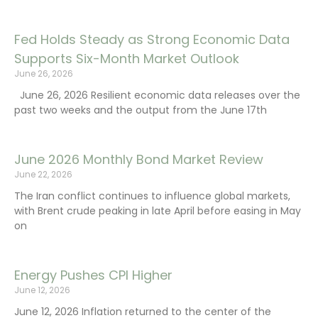
Fed Holds Steady as Strong Economic Data
Supports Six-Month Market Outlook
June 26, 2026
June 26, 2026 Resilient economic data releases over the
past two weeks and the output from the June 17th
June 2026 Monthly Bond Market Review
June 22, 2026
The Iran conflict continues to influence global markets,
with Brent crude peaking in late April before easing in May
on
Energy Pushes CPI Higher
June 12, 2026
June 12, 2026 Inflation returned to the center of the