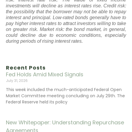
investments will decline as interest rates rise. Credit risk:
the possibility that the borrower may not be able to repay
interest and principal. Low-rated bonds generally have to
pay higher interest rates to attract investors willing to take
on greater risk. Market risk: the bond market, in general,
could decline due to economic conditions, especially
during periods of rising interest rates.
Recent Posts
Fed Holds Amid Mixed Signals
July 31, 2026
This week included the much-anticipated Federal Open
Market Committee meeting concluding on July 29th. The
Federal Reserve held its policy
New Whitepaper: Understanding Repurchase
Agreements