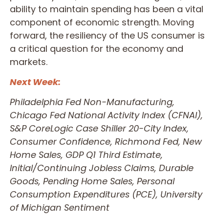
ability to maintain spending has been a vital
component of economic strength. Moving
forward, the resiliency of the US consumer is
a critical question for the economy and
markets.
Next Week:
Philadelphia Fed Non-Manufacturing,
Chicago Fed National Activity Index (CFNAI),
S&P CoreLogic Case Shiller 20-City Index,
Consumer Confidence, Richmond Fed, New
Home Sales, GDP Q1 Third Estimate,
Initial/Continuing Jobless Claims, Durable
Goods, Pending Home Sales, Personal
Consumption Expenditures (PCE), University
of Michigan Sentiment