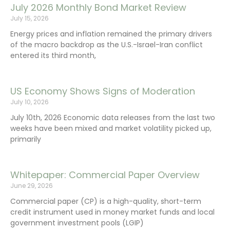
July 2026 Monthly Bond Market Review
July 15, 2026
Energy prices and inflation remained the primary drivers
of the macro backdrop as the U.S.-Israel-Iran conflict
entered its third month,
US Economy Shows Signs of Moderation
July 10, 2026
July 10th, 2026 Economic data releases from the last two
weeks have been mixed and market volatility picked up,
primarily
Whitepaper: Commercial Paper Overview
June 29, 2026
Commercial paper (CP) is a high-quality, short-term
credit instrument used in money market funds and local
government investment pools (LGIP)