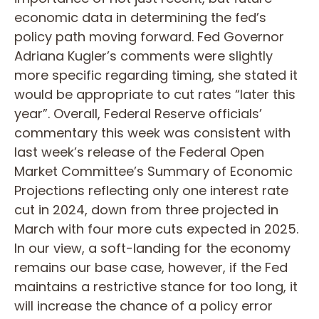
economic data in determining the fed’s
policy path moving forward. Fed Governor
Adriana Kugler’s comments were slightly
more specific regarding timing, she stated it
would be appropriate to cut rates “later this
year”. Overall, Federal Reserve officials’
commentary this week was consistent with
last week’s release of the Federal Open
Market Committee’s Summary of Economic
Projections reflecting only one interest rate
cut in 2024, down from three projected in
March with four more cuts expected in 2025.
In our view, a soft-landing for the economy
remains our base case, however, if the Fed
maintains a restrictive stance for too long, it
will increase the chance of a policy error