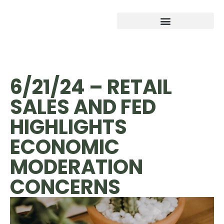
6/21/24 – RETAIL
SALES AND FED
HIGHLIGHTS
ECONOMIC
MODERATION
CONCERNS