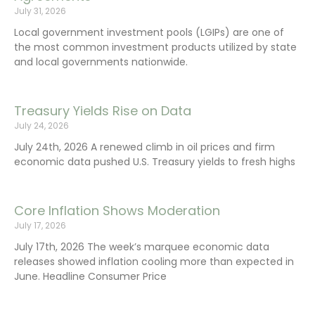
July 31, 2026
Local government investment pools (LGIPs) are one of
the most common investment products utilized by state
and local governments nationwide.
Treasury Yields Rise on Data
July 24, 2026
July 24th, 2026 A renewed climb in oil prices and firm
economic data pushed U.S. Treasury yields to fresh highs
Core Inflation Shows Moderation
July 17, 2026
July 17th, 2026 The week’s marquee economic data
releases showed inflation cooling more than expected in
June. Headline Consumer Price