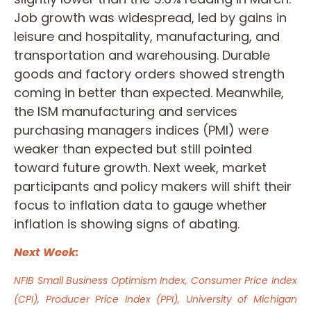
Job growth was widespread, led by gains in
leisure and hospitality, manufacturing, and
transportation and warehousing. Durable
goods and factory orders showed strength
coming in better than expected. Meanwhile,
the ISM manufacturing and services
purchasing managers indices (PMI) were
weaker than expected but still pointed
toward future growth. Next week, market
participants and policy makers will shift their
focus to inflation data to gauge whether
inflation is showing signs of abating.
Next Week:
NFIB Small Business Optimism Index, Consumer Price Index
(CPI), Producer Price Index (PPI), University of Michigan