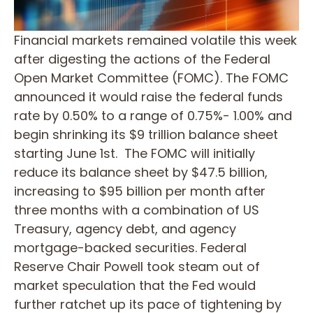
Financial markets remained volatile this week
after digesting the actions of the Federal
Open Market Committee (FOMC). The FOMC
announced it would raise the federal funds
rate by 0.50% to a range of 0.75%- 1.00% and
begin shrinking its $9 trillion balance sheet
starting June 1st. The FOMC will initially
reduce its balance sheet by $47.5 billion,
increasing to $95 billion per month after
three months with a combination of US
Treasury, agency debt, and agency
mortgage-backed securities. Federal
Reserve Chair Powell took steam out of
market speculation that the Fed would
further ratchet up its pace of tightening by