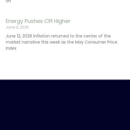
on
Energy Pushes CPI Higher
June 12, 2026
June 12, 2026 Inflation returned to the center of the
market narrative this week as the May Consumer Price
Index