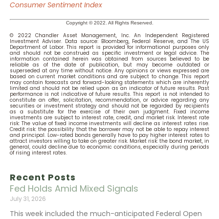
Consumer Sentiment Index
Copyright © 2022. All Rights Reserved.
© 2022 Chandler Asset Management, Inc. An Independent Registered
Investment Adviser. Data source: Bloomberg, Federal Reserve,
an
d The US
Department of Labor.
This report is provided for informational purposes only
and should not be construed as specific investment or legal advice. The
information contained herein was obtained from sources believed to be
reliable as of the date of publication, but may become outdated or
superseded at any time without notice. Any opinions or views expressed are
based on current market conditions and are subject to change. This report
may contain forecasts and forward-looking statements which are inherently
limited and should not be relied upon as an indicator of future results. Past
performance is not indicative of future results. This report is not intended to
constitute an offer, solicitation, recommendation, or advice regarding any
securities or investment strategy and should not be regarded by recipients
as a substitute for the exercise of their own judgment. Fixed income
investments are subject to interest rate, credit, and market risk. Interest rate
risk: The value of fixed income investments will decline as interest rates rise.
Credit risk: the possibility that the borrower may not be able to repay interest
and principal. Low-rated bonds generally have to pay higher interest rates to
attract investors willing to take on greater risk. Market risk: the bond market, in
general, could decline due to economic conditions, especially during periods
of rising interest rates.
Recent Posts
Fed Holds Amid Mixed Signals
July 31, 2026
This week included the much-anticipated Federal Open