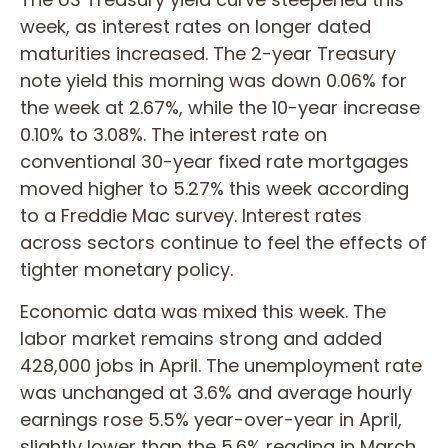
week, as interest rates on longer dated
maturities increased. The 2-year Treasury
note yield this morning was down 0.06% for
the week at 2.67%, while the 10-year increase
0.10% to 3.08%. The interest rate on
conventional 30-year fixed rate mortgages
moved higher to 5.27% this week according
to a Freddie Mac survey. Interest rates
across sectors continue to feel the effects of
tighter monetary policy.
Economic data was mixed this week. The
labor market remains strong and added
428,000 jobs in April. The unemployment rate
was unchanged at 3.6% and average hourly
earnings rose 5.5% year-over-year in April,
slightly lower than the 5.6% reading in March.