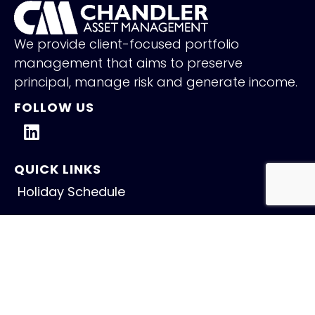
We provide client-focused portfolio
management that aims to preserve
principal, manage risk and generate income.
FOLLOW US
QUICK LINKS
Holiday Schedule
Careers
Contact
NEW INSIGHTS
Fed Holds Amid Mixed Signals