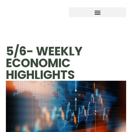
5/6- WEEKLY
ECONOMIC
HIGHLIGHTS