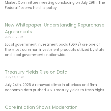
Market Committee meeting concluding on July 29th. The
Federal Reserve held its policy
New Whitepaper: Understanding Repurchase
Agreements
July 31, 2026
Local government investment pools (LGIPs) are one of
the most common investment products utilized by state
and local governments nationwide.
Treasury Yields Rise on Data
July 24, 2026
July 24th, 2026 A renewed climb in oil prices and firm
economic data pushed U.S. Treasury yields to fresh highs
Core Inflation Shows Moderation