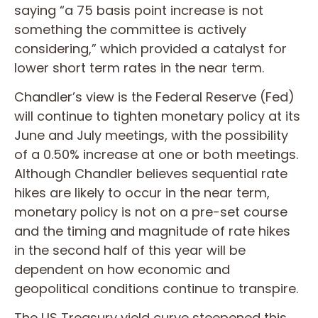
saying “a 75 basis point increase is not
something the committee is actively
considering,” which provided a catalyst for
lower short term rates in the near term.
Chandler’s view is the Federal Reserve (Fed)
will continue to tighten monetary policy at its
June and July meetings, with the possibility
of a 0.50% increase at one or both meetings.
Although Chandler believes sequential rate
hikes are likely to occur in the near term,
monetary policy is not on a pre-set course
and the timing and magnitude of rate hikes
in the second half of this year will be
dependent on how economic and
geopolitical conditions continue to transpire.
The US Treasury yield curve steepened this