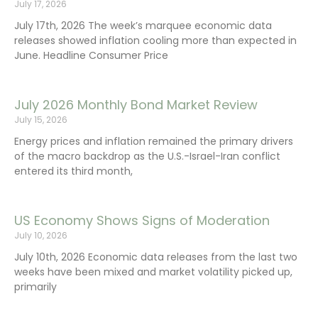
July 17, 2026
July 17th, 2026 The week’s marquee economic data
releases showed inflation cooling more than expected in
June. Headline Consumer Price
July 2026 Monthly Bond Market Review
July 15, 2026
Energy prices and inflation remained the primary drivers
of the macro backdrop as the U.S.-Israel-Iran conflict
entered its third month,
US Economy Shows Signs of Moderation
July 10, 2026
July 10th, 2026 Economic data releases from the last two
weeks have been mixed and market volatility picked up,
primarily