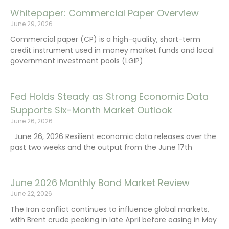
Whitepaper: Commercial Paper Overview
June 29, 2026
Commercial paper (CP) is a high-quality, short-term
credit instrument used in money market funds and local
government investment pools (LGIP)
Fed Holds Steady as Strong Economic Data
Supports Six-Month Market Outlook
June 26, 2026
June 26, 2026 Resilient economic data releases over the
past two weeks and the output from the June 17th
June 2026 Monthly Bond Market Review
June 22, 2026
The Iran conflict continues to influence global markets,
with Brent crude peaking in late April before easing in May