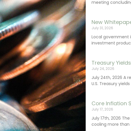
meeting concluding 
New Whitepape
July 31, 2026
Local government 
investment product
Treasury Yield
July 24, 2026
July 24th, 2026 A 
U.S. Treasury yields
Core Inflation
July 17, 2026
July 17th, 2026 Th
cooling more than 