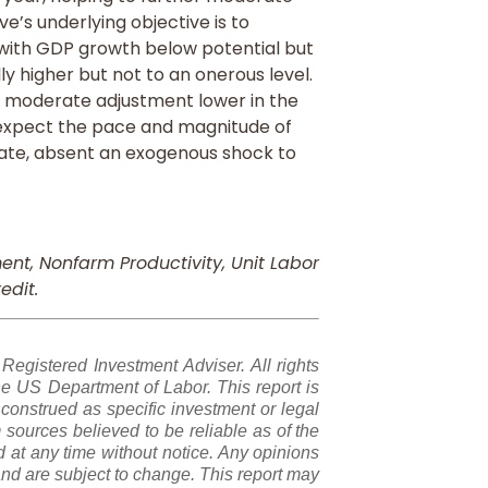
rve’s underlying objective is to
 with GDP growth below potential but
 higher but not to an onerous level.
h a moderate adjustment lower in the
 expect the pace and magnitude of
te, absent an exogenous shock to
nt, Nonfarm Productivity, Unit Labor
edit.
gistered Investment Adviser. All rights
e US Department of Labor. This report is
construed as specific investment or legal
sources believed to be reliable as of the
 at any time without notice. Any opinions
nd are subject to change. This report may