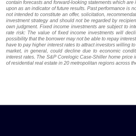
contain forecasts and forward-looking statements which are i
upon
as
an indicator of future results. Past performance is not
not intended to constitute an offer, solicitation, recommenda
investment strategy and should not be regarded by recipients
own judgment. Fixed income investments are subject to intere
rate risk: The value of fixed income investments will declin
possibility that the borrower may not be able to repay intere
have to pay higher interest rates to attract investors willing t
market, in general, could decline due to economic conditi
interest rates. The S&P Corelogic Case-Shiller home price 
of residential real estate in 20 metropolitan regions across th