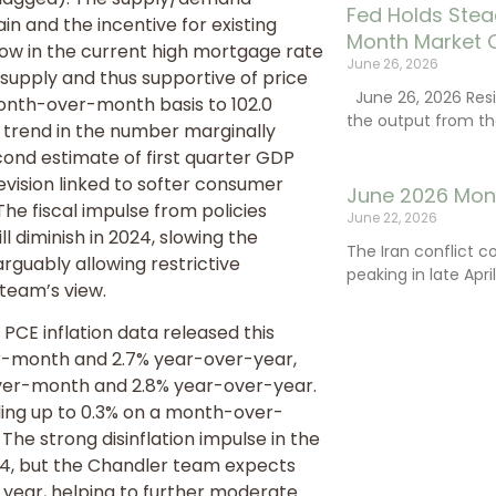
Fed Holds Stea
n and the incentive for existing
Month Market 
low in the current high mortgage rate
June 26, 2026
supply and thus supportive of price
June 26, 2026 Resi
nth-over-month basis to 102.0
the output from th
t trend in the number marginally
cond estimate of first quarter GDP
evision linked to softer consumer
June 2026 Mon
he fiscal impulse from policies
June 22, 2026
ll diminish in 2024, slowing the
The Iran conflict c
rguably allowing restrictive
peaking in late Apr
team’s view.
CE inflation data released this
r-month and 2.7% year-over-year,
over-month and 2.8% year-over-year.
ing up to 0.3% on a month-over-
 The strong disinflation impulse in the
024, but the Chandler team expects
 year, helping to further moderate