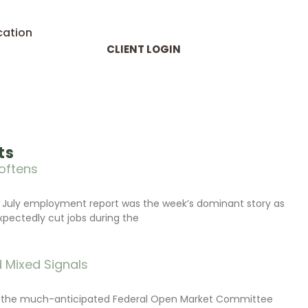
cation
CLIENT LOGIN
ts
oftens
 July employment report was the week’s dominant story as
xpectedly cut jobs during the
 Mixed Signals
d the much-anticipated Federal Open Market Committee