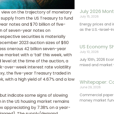
July 2026 Mont
’ view on the trajectory of monetary
July 15, 2026
d supply from the US Treasury to fund
ear notes and $70 billion of five-
Energy prices and 
as the U.S.-Israel-I
ion of seven-year notes on
respective securities is materially
December 2023 auction sizes of $60
US Economy Sh
 less onerous 42 billion seven-year
July 10, 2026
 market with a ‘tail’ this week, with
July 10th, 2026 Ec
 level at the time of the auction, a
mixed and market vo
-over-week interest rate volatility
xy, the five-year Treasury traded in
k, with a high yield of 4.67% and a low
Whitepaper: C
June 29, 2026
ut indicate some signs of slowing
Commercial paper (
money market fund
 in the US housing market remains
dex appreciating by 7.38% on a year-
s lagged). The supply/demand