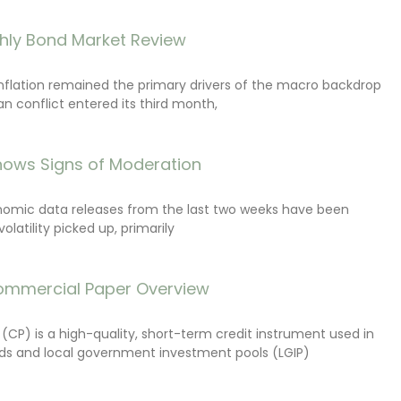
hly Bond Market Review
inflation remained the primary drivers of the macro backdrop
ran conflict entered its third month,
ows Signs of Moderation
onomic data releases from the last two weeks have been
latility picked up, primarily
ommercial Paper Overview
CP) is a high-quality, short-term credit instrument used in
s and local government investment pools (LGIP)