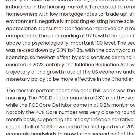
imbalance in the housing market is forecasted to remai
homeowners with low mortgage rates to ‘trade up’ is 
environment, negatively impacting existing home sale 
appreciation. Consumer Confidence improved on a mo
compared to the prior reading of 97.5, with the recen
above the psychologically important 100 level. The se
was revised down by 0.3% to 1.3%, with the downward r
spending, somewhat offset by solid services demand. T
enacted in 2023, notably the Inflation Reduction Act, wi
trajectory of the growth rate of the US economy and a
monetary policy to be more effective in the Chandler 
The most important economic data this week was the P
morning. The PCE Deflator came in a 0.3% month-ove
while the PCE Core Deflator came in at 0.2% month-
Notably the PCE Core number was very close to round
month basis, supporting the ‘sticky’ inflation narrative.
second half of 2023 reversed in the first quarter of 2
economic headwinds to grow in the second half of the