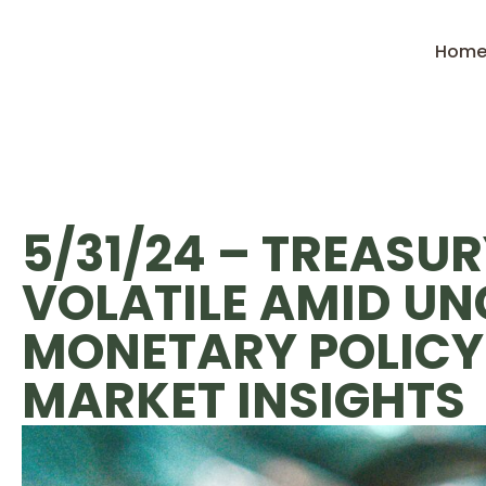
Hom
5/31/24 – TREASUR
VOLATILE AMID UN
MONETARY POLICY:
MARKET INSIGHTS