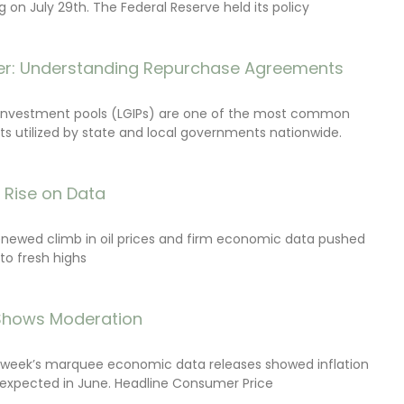
on July 29th. The Federal Reserve held its policy
r: Understanding Repurchase Agreements
investment pools (LGIPs) are one of the most common
s utilized by state and local governments nationwide.
s Rise on Data
renewed climb in oil prices and firm economic data pushed
 to fresh highs
 Shows Moderation
e week’s marquee economic data releases showed inflation
expected in June. Headline Consumer Price