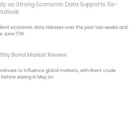
dy as Strong Economic Data Supports Six-
Outlook
lient economic data releases over the past two weeks and
e June 17th
thly Bond Market Review
ontinues to influence global markets, with Brent crude
il before easing in May on