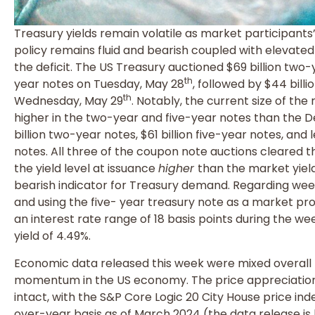
Treasury yields remain volatile as market participants
policy remains fluid and bearish coupled with elevate
the deficit. The US Treasury auctioned $69 billion two-y
th
year notes on Tuesday, May 28
, followed by $44 bill
th
Wednesday, May 29
. Notably, the current size of the 
higher in the two-year and five-year notes than the 
billion two-year notes, $61 billion five-year notes, and
notes. All three of the coupon note auctions cleared the
the yield level at issuance
higher
than the market yield
bearish indicator for Treasury demand. Regarding week
and using the five- year treasury note as a market pro
an interest rate range of 18 basis points during the wee
yield of 4.49%.
Economic data released this week were mixed overall b
momentum in the US economy. The price appreciation
intact, with the S&P Core Logic 20 City House price in
over-year basis as of March 2024 (the data release i