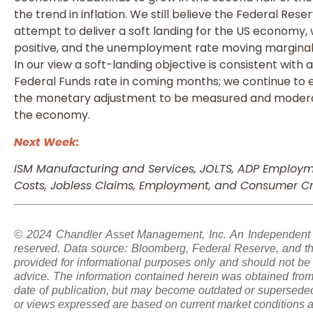
the trend in inflation. We still believe the Federal Rese
attempt to deliver a soft landing for the US economy,
positive, and the unemployment rate moving marginally
In our view a soft-landing objective is consistent wit
Federal Funds rate in coming months; we continue to
the monetary adjustment to be measured and modera
the economy.
Next Week:
ISM Manufacturing and Services, JOLTS, ADP Employme
Costs, Jobless Claims, Employment, and Consumer Cr
© 2024 Chandler Asset Management, Inc. An Independent Re
reserved. Data source: Bloomberg, Federal Reserve, and th
provided for informational purposes only and should not be 
advice. The information contained herein was obtained from 
date of publication, but may become outdated or superseded
or views expressed are based on current market conditions a