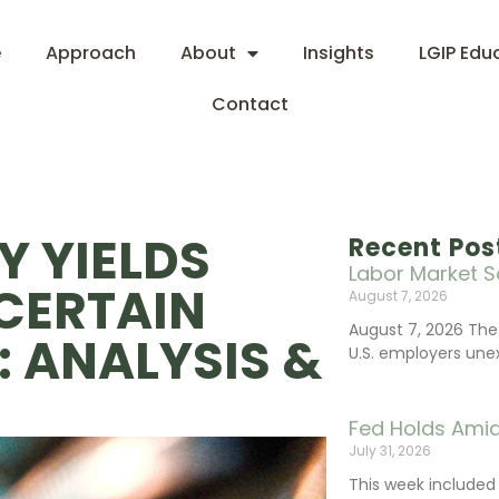
e
Approach
About
Insights
LGIP Edu
Contact
Y YIELDS
Recent Pos
Labor Market S
CERTAIN
August 7, 2026
August 7, 2026 The
 ANALYSIS &
U.S. employers une
Fed Holds Amid
July 31, 2026
This week include