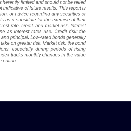
nherently limited and should not be relied
 indicative of future results. This report is
tion, or advice regarding any securities or
 as a substitute for the exercise of their
st rate, credit, and market risk. Interest
e as interest rates rise. Credit risk: the
st and principal. Low-rated bonds generally
o take on greater risk. Market risk: the bond
ons, especially during periods of rising
index tracks monthly changes in the value
e nation.