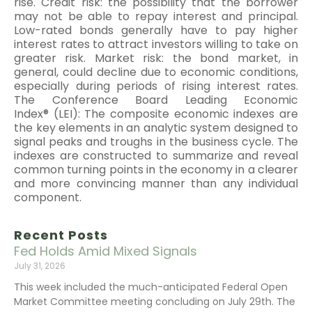
rise. Credit risk: the possibility that the borrower
may not be able to repay interest and principal.
Low-rated bonds generally have to pay higher
interest rates to attract investors willing to take on
greater risk. Market risk: the bond market, in
general, could decline due to economic conditions,
especially during periods of rising interest rates.
The Conference Board Leading Economic
Index® (LEI): The composite economic indexes are
the key elements in an analytic system designed to
signal peaks and troughs in the business cycle. The
indexes are constructed to summarize and reveal
common turning points in the economy in a clearer
and more convincing manner than any individual
component.
Recent Posts
Fed Holds Amid Mixed Signals
July 31, 2026
This week included the much-anticipated Federal Open
Market Committee meeting concluding on July 29th. The