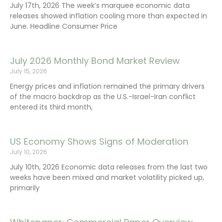
July 17th, 2026 The week’s marquee economic data
releases showed inflation cooling more than expected in
June. Headline Consumer Price
July 2026 Monthly Bond Market Review
July 15, 2026
Energy prices and inflation remained the primary drivers
of the macro backdrop as the U.S.-Israel-Iran conflict
entered its third month,
US Economy Shows Signs of Moderation
July 10, 2026
July 10th, 2026 Economic data releases from the last two
weeks have been mixed and market volatility picked up,
primarily