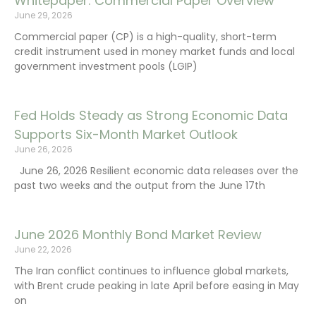
Whitepaper: Commercial Paper Overview
June 29, 2026
Commercial paper (CP) is a high-quality, short-term
credit instrument used in money market funds and local
government investment pools (LGIP)
Fed Holds Steady as Strong Economic Data
Supports Six-Month Market Outlook
June 26, 2026
June 26, 2026 Resilient economic data releases over the
past two weeks and the output from the June 17th
June 2026 Monthly Bond Market Review
June 22, 2026
The Iran conflict continues to influence global markets,
with Brent crude peaking in late April before easing in May
on