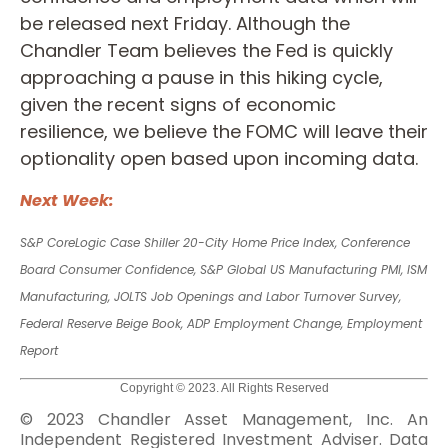
be released next Friday. Although the
Chandler Team believes the Fed is quickly
approaching a pause in this hiking cycle,
given the recent signs of economic
resilience, we believe the FOMC will leave their
optionality open based upon incoming data.
Next Week:
S&P CoreLogic Case Shiller 20-City Home Price Index, Conference
Board Consumer Confidence,
S&P Global US Manufacturing PMI, ISM
Manufacturing, JOLTS Job Openings and Labor Turnover Survey,
Federal Reserve Beige Book, ADP Employment Change, Employment
Report
Copyright © 2023. All Rights Reserved
© 2023 Chandler Asset Management, Inc. An
Independent Registered Investment Adviser. Data