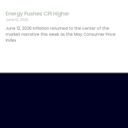
Energy Pushes CPI Higher
June 12, 2026
June 12, 2026 Inflation returned to the center of the
market narrative this week as the May Consumer Price
Index