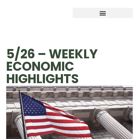
5/26 – WEEKLY
ECONOMIC
HIGHLIGHTS