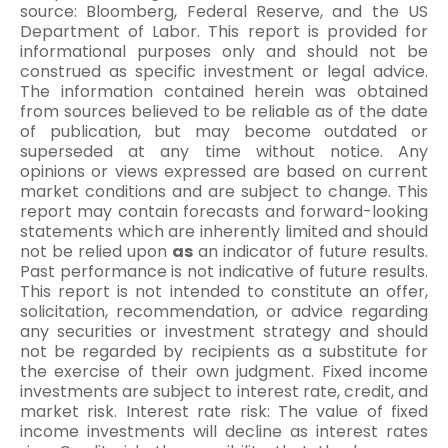
source: Bloomberg, Federal Reserve, and the US
Department of Labor. This report is provided for
informational purposes only and should not be
construed as specific investment or legal advice.
The information contained herein was obtained
from sources believed to be reliable as of the date
of publication, but may become outdated or
superseded at any time without notice. Any
opinions or views expressed are based on current
market conditions and are subject to change. This
report may contain forecasts and forward-looking
statements which are inherently limited and should
not be relied upon
as
an indicator of future results.
Past performance is not indicative of future results.
This report is not intended to constitute an offer,
solicitation, recommendation, or advice regarding
any securities or investment strategy and should
not be regarded by recipients as a substitute for
the exercise of their own judgment. Fixed income
investments are subject to interest rate, credit, and
market risk. Interest rate risk: The value of fixed
income investments will decline as interest rates