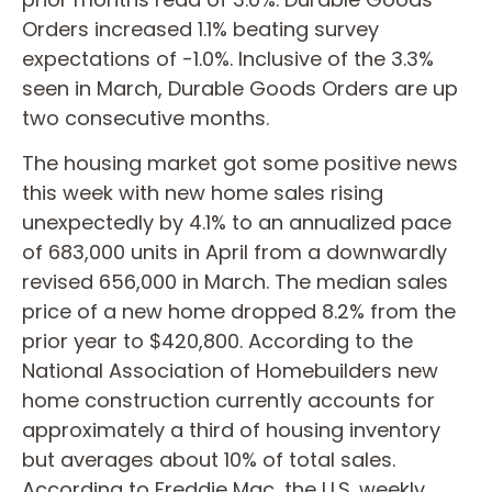
Orders increased 1.1% beating survey
expectations of -1.0%. Inclusive of the 3.3%
seen in March, Durable Goods Orders are up
two consecutive months.
The housing market got some positive news
this week with new home sales rising
unexpectedly by 4.1% to an annualized pace
of 683,000 units in April from a downwardly
revised 656,000 in March. The median sales
price of a new home dropped 8.2% from the
prior year to $420,800. According to the
National Association of Homebuilders new
home construction currently accounts for
approximately a third of housing inventory
but averages about 10% of total sales.
According to Freddie Mac, the U.S. weekly