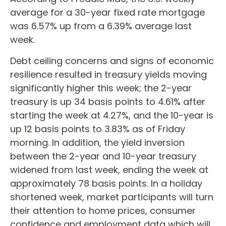
average for a 30-year fixed rate mortgage
was 6.57% up from a 6.39% average last
week.
Debt ceiling concerns and signs of economic
resilience resulted in treasury yields moving
significantly higher this week; the 2-year
treasury is up 34 basis points to 4.61% after
starting the week at 4.27%, and the 10-year is
up 12 basis points to 3.83% as of Friday
morning. In addition, the yield inversion
between the 2-year and 10-year treasury
widened from last week, ending the week at
approximately 78 basis points. In a holiday
shortened week, market participants will turn
their attention to home prices, consumer
confidence and employment data which will