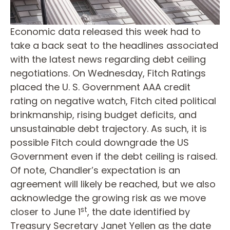
Economic data released this week had to
take a back seat to the headlines associated
with the latest news regarding debt ceiling
negotiations. On Wednesday, Fitch Ratings
placed the U. S. Government AAA credit
rating on negative watch, Fitch cited political
brinkmanship, rising budget deficits, and
unsustainable debt trajectory. As such, it is
possible Fitch could downgrade the US
Government even if the debt ceiling is raised.
Of note, Chandler’s expectation is an
agreement will likely be reached, but we also
acknowledge the growing risk as we move
st
closer to June 1
, the date identified by
Treasury Secretary Janet Yellen as the date