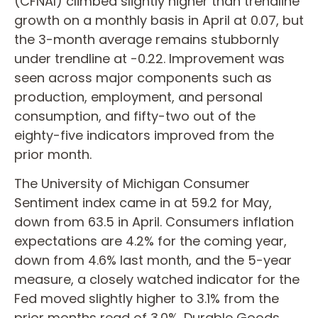
(CFNAI) climbed slightly higher than trendline
growth on a monthly basis in April at 0.07, but
the 3-month average remains stubbornly
under trendline at -0.22. Improvement was
seen across major components such as
production, employment, and personal
consumption, and fifty-two out of the
eighty-five indicators improved from the
prior month.
The University of Michigan Consumer
Sentiment index came in at 59.2 for May,
down from 63.5 in April. Consumers inflation
expectations are 4.2% for the coming year,
down from 4.6% last month, and the 5-year
measure, a closely watched indicator for the
Fed moved slightly higher to 3.1% from the
prior months read of 3.0%. Durable Goods