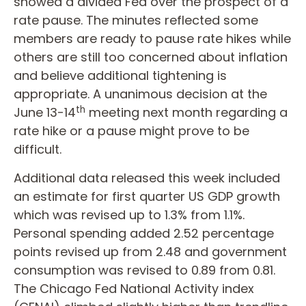
showed a divided Fed over the prospect of a
rate pause. The minutes reflected some
members are ready to pause rate hikes while
others are still too concerned about inflation
and believe additional tightening is
appropriate. A unanimous decision at the
th
June 13-14
meeting next month regarding a
rate hike or a pause might prove to be
difficult.
Additional data released this week included
an estimate for first quarter US GDP growth
which was revised up to 1.3% from 1.1%.
Personal spending added 2.52 percentage
points revised up from 2.48 and government
consumption was revised to 0.89 from 0.81.
The Chicago Fed National Activity index