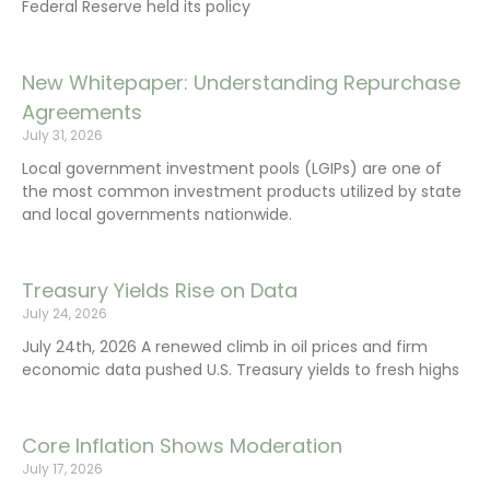
Federal Reserve held its policy
New Whitepaper: Understanding Repurchase
Agreements
July 31, 2026
Local government investment pools (LGIPs) are one of
the most common investment products utilized by state
and local governments nationwide.
Treasury Yields Rise on Data
July 24, 2026
July 24th, 2026 A renewed climb in oil prices and firm
economic data pushed U.S. Treasury yields to fresh highs
Core Inflation Shows Moderation
July 17, 2026