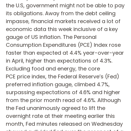
the U.S, government might not be able to pay
its obligations. Away from the debt ceiling
impasse, financial markets received a lot of
economic data this week inclusive of a key
gauge of US inflation. The Personal
Consumption Expenditures (PCE) Index rose
faster than expected at 4.4% year-over-year
in April, higher than expectations of 4.3%.
Excluding food and energy, the core
PCE price index, the Federal Reserve’s (Fed)
preferred inflation gauge, climbed 4.7%,
surpassing expectations of 4.6% and higher
from the prior month read of 4.6%. Although
the Fed unanimously agreed to lift the
overnight rate at their meeting earlier this
month, Fed minutes released on Wednesday