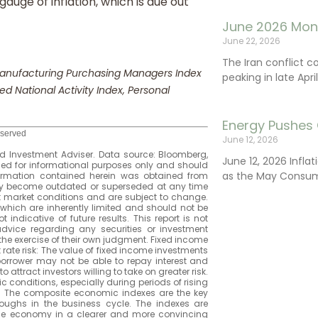
uge of inflation, which is due out
June 2026 Mon
June 22, 2026
The Iran conflict c
 Manufacturing Purchasing Managers Index
peaking in late Apr
d National Activity Index, Personal
Energy Pushes 
eserved
June 12, 2026
 Investment Adviser. Data source: Bloomberg,
June 12, 2026 Infla
ided for informational purposes only and should
as the May Consum
formation contained herein was obtained from
 may become outdated or superseded at any time
t market conditions and are subject to change.
which are inherently limited and should not be
 indicative of future results. This report is not
 advice regarding any securities or investment
the exercise of their own judgment. Fixed income
st rate risk: The value of fixed income investments
the borrower may not be able to repay interest and
 attract investors willing to take on greater risk.
c conditions, especially during periods of rising
): The composite economic indexes are the key
oughs in the business cycle. The indexes are
he economy in a clearer and more convincing