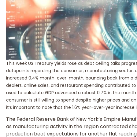
This week US Treasury yields rose as debt ceiling talks pro
datapoints regarding the consumer, manufacturing sector, a
increased 0.4% month-over-month, bouncing back from a di
dealers, online sales, and restaurant spending contributed 
used to calculate GDP advanced a robust 0.7% in the month of
consumer is still willing to spend despite higher prices and an
it’s important to note that the 1.6% year-over-year increase in 
The Federal Reserve Bank of New York’s Empire Manuf
as manufacturing activity in the region contracted shar
production beat expectations for another flat reading