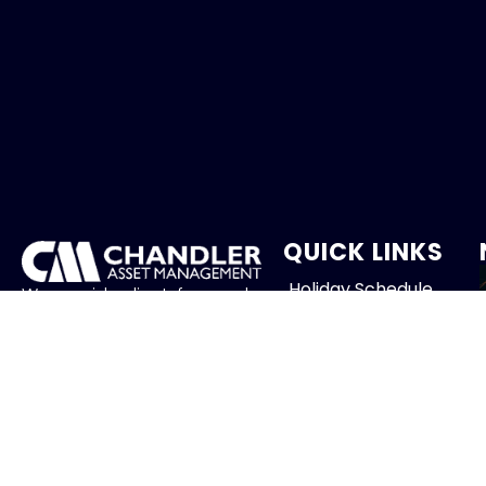
QUICK LINKS
Holiday Schedule
We provide client-focused
portfolio management that
Careers
aims to preserve principal,
manage risk and generate
Contact
income.
FOLLOW US