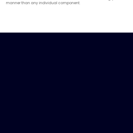
manner than any individual component.