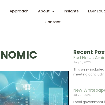
e
Approach
About
Insights
LGIP Edu
Contact
ONOMIC
Recent Pos
Fed Holds Amid
July 31, 2026
This week include
meeting concluding 
New Whitepape
July 31, 2026
Local government 