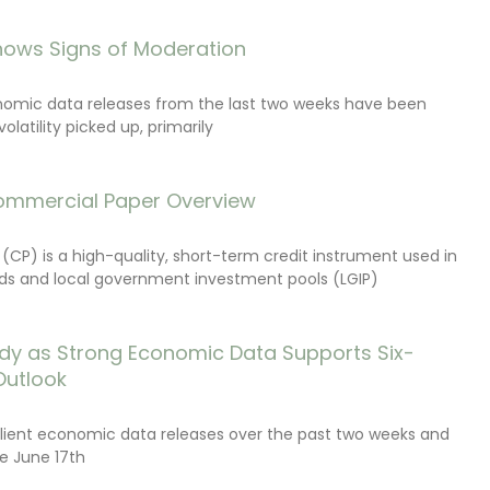
ows Signs of Moderation
onomic data releases from the last two weeks have been
latility picked up, primarily
ommercial Paper Overview
CP) is a high-quality, short-term credit instrument used in
s and local government investment pools (LGIP)
dy as Strong Economic Data Supports Six-
Outlook
lient economic data releases over the past two weeks and
e June 17th