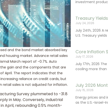
investment product
Treasury Yield
July 24, 2026
July 24th, 2026 A 
U.S. Treasury yields
gressed and the bond market absorbed key
Core Inflation
nd housing market. Advance retail sales
July 17, 2026
smal March report of -0.7%. Auto
July 17th, 2026 Th
to the gain and the components that are
cooling more than 
 April. The report indicates that the
 increasing reliance on credit cards, but
July 2026 Mont
retail sales is not adjusted for inflation.
July 15, 2026
acturing Survey plummeted to -31.8
Energy prices and 
ply in May. Conversely, industrial
as the U.S.-Israel-I
 in April, rebounding 0.5% month-