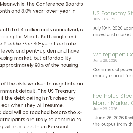
 Meanwhile, the Conference Board’s
nth and 8.0% year-over-year in
US Economy Sh
July 10, 2026
July 10th, 2026 Ec
h to 1.4 million units annualized, a
mixed and market vo
ading for March. Both single and
he Freddie Mac 30-year fixed rate
ry levels and pent-up demand have
Whitepaper: C
ousing market, but affordability
June 29, 2026
 approximately 90% of the housing
Commercial paper (
money market fund
of the aisle worked to negotiate an
ernment default. The US Treasury
Fed Holds Stea
if the debt ceiling isn’t raised by
Month Market 
clear when they will resume.
June 26, 2026
 a deal will be reached before the X-
June 26, 2026 Resi
rticipants are likely to continue to
the output from th
ong with an update on Personal