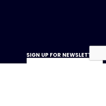
SIGN UP FOR NEWSLETTER
47
et.com
 Drive