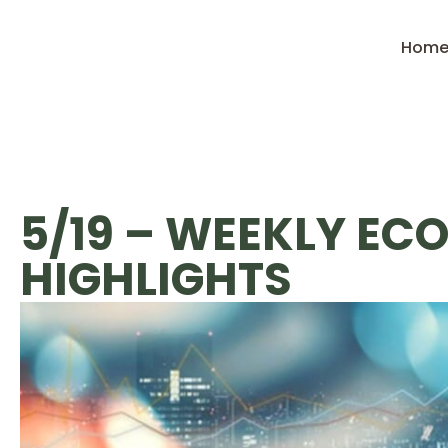
Hom
5/19 – WEEKLY EC
HIGHLIGHTS