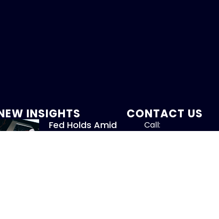
NEW INSIGHTS
CONTACT US
Fed Holds Amid
Call:
Mixed Signals
800-317-47
July 31, 2026
Read More »
info@chandlerass
9255 Towne Centre
New Whitepaper:
Suite 600