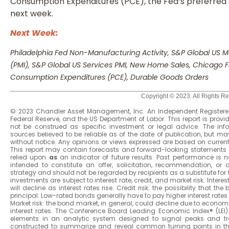
Consumption Expenditures (PCE), the Fed’s preferred ga
next week.
Next Week:
Philadelphia Fed Non-Manufacturing Activity, S&P Global US
(PMI), S&P Global US Services PMI, New Home Sales, Chicago Fe
Consumption Expenditures (PCE), Durable Goods Orders
Copyright © 2023. All Rights R
© 2023 Chandler Asset Management, Inc. An Independent Registered
Federal Reserve, and the US Department of Labor. This report is prov
not be construed as specific investment or legal advice. The in
sources believed to be reliable as of the date of publication, but
without notice. Any opinions or views expressed are based on curren
This report may contain forecasts and forward-looking statements 
relied upon
as
an indicator of future results. Past performance is not
intended to constitute an offer, solicitation, recommendation, or
strategy and should not be regarded by recipients as a substitute for 
investments are subject to interest rate, credit, and market risk. Intere
will decline as interest rates rise. Credit risk: the possibility that 
principal. Low-rated bonds generally have to pay higher interest rates to
Market risk: the bond market, in general, could decline due to economi
interest rates. The Conference Board Leading Economic Index® (LEI
elements in an analytic system designed to signal peaks and tr
constructed to summarize and reveal common turning points in t