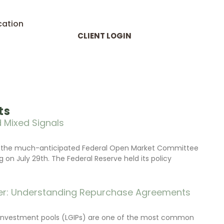
cation
CLIENT LOGIN
ts
 Mixed Signals
d the much-anticipated Federal Open Market Committee
on July 29th. The Federal Reserve held its policy
r: Understanding Repurchase Agreements
investment pools (LGIPs) are one of the most common