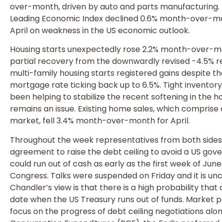
over-month, driven by auto and parts manufacturing.
Leading Economic Index declined 0.6% month-over-mo
April on weakness in the US economic outlook.
Housing starts unexpectedly rose 2.2% month-over-mont
partial recovery from the downwardly revised -4.5% re
multi-family housing starts registered gains despite t
mortgage rate ticking back up to 6.5%. Tight invento
been helping to stabilize the recent softening in the h
remains an issue. Existing home sales, which comprise
market, fell 3.4% month-over-month for April.
Throughout the week representatives from both sides 
agreement to raise the debt ceiling to avoid a US gov
could run out of cash as early as the first week of June 
Congress. Talks were suspended on Friday and it is un
Chandler’s view is that there is a high probability that
date when the US Treasury runs out of funds. Market pa
focus on the progress of debt ceiling negotiations al