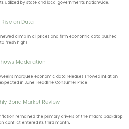
s utilized by state and local governments nationwide.
s Rise on Data
renewed climb in oil prices and firm economic data pushed
 to fresh highs
 Shows Moderation
e week’s marquee economic data releases showed inflation
expected in June. Headline Consumer Price
hly Bond Market Review
inflation remained the primary drivers of the macro backdrop
ran conflict entered its third month,