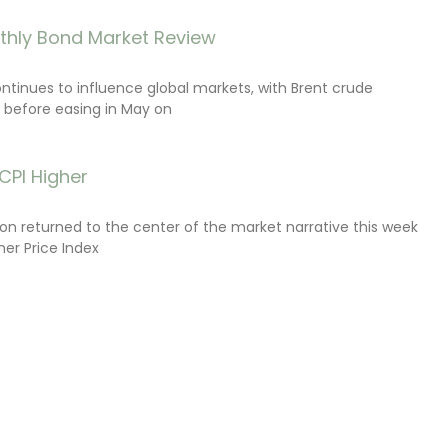
thly Bond Market Review
ontinues to influence global markets, with Brent crude
il before easing in May on
CPI Higher
tion returned to the center of the market narrative this week
er Price Index