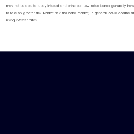
may not be able to repay interest and principal. Low-rated bonds generally have t
to take on greater risk. Market risk: the bond market, in general, could decline 
rising interest rates.