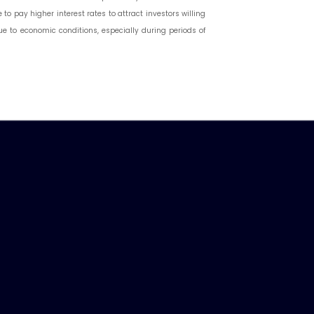
o pay higher interest rates to attract investors willing
due to economic conditions, especially during periods of