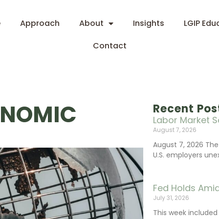
e
Approach
About
Insights
LGIP Edu
Contact
ONOMIC
Recent Pos
Labor Market S
August 7, 2026
August 7, 2026 The
U.S. employers une
Fed Holds Amid
July 31, 2026
This week include