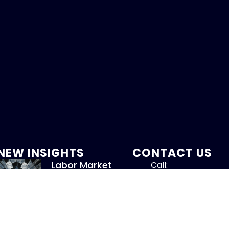
NEW INSIGHTS
CONTACT US
Labor Market
Call:
Softens
800-317-47
August 7, 2026
Read More »
info@chandlerass