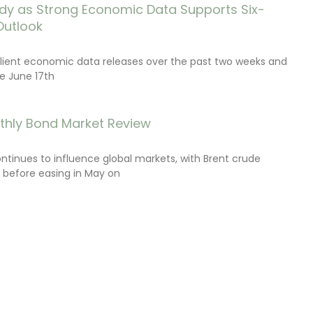
dy as Strong Economic Data Supports Six-
Outlook
lient economic data releases over the past two weeks and
e June 17th
thly Bond Market Review
ontinues to influence global markets, with Brent crude
il before easing in May on