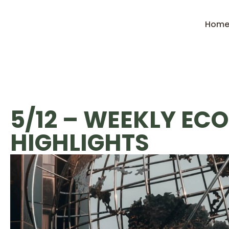
Hom
5/12 – WEEKLY EC
HIGHLIGHTS