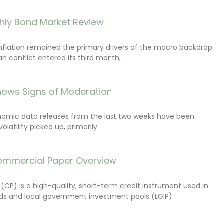
hly Bond Market Review
inflation remained the primary drivers of the macro backdrop
ran conflict entered its third month,
ows Signs of Moderation
onomic data releases from the last two weeks have been
latility picked up, primarily
ommercial Paper Overview
CP) is a high-quality, short-term credit instrument used in
s and local government investment pools (LGIP)