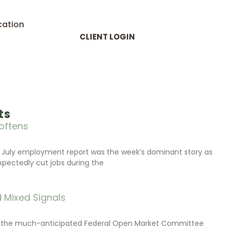
cation
CLIENT LOGIN
ts
oftens
 July employment report was the week’s dominant story as
xpectedly cut jobs during the
 Mixed Signals
d the much-anticipated Federal Open Market Committee