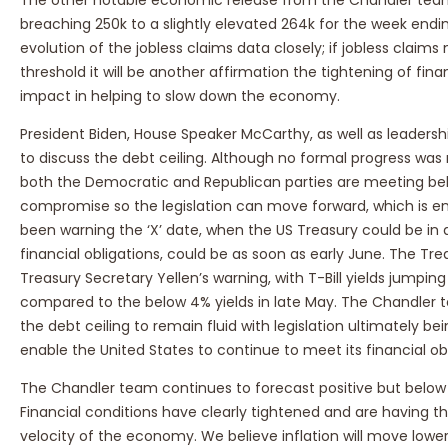
breaching 250k to a slightly elevated 264k for the week endi
evolution of the jobless claims data closely; if jobless clai
threshold it will be another affirmation the tightening of fina
impact in helping to slow down the economy.
President Biden, House Speaker McCarthy, as well as leadersh
to discuss the debt ceiling. Although no formal progress was
both the Democratic and Republican parties are meeting behi
compromise so the legislation can move forward, which is en
been warning the ‘X’ date, when the US Treasury could be in a 
financial obligations, could be as soon as early June. The Trea
Treasury Secretary Yellen’s warning, with T-Bill yields jumping
compared to the below 4% yields in late May. The Chandler 
the debt ceiling to remain fluid with legislation ultimately be
enable the United States to continue to meet its financial obl
The Chandler team continues to forecast positive but below 
Financial conditions have clearly tightened and are having t
velocity of the economy. We believe inflation will move low