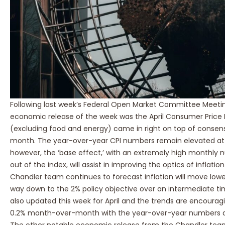
Following last week’s Federal Open Market Committee Meeti
economic release of the week was the April Consumer Price I
(excluding food and energy) came in right on top of conse
month. The year-over-year CPI numbers remain elevated at 4
however, the ‘base effect,’ with an extremely high monthly 
out of the index, will assist in improving the optics of infla
Chandler team continues to forecast inflation will move lower
way down to the 2% policy objective over an intermediate ti
also updated this week for April and the trends are encourag
0.2% month-over-month with the year-over-year numbers at 
The other notable economic release from the Chandler team