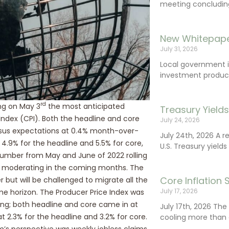
meeting concluding 
New Whitepape
July 31, 2026
Local government 
investment product
rd
ng on May 3
the most anticipated
Treasury Yield
ndex (CPI). Both the headline and core
July 24, 2026
nsus expectations at 0.4% month-over-
July 24th, 2026 A 
.9% for the headline and 5.5% for core,
U.S. Treasury yields
number from May and June of 2022 rolling
tion moderating in the coming months. The
Core Inflation
 but will be challenged to migrate all the
July 17, 2026
me horizon. The Producer Price Index was
ing; both headline and core came in at
July 17th, 2026 Th
2.3% for the headline and 3.2% for core.
cooling more than 
’s perspective was weekly jobless claims