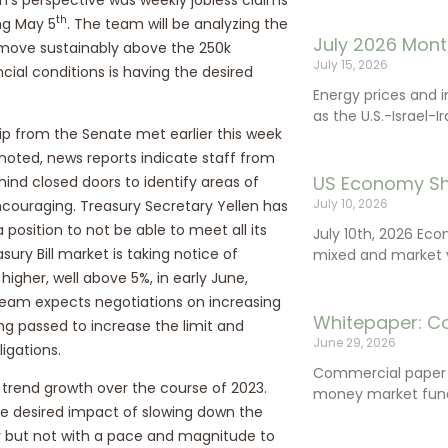
th
ng May 5
. The team will be analyzing the
July 2026 Mont
ms move sustainably above the 250k
July 15, 2026
ncial conditions is having the desired
Energy prices and 
as the U.S.-Israel-I
ip from the Senate met earlier this week
 noted, news reports indicate staff from
US Economy Sh
nd closed doors to identify areas of
July 10, 2026
couraging. Treasury Secretary Yellen has
position to not be able to meet all its
July 10th, 2026 Ec
sury Bill market is taking notice of
mixed and market vo
 higher, well above 5%, in early June,
team expects negotiations on increasing
Whitepaper: C
ing passed to increase the limit and
June 29, 2026
igations.
Commercial paper (
trend growth over the course of 2023.
money market fund
he desired impact of slowing down the
er but not with a pace and magnitude to