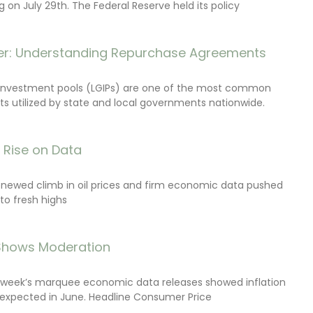
on July 29th. The Federal Reserve held its policy
r: Understanding Repurchase Agreements
investment pools (LGIPs) are one of the most common
s utilized by state and local governments nationwide.
s Rise on Data
renewed climb in oil prices and firm economic data pushed
 to fresh highs
 Shows Moderation
e week’s marquee economic data releases showed inflation
expected in June. Headline Consumer Price