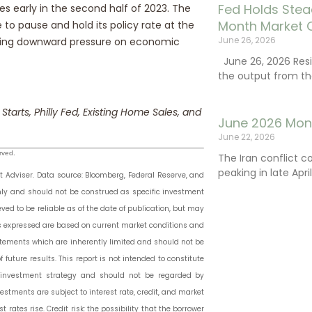
Fed Holds Stea
tes early in the second half of 2023. The
Month Market 
to pause and hold its policy rate at the
June 26, 2026
utting downward pressure on economic
June 26, 2026 Resi
the output from th
 Starts, Philly Fed, Existing Home Sales, and
June 2026 Mon
June 22, 2026
rved.
The Iran conflict c
peaking in late Apr
Adviser. Data source: Bloomberg, Federal Reserve, and
only and should not be construed as specific investment
ved to be reliable as of the date of publication, but may
s expressed are based on current market conditions and
atements which are inherently limited and should not be
 future results. This report is not intended to constitute
or investment strategy and should not be regarded by
estments are subject to interest rate, credit, and market
t rates rise. Credit risk: the possibility that the borrower