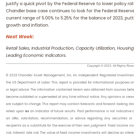
justify a quick pivot by the Federal Reserve to lower policy ra
Chandler base case continues to look for the Federal Reserve 
current range of 5.00% to 5.25% for the balance of 2023, p
growth and inflation.
Next Week:
Retail Sales, Industrial Production, Capacity Utilization, Housing
Leading Economic Indicators.
Copyright © 2023. All Rights Rese
© 2023 Chandler Asset Management, Inc. An Independent Registered Investment 
the US Department of Labor. This report is provided for informational purposes 
or legal advice. The information contained herein was obtained from sources belie
become outdated or superseded at any time without notice. Any opinions or view
are subject to change. This report may contain forecasts and forward-looking st
relied upon
as
an indicator of future results. Past performance is not indicative of
an offer, solicitation, recommendation, or advice regarding any securities 
recipients as a substitute for the exercise of their own judgment. Fixed income inv
risk. Interest rate risk: The value of fixed income investments will decline as interes