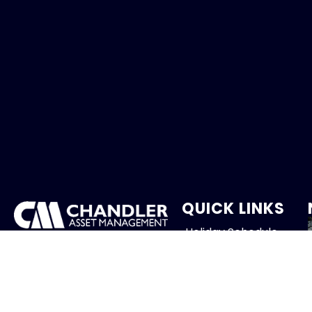
QUICK LINKS
Holiday Schedule
We provide client-focused
portfolio management that
Careers
aims to preserve principal,
manage risk and generate
Contact
income.