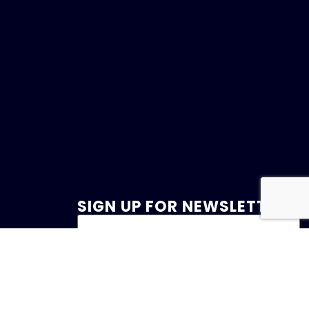
SIGN UP FOR NEWSLETTER
47
et.com