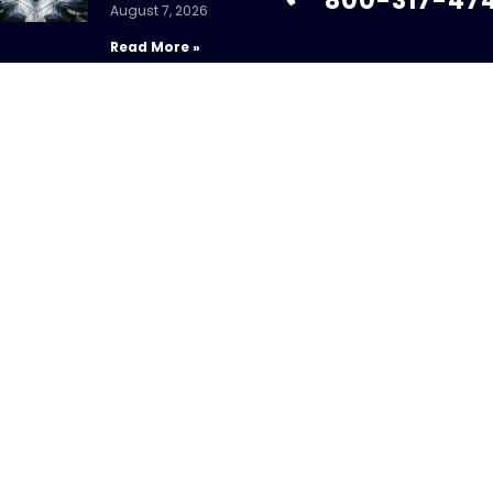
800-317-47
August 7, 2026
Read More »
info@chandlerass
9255 Towne Centre
Suite 600
Fed Holds Amid
San Diego, CA 92121
Mixed Signals
July 31, 2026
Read More »
ight 2026 – CHANDLER ASSET MANAGEMENT. All Rights Re
sure Brochure
|
Privacy Policy
|
Disclosures
|
Personal Da