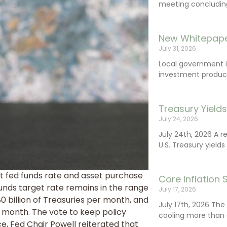
meeting concluding 
New Whitepape
July 31, 2026
Local government 
investment product
Treasury Yield
July 24, 2026
July 24th, 2026 A 
U.S. Treasury yields
 fed funds rate and asset purchase
Core Inflation
nds target rate remains in the range
July 17, 2026
0 billion of Treasuries per month, and
July 17th, 2026 Th
 month. The vote to keep policy
cooling more than 
, Fed Chair Powell reiterated that