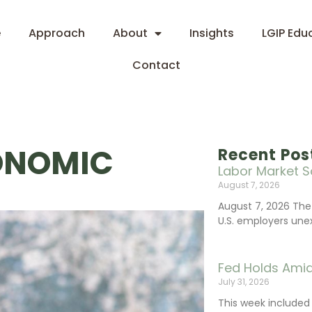
e
Approach
About
Insights
LGIP Edu
Contact
ONOMIC
Recent Pos
Labor Market S
August 7, 2026
August 7, 2026 The
U.S. employers une
Fed Holds Amid
July 31, 2026
This week include