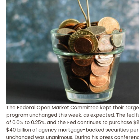
The Federal Open Market Committee kept their target
program unchanged this week, as expected. The fed fu
of 0.0% to 0.25%, and the Fed continues to purchase $8
$40 billion of agency mortgage-backed securities per
unchanged was unanimous. During his press conference