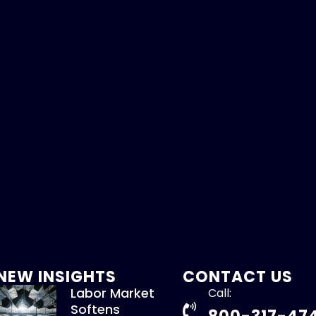
NEW INSIGHTS
CONTACT US
Labor Market
Call:
Softens