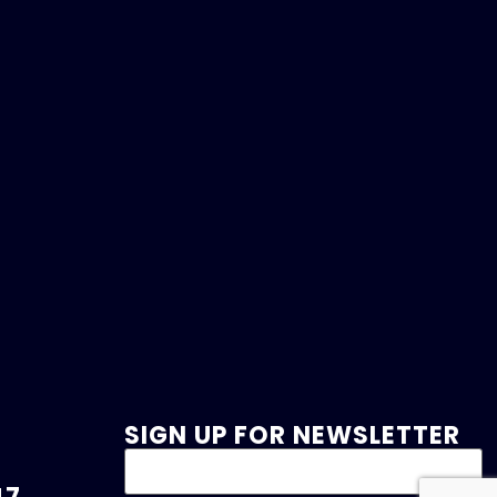
SIGN UP FOR NEWSLETTER