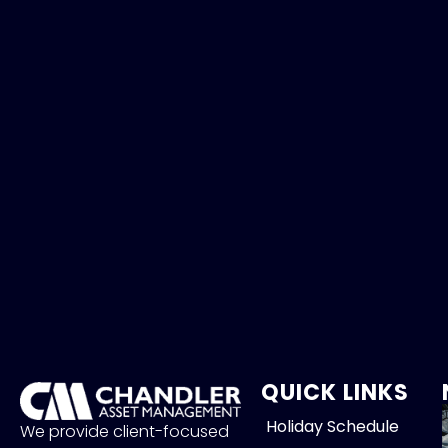
QUICK LINKS
Holiday Schedule
We provide client-focused