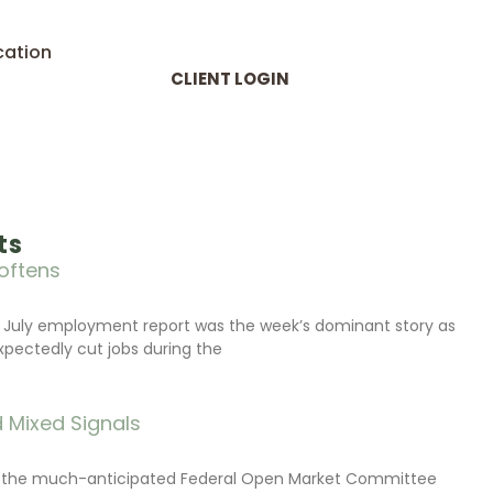
cation
CLIENT LOGIN
ts
oftens
 July employment report was the week’s dominant story as
xpectedly cut jobs during the
 Mixed Signals
d the much-anticipated Federal Open Market Committee