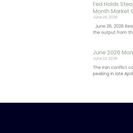
Fed Holds Stea
Month Market 
June 26, 2026
June 26, 2026 Resi
the output from th
June 2026 Mon
June 22, 2026
The Iran conflict c
peaking in late Apr