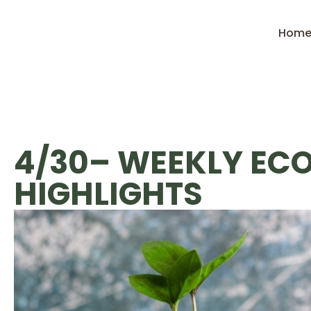
Hom
4/30– WEEKLY EC
HIGHLIGHTS