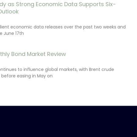
dy as Strong Economic Data Supports Six-
Outlook
lient economic data releases over the past two weeks and
e June 17th
thly Bond Market Review
ontinues to influence global markets, with Brent crude
il before easing in May on