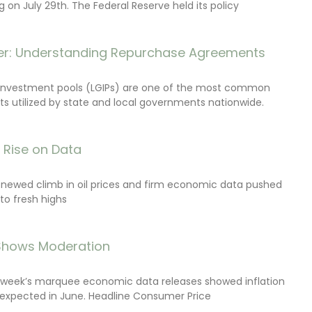
on July 29th. The Federal Reserve held its policy
r: Understanding Repurchase Agreements
investment pools (LGIPs) are one of the most common
s utilized by state and local governments nationwide.
s Rise on Data
renewed climb in oil prices and firm economic data pushed
 to fresh highs
 Shows Moderation
e week’s marquee economic data releases showed inflation
expected in June. Headline Consumer Price