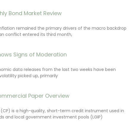
hly Bond Market Review
inflation remained the primary drivers of the macro backdrop
ran conflict entered its third month,
ows Signs of Moderation
onomic data releases from the last two weeks have been
latility picked up, primarily
ommercial Paper Overview
CP) is a high-quality, short-term credit instrument used in
s and local government investment pools (LGIP)