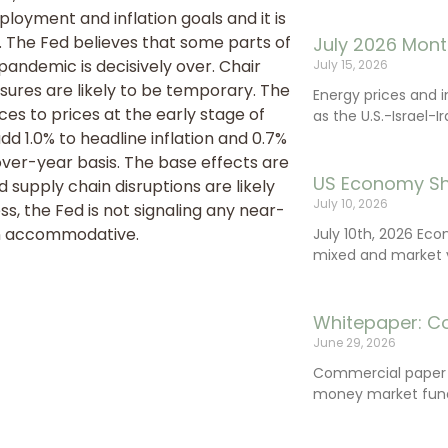
loyment and inflation goals and it is
. The Fed believes that some parts of
July 2026 Mont
 pandemic is decisively over. Chair
July 15, 2026
ssures are likely to be temporary. The
Energy prices and 
ces to prices at the early stage of
as the U.S.-Israel-I
d 1.0% to headline inflation and 0.7%
-over-year basis. The base effects are
US Economy Sh
 supply chain disruptions are likely
July 10, 2026
ss, the Fed is not signaling any near-
in accommodative.
July 10th, 2026 Ec
mixed and market vo
Whitepaper: C
June 29, 2026
Commercial paper (
money market fund