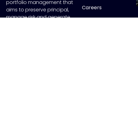
portfolio management that
Careers
aims to preserve principal,
manage risk and generate
Contact
income.
FOLLOW US
Copyr
ADV Disclo