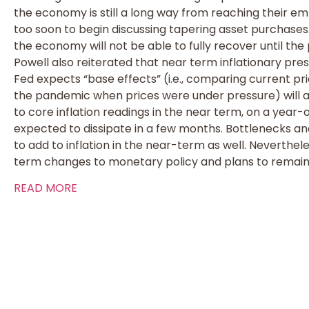
the economy is still a long way from reaching their emp
too soon to begin discussing tapering asset purchases
the economy will not be able to fully recover until the
Powell also reiterated that near term inflationary pre
Fed expects “base effects” (i.e., comparing current pri
the pandemic when prices were under pressure) will ad
to core inflation readings in the near term, on a year
expected to dissipate in a few months. Bottlenecks and
to add to inflation in the near-term as well. Neverthele
term changes to monetary policy and plans to rema
READ MORE